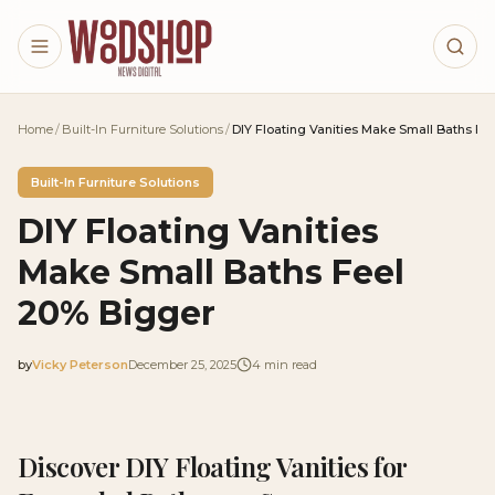
Skip to main content
Home
/
Built-In Furniture Solutions
/
DIY Floating Vanities Make Small Baths Fe
Built-In Furniture Solutions
DIY Floating Vanities
Make Small Baths Feel
20% Bigger
by
Vicky Peterson
December 25, 2025
4
min read
2025-12-25 04:11:47
2025-12-29 03:43:09
Discover DIY Floating Vanities for
Woodshop News Digital - Woodworking, DIY Furniture