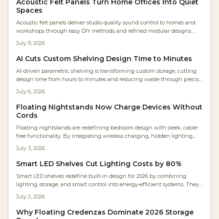
Acoustic Felt Panels Turn Home Offices Into Quiet
Spaces
Acoustic felt panels deliver studio quality sound control to homes and
workshops through easy DIY methods and refined modular designs
made from recycled PET felt.
July 9, 2026
AI Cuts Custom Shelving Design Time to Minutes
AI-driven parametric shelving is transforming custom storage, cutting
design time from hours to minutes and reducing waste through precise
automation. Makers and homeowners can now create personalized,
July 6, 2026
cost-efficient shelving with digital accuracy. Learn how AI design tools
streamline fabrication, optimize materials, and make bespoke furniture
Floating Nightstands Now Charge Devices Without
accessible to everyone.
Cords
Floating nightstands are redefining bedroom design with sleek, cable-
free functionality. By integrating wireless charging, hidden lighting,
and minimalist wood craftsmanship, they free floor space and create
July 3, 2026
visual calm. These designs blend technology and artistry for
customizable installation and a serene atmosphere.
Smart LED Shelves Cut Lighting Costs by 80%
Smart LED shelves redefine built-in design for 2026 by combining
lighting, storage, and smart control into energy-efficient systems. They
deliver lower long-term costs, customizable illumination, and modern
July 2, 2026
aesthetics for homes and businesses.
Why Floating Credenzas Dominate 2026 Storage