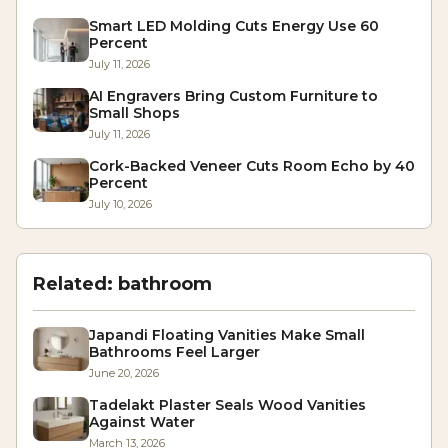
Smart LED Molding Cuts Energy Use 60
Percent
July 11, 2026
AI Engravers Bring Custom Furniture to
Small Shops
July 11, 2026
Cork-Backed Veneer Cuts Room Echo by 40
Percent
July 10, 2026
Related:
bathroom
Japandi Floating Vanities Make Small
Bathrooms Feel Larger
June 20, 2026
Tadelakt Plaster Seals Wood Vanities
Against Water
March 13, 2026