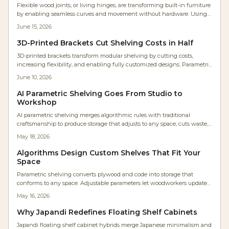
Flexible wood joints, or living hinges, are transforming built-in furniture
by enabling seamless curves and movement without hardware. Using
precise kerf cuts, wood bends naturally while retaining strength. This
June 15, 2026
innovative technique reduces parts, lowers costs, and delivers sleek,
organic designs.
3D-Printed Brackets Cut Shelving Costs in Half
3D-printed brackets transform modular shelving by cutting costs,
increasing flexibility, and enabling fully customized designs. Parametric
modeling allows DIYers and professionals to tailor strength, shape, and
June 10, 2026
material for any space while using affordable filaments for adaptable
and sustainable results.
AI Parametric Shelving Goes From Studio to
Workshop
AI parametric shelving merges algorithmic rules with traditional
craftsmanship to produce storage that adjusts to any space, cuts waste,
and delivers unique visual results.
May 18, 2026
Algorithms Design Custom Shelves That Fit Your
Space
Parametric shelving converts plywood and code into storage that
conforms to any space. Adjustable parameters let woodworkers update
designs instantly, reduce waste, and achieve precise fits with moderate
May 16, 2026
skills and a weekend build.
Why Japandi Redefines Floating Shelf Cabinets
Japandi floating shelf cabinet hybrids merge Japanese minimalism and