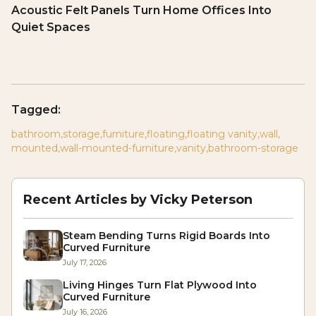
Acoustic Felt Panels Turn Home Offices Into
Quiet Spaces
Tagged:
bathroom
,
storage
,
furniture
,
floating
,
floating vanity
,
wall
,
mounted
,
wall-mounted-furniture
,
vanity
,
bathroom-storage
Recent Articles by
Vicky Peterson
Steam Bending Turns Rigid Boards Into
Curved Furniture
July 17, 2026
Living Hinges Turn Flat Plywood Into
Curved Furniture
July 16, 2026