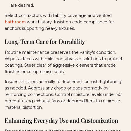
are desired.
Select contractors with liability coverage and verified
bathroom
work history. Insist on code compliance for
anchors supporting heavy fixtures.
Long-Term Care for Durability
Routine maintenance preserves the vanity's condition.
Wipe surfaces with mild, non-abrasive solutions to protect
coatings. Steer clear of aggressive cleaners that erode
finishes or compromise seals.
Inspect anchors annually for looseness or rust, tightening
as needed. Address any droop or gaps promptly by
reinforcing connections. Control moisture levels under 60
percent using exhaust fans or dehumidifiers to minimize
material distortion.
Enhancing Everyday Use and Customization