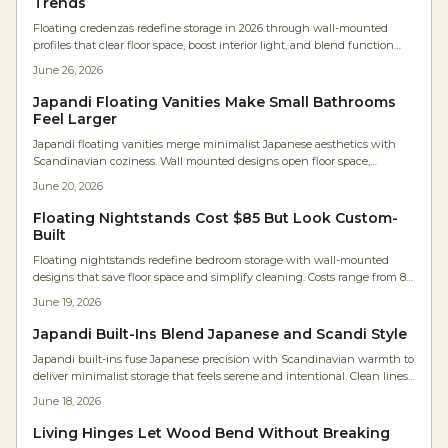
Trends
Floating credenzas redefine storage in 2026 through wall-mounted
profiles that clear floor space, boost interior light, and blend function
with minimalist aesthetics. These units combine furniture and
June 26, 2026
architecture while supporting hidden technology and simplified
upkeep.
Japandi Floating Vanities Make Small Bathrooms
Feel Larger
Japandi floating vanities merge minimalist Japanese aesthetics with
Scandinavian coziness. Wall mounted designs open floor space,
showcase fine woodworking, and simplify maintenance. Warm woods
June 20, 2026
and soft finishes create calm, functional bathrooms suited to modern
homes.
Floating Nightstands Cost $85 But Look Custom-
Built
Floating nightstands redefine bedroom storage with wall-mounted
designs that save floor space and simplify cleaning. Costs range from 85
to 550 dollars per side when proper hardware and precise installation
June 19, 2026
produce a solid, custom result.
Japandi Built-Ins Blend Japanese and Scandi Style
Japandi built-ins fuse Japanese precision with Scandinavian warmth to
deliver minimalist storage that feels serene and intentional. Clean lines,
hidden organization, and natural wood finishes create calm, cohesive
June 18, 2026
rooms that balance beauty with everyday function.
Living Hinges Let Wood Bend Without Breaking