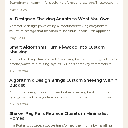
Scandinavian warmth for sleek, multifunctional storage. These designs
offer open display and concealed organization, ideal for clutter-free
May 2, 2026
modern homes emphasizing balance, quality craftsmanship, and
tranquil aesthetics.
AI-Designed Shelving Adapts to What You Own
Parametric design powered by AI redefines shelving as dynamic,
sculptural storage that responds to individual needs. This approach
integrates algorithmic modeling with traditional woodcraft and digital
May 1, 2026
fabrication to deliver precise, eco-friendly, and highly personalized
furniture. Homeowners gain adaptable systems that evolve alongside
Smart Algorithms Turn Plywood Into Custom
their lifestyles, harmonizing skilled craftsmanship with computational
Shelving
innovation.
Parametric design transforms DIY shelving by leveraging algorithms for
precise, waste-minimizing layouts. Builders enter key parameters to
generate optimized designs ready for CNC fabrication or manual
April 30, 2026
assembly, saving time and enabling adaptable, professional-grade
furniture.
Algorithmic Design Brings Custom Shelving Within
Budget
Algorithmic design revolutionizes built-in shelving by shifting from
rigid grids to adaptive, data-informed structures that conform to wall
contours, lighting conditions, and daily routines. Enabled by user-
April 23, 2026
friendly software and widespread online sharing, these parametric
approaches integrate exacting accuracy with creative expression,
Shaker Peg Rails Replace Closets in Minimalist
minimizing material waste and customizing each installation where
Homes
computational methods enhance traditional woodworking techniques.
In a Portland cottage, a couple transformed their home by installing