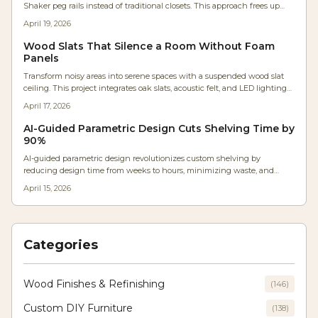
Shaker peg rails instead of traditional closets. This approach frees up
wall space, maximizes natural light, and promotes a mindful lifestyle
April 19, 2026
through organized, visible storage. Drawing on expert craftsmanship,
the design merges simplicity with functionality for serene, intentional
Wood Slats That Silence a Room Without Foam
living.
Panels
Transform noisy areas into serene spaces with a suspended wood slat
ceiling. This project integrates oak slats, acoustic felt, and LED lighting
to cut reverberation by 40 percent, adding warmth and a custom finish
April 17, 2026
to any room.
AI-Guided Parametric Design Cuts Shelving Time by
90%
AI-guided parametric design revolutionizes custom shelving by
reducing design time from weeks to hours, minimizing waste, and
increasing precision. Woodworkers at all levels benefit from tools that
April 15, 2026
optimize materials, anticipate structural stresses, and customize
solutions for any space, merging computational power with traditional
craftsmanship.
Categories
Wood Finishes & Refinishing
(
146
)
Custom DIY Furniture
(
138
)