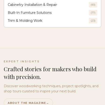
Cabinetry Installation & Repair
(
93
)
Built-In Furniture Solutions
(
77
)
Trim & Molding Work
(
23
)
EXPERT INSIGHTS
Crafted stories for makers who build
with precision.
Discover woodworking techniques, project spotlights, and
shop tours curated to inspire your next build.
ABOUT THE MAGAZINE
→