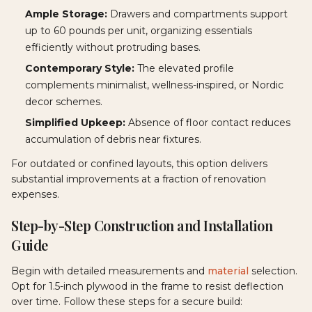
Ample Storage:
Drawers and compartments support
up to 60 pounds per unit, organizing essentials
efficiently without protruding bases.
Contemporary Style:
The elevated profile
complements minimalist, wellness-inspired, or Nordic
decor schemes.
Simplified Upkeep:
Absence of floor contact reduces
accumulation of debris near fixtures.
For outdated or confined layouts, this option delivers
substantial improvements at a fraction of renovation
expenses.
Step-by-Step Construction and Installation
Guide
Begin with detailed measurements and
material
selection.
Opt for 1.5-inch plywood in the frame to resist deflection
over time. Follow these steps for a secure build: