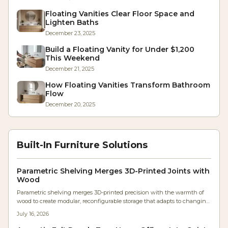
Floating Vanities Clear Floor Space and
Lighten Baths
December 23, 2025
Build a Floating Vanity for Under $1,200
This Weekend
December 21, 2025
How Floating Vanities Transform Bathroom
Flow
December 20, 2025
Built-In Furniture Solutions
Parametric Shelving Merges 3D-Printed Joints with
Wood
Parametric shelving merges 3D-printed precision with the warmth of
wood to create modular, reconfigurable storage that adapts to changing
needs while preserving handcrafted .
July 16, 2026