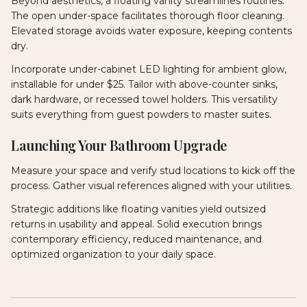
Beyond aesthetics, a floating vanity streamlines routines.
The open under-space facilitates thorough floor cleaning.
Elevated storage avoids water exposure, keeping contents
dry.
Incorporate under-cabinet LED lighting for ambient glow,
installable for under $25. Tailor with above-counter sinks,
dark hardware, or recessed towel holders. This versatility
suits everything from guest powders to master suites.
Launching Your Bathroom Upgrade
Measure your space and verify stud locations to kick off the
process. Gather visual references aligned with your utilities.
Strategic additions like floating vanities yield outsized
returns in usability and appeal. Solid execution brings
contemporary efficiency, reduced maintenance, and
optimized organization to your daily space.