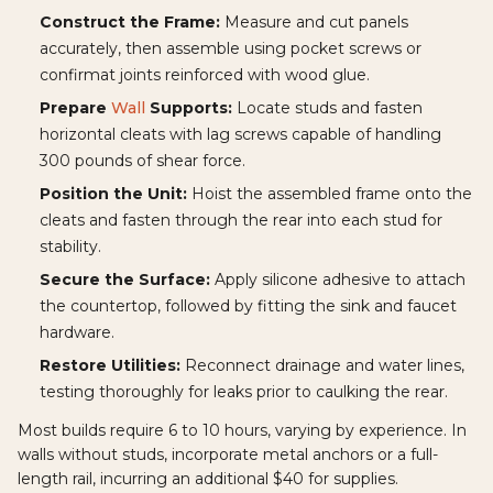
Construct the Frame:
Measure and cut panels
accurately, then assemble using pocket screws or
confirmat joints reinforced with wood glue.
Prepare
Wall
Supports:
Locate studs and fasten
horizontal cleats with lag screws capable of handling
300 pounds of shear force.
Position the Unit:
Hoist the assembled frame onto the
cleats and fasten through the rear into each stud for
stability.
Secure the Surface:
Apply silicone adhesive to attach
the countertop, followed by fitting the sink and faucet
hardware.
Restore Utilities:
Reconnect drainage and water lines,
testing thoroughly for leaks prior to caulking the rear.
Most builds require 6 to 10 hours, varying by experience. In
walls without studs, incorporate metal anchors or a full-
length rail, incurring an additional $40 for supplies.