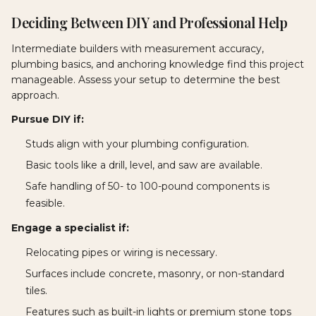
Deciding Between DIY and Professional Help
Intermediate builders with measurement accuracy,
plumbing basics, and anchoring knowledge find this project
manageable. Assess your setup to determine the best
approach.
Pursue DIY if:
Studs align with your plumbing configuration.
Basic tools like a drill, level, and saw are available.
Safe handling of 50- to 100-pound components is
feasible.
Engage a specialist if:
Relocating pipes or wiring is necessary.
Surfaces include concrete, masonry, or non-standard
tiles.
Features such as built-in lights or premium stone tops