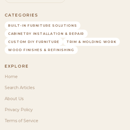
CATEGORIES
BUILT-IN FURNITURE SOLUTIONS
CABINETRY INSTALLATION & REPAIR
CUSTOM DIY FURNITURE
TRIM & MOLDING WORK
WOOD FINISHES & REFINISHING
EXPLORE
Home
Search Articles
About Us
Privacy Policy
Terms of Service