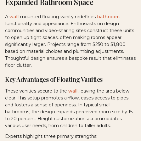
Expanded Bathroom Space
A
wall
-mounted floating vanity redefines
bathroom
functionality and appearance. Enthusiasts on design
communities and video-sharing sites construct these units
to open up tight spaces, often making rooms appear
significantly larger. Projects range from $250 to $1,800
based on material choices and plumbing adjustments.
Thoughtful design ensures a bespoke result that eliminates
floor clutter.
Key Advantages of Floating Vanities
These vanities secure to the
wall
, leaving the area below
clear. This setup promotes airflow, eases access to pipes,
and fosters a sense of openness. In typical small
bathrooms, the design expands perceived room size by 15
to 20 percent. Height customization accommodates
various user needs, from children to taller adults.
Experts highlight three primary strengths: