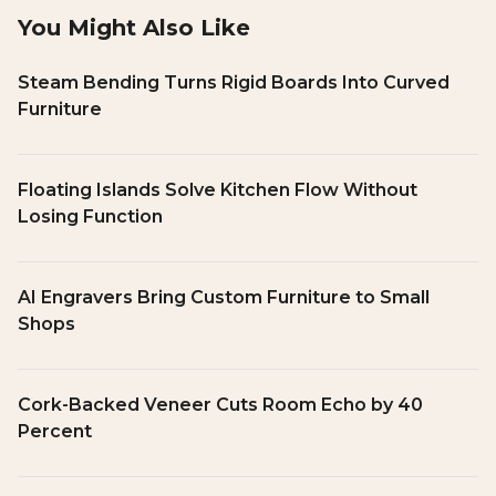
You Might Also Like
Steam Bending Turns Rigid Boards Into Curved
Furniture
Floating Islands Solve Kitchen Flow Without
Losing Function
AI Engravers Bring Custom Furniture to Small
Shops
Cork-Backed Veneer Cuts Room Echo by 40
Percent