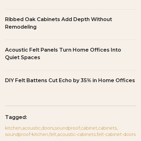
Ribbed Oak Cabinets Add Depth Without
Remodeling
Acoustic Felt Panels Turn Home Offices Into
Quiet Spaces
DIY Felt Battens Cut Echo by 35% in Home Offices
Tagged:
kitchen
,
acoustic
,
doors
,
soundproof
,
cabinet
,
cabinets
,
soundproof-kitchen
,
felt
,
acoustic-cabinets
,
felt-cabinet-doors