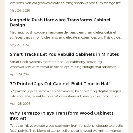
kitchens. Vertical grooves create shifting shadows and turn storage into
sculptural elements that suit contemporary and natural interiors alike.
May 24, 2026
Magnetic Push Hardware Transforms Cabinet
Design
Magnetic push-to-open hardware delivers clean, handleless cabinet
surfaces that simplify cleaning and elevate modern design. This guide
covers selection, installation steps, cost planning, and maintenance
May 21, 2026
practices for reliable results.
Smart Tracks Let You Rebuild Cabinets in Minutes
Smart track systems redefine modular cabinetry, providing
woodworkers with versatile, space-optimizing storage that adapts to
changing needs. Featuring adjustable rails, robust materials, and
April 29, 2026
straightforward setup, these systems improve efficiency, extend
lifespan, and minimize disorganization. Discover strategies for planning,
3D Printed Jigs Cut Cabinet Build Time in Half
budgeting, and upkeep to implement a scalable solution suited to any
3D printed jigs transform cabinetmaking by converting digital designs
workshop.
into accurate, reusable tools. Woodworkers achieve quicker production,
enhanced tolerances, and simple modifications for diverse projects.
April 28, 2026
Cost-effective, adaptable, and easily shared, these jigs remove the need
for repeated measurements, delivering CNC-like accuracy via a basic
Why Terrazzo Inlays Transform Wood Cabinets
desktop printer to shops large and small.
Into Art
Terrazzo inlays elevate wood cabinetry from functional storage to artistic
focal points. This blend of stone resilience and wood warmth enhances