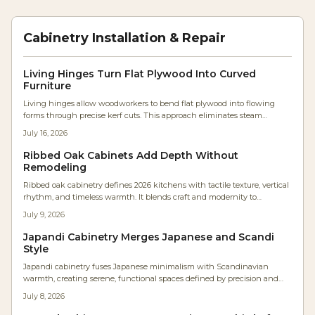
Cabinetry Installation & Repair
Living Hinges Turn Flat Plywood Into Curved
Furniture
Living hinges allow woodworkers to bend flat plywood into flowing
forms through precise kerf cuts. This approach eliminates steam
bending and lamination while producing durable, sculptural furniture
July 16, 2026
components.
Ribbed Oak Cabinets Add Depth Without
Remodeling
Ribbed oak cabinetry defines 2026 kitchens with tactile texture, vertical
rhythm, and timeless warmth. It blends craft and modernity to
transform flat surfaces into sculptural statements that enhance flow,
July 9, 2026
acoustics, and ambiance.
Japandi Cabinetry Merges Japanese and Scandi
Style
Japandi cabinetry fuses Japanese minimalism with Scandinavian
warmth, creating serene, functional spaces defined by precision and
texture. Studio Kin’s Portland renovation showcases continuous oak
July 8, 2026
grain, concealed lighting, and balanced proportions. For woodworkers,
it’s a masterclass in restraint where craftsmanship and material honesty