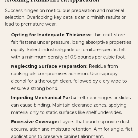
Success hinges on meticulous preparation and material
selection. Overlooking key details can diminish results or
lead to premature wear.
Opting for Inadequate Thickness:
Thin craft-store
felt flattens under pressure, losing absorptive properties
rapidly. Select industrial-grade or furniture-specific felt
with a minimum density of 0.5 pounds per cubic foot.
Neglecting Surface Preparation:
Residue from
cooking oils compromises adhesion. Use isopropyl
alcohol for a thorough clean, followed by a dry wipe to
ensure a strong bond.
Impeding Mechanical Parts:
Felt near hinges or slides
can cause binding. Maintain clearance zones, applying
material only to static surfaces like shelf undersides.
Excessive Coverage:
Layers that bunch up invite dust
accumulation and moisture retention. Aim for single, flat
applications to preserve cabinet alignment.