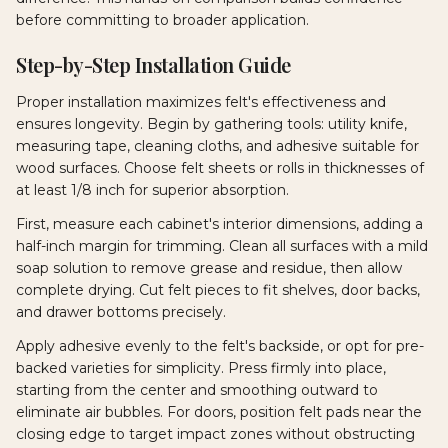
before committing to broader application.
Step-by-Step Installation Guide
Proper installation maximizes felt's effectiveness and
ensures longevity. Begin by gathering tools: utility knife,
measuring tape, cleaning cloths, and adhesive suitable for
wood surfaces. Choose felt sheets or rolls in thicknesses of
at least 1/8 inch for superior absorption.
First, measure each cabinet's interior dimensions, adding a
half-inch margin for trimming. Clean all surfaces with a mild
soap solution to remove grease and residue, then allow
complete drying. Cut felt pieces to fit shelves, door backs,
and drawer bottoms precisely.
Apply adhesive evenly to the felt's backside, or opt for pre-
backed varieties for simplicity. Press firmly into place,
starting from the center and smoothing outward to
eliminate air bubbles. For doors, position felt pads near the
closing edge to target impact zones without obstructing