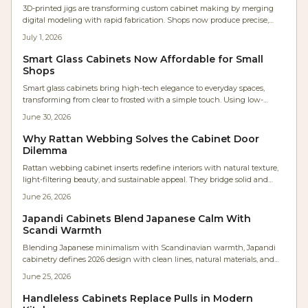
3D-printed jigs are transforming custom cabinet making by merging
digital modeling with rapid fabrication. Shops now produce precise,
low-cost, parametric tools in hours instead of days. The result: faster
July 1, 2026
workflows, repeatable accuracy, minimal waste, and accessible precision
that empowers even small workshops to achieve industrial-level
Smart Glass Cabinets Now Affordable for Small
craftsmanship efficiently.
Shops
Smart glass cabinets bring high-tech elegance to everyday spaces,
transforming from clear to frosted with a simple touch. Using low-
voltage electrochromic or PDLC glass, they offer sleek privacy,
June 30, 2026
customizable control, and energy efficiency, making once-exclusive
luxury features accessible to homeowners, designers, and woodworkers
Why Rattan Webbing Solves the Cabinet Door
seeking innovative cabinetry solutions.
Dilemma
Rattan webbing cabinet inserts redefine interiors with natural texture,
light-filtering beauty, and sustainable appeal. They bridge solid and
glass fronts while adding warmth, ventilation, and visual rhythm to
June 26, 2026
modern spaces.
Japandi Cabinets Blend Japanese Calm With
Scandi Warmth
Blending Japanese minimalism with Scandinavian warmth, Japandi
cabinetry defines 2026 design with clean lines, natural materials, and
serene functionality. Expect neutral palettes, handleless doors, and
June 25, 2026
meticulous craftsmanship that transforms kitchens into calm, efficient
spaces.
Handleless Cabinets Replace Pulls in Modern