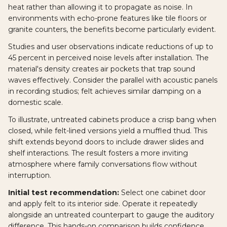
heat rather than allowing it to propagate as noise. In
environments with echo-prone features like tile floors or
granite counters, the benefits become particularly evident.
Studies and user observations indicate reductions of up to
45 percent in perceived noise levels after installation. The
material's density creates air pockets that trap sound
waves effectively. Consider the parallel with acoustic panels
in recording studios; felt achieves similar damping on a
domestic scale.
To illustrate, untreated cabinets produce a crisp bang when
closed, while felt-lined versions yield a muffled thud. This
shift extends beyond doors to include drawer slides and
shelf interactions. The result fosters a more inviting
atmosphere where family conversations flow without
interruption.
Initial test recommendation:
Select one cabinet door
and apply felt to its interior side. Operate it repeatedly
alongside an untreated counterpart to gauge the auditory
difference. This hands-on comparison builds confidence