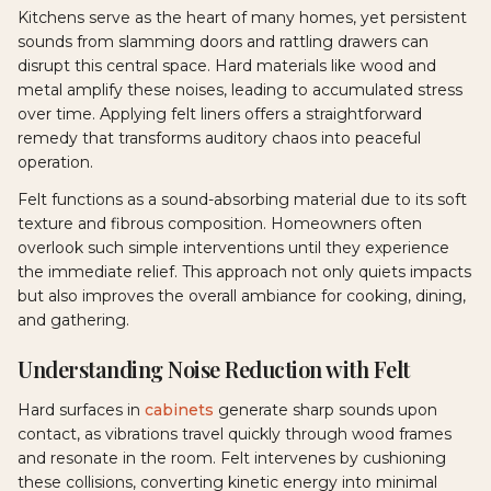
Kitchens serve as the heart of many homes, yet persistent
sounds from slamming doors and rattling drawers can
disrupt this central space. Hard materials like wood and
metal amplify these noises, leading to accumulated stress
over time. Applying felt liners offers a straightforward
remedy that transforms auditory chaos into peaceful
operation.
Felt functions as a sound-absorbing material due to its soft
texture and fibrous composition. Homeowners often
overlook such simple interventions until they experience
the immediate relief. This approach not only quiets impacts
but also improves the overall ambiance for cooking, dining,
and gathering.
Understanding Noise Reduction with Felt
Hard surfaces in
cabinets
generate sharp sounds upon
contact, as vibrations travel quickly through wood frames
and resonate in the room. Felt intervenes by cushioning
these collisions, converting kinetic energy into minimal