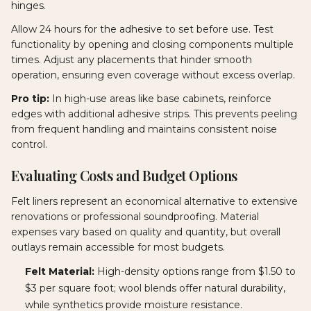
hinges.
Allow 24 hours for the adhesive to set before use. Test
functionality by opening and closing components multiple
times. Adjust any placements that hinder smooth
operation, ensuring even coverage without excess overlap.
Pro tip:
In high-use areas like base cabinets, reinforce
edges with additional adhesive strips. This prevents peeling
from frequent handling and maintains consistent noise
control.
Evaluating Costs and Budget Options
Felt liners represent an economical alternative to extensive
renovations or professional soundproofing. Material
expenses vary based on quality and quantity, but overall
outlays remain accessible for most budgets.
Felt Material:
High-density options range from $1.50 to
$3 per square foot; wool blends offer natural durability,
while synthetics provide moisture resistance.