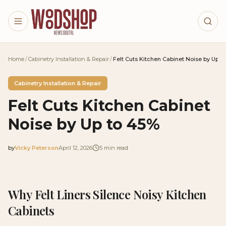
Skip to main content
Home
/
Cabinetry Installation & Repair
/
Felt Cuts Kitchen Cabinet Noise by Up t
Cabinetry Installation & Repair
Felt Cuts Kitchen Cabinet
Noise by Up to 45%
by
Vicky Peterson
April 12, 2026
5
min read
2026-04-12 05:10:31
2026-04-15 04:05:45
Why Felt Liners Silence Noisy Kitchen
Woodshop News Digital - Woodworking, DIY Furniture
Cabinets