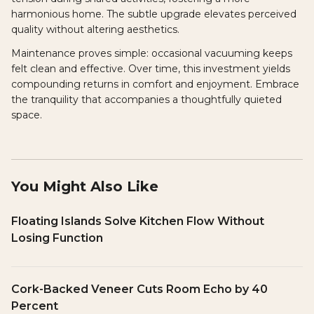
harmonious home. The subtle upgrade elevates perceived
quality without altering aesthetics.
Maintenance proves simple: occasional vacuuming keeps
felt clean and effective. Over time, this investment yields
compounding returns in comfort and enjoyment. Embrace
the tranquility that accompanies a thoughtfully quieted
space.
You Might Also Like
Floating Islands Solve Kitchen Flow Without
Losing Function
Cork-Backed Veneer Cuts Room Echo by 40
Percent