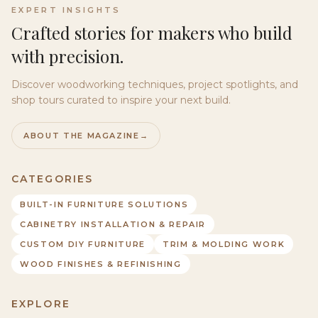
EXPERT INSIGHTS
Crafted stories for makers who build
with precision.
Discover woodworking techniques, project spotlights, and
shop tours curated to inspire your next build.
ABOUT THE MAGAZINE
→
CATEGORIES
BUILT-IN FURNITURE SOLUTIONS
CABINETRY INSTALLATION & REPAIR
CUSTOM DIY FURNITURE
TRIM & MOLDING WORK
WOOD FINISHES & REFINISHING
EXPLORE