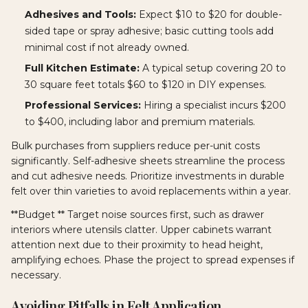
Adhesives and Tools:
Expect $10 to $20 for double-
sided tape or spray adhesive; basic cutting tools add
minimal cost if not already owned.
Full Kitchen Estimate:
A typical setup covering 20 to
30 square feet totals $60 to $120 in DIY expenses.
Professional Services:
Hiring a specialist incurs $200
to $400, including labor and premium materials.
Bulk purchases from suppliers reduce per-unit costs
significantly. Self-adhesive sheets streamline the process
and cut adhesive needs. Prioritize investments in durable
felt over thin varieties to avoid replacements within a year.
**Budget ** Target noise sources first, such as drawer
interiors where utensils clatter. Upper cabinets warrant
attention next due to their proximity to head height,
amplifying echoes. Phase the project to spread expenses if
necessary.
Avoiding Pitfalls in Felt Application