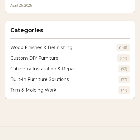
texture, light play, and longevity, allowing designers to craft modern yet
April 26, 2026
enduring interiors where innovation meets traditional craftsmanship.
Categories
Wood Finishes & Refinishing
(
146
)
Custom DIY Furniture
(
138
)
Cabinetry Installation & Repair
(
93
)
Built-In Furniture Solutions
(
77
)
Trim & Molding Work
(
23
)