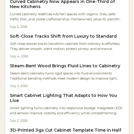
Curved Cabinetry Now Appears in One-Third of
transform storage into architectural harmony.
New Kitchens
Curved cabinetry redefines kitchen spaces with organic lines, safer
traffic flow, and visible craftsmanship. Homeowners value its warmth
and timeless quality even at higher cost. Rounded islands, radius
July 5, 2026
corners, and arched hoods deliver comfort and lasting appeal.
Soft-Close Tracks Shift from Luxury to Standard
Soft-close drawer tracks transform cabinets from ordinary to effortless.
They deliver smooth, silent motion, protect joinery, and enhance
accessibility for every user. Easy to install and built for longevity, these
July 4, 2026
hidden undermount systems elevate kitchens, baths, and workshops.
Steam-Bent Wood Brings Fluid Lines to Cabinetry
Steam-bent cabinetry turns rigid spaces into fluid environments.
Traditional bending methods meet modern design to improve light
flow, movement, and everyday comfort in the home.
July 3, 2026
Smart Cabinet Lighting That Adapts to How You
Live
Smart lighting turns cabinetry into responsive storage. Integrated LEDs
and sensors improve visibility and efficiency while complementing
wood finishes and supporting future upgrades.
July 2, 2026
3D-Printed Jigs Cut Cabinet Template Time in Half