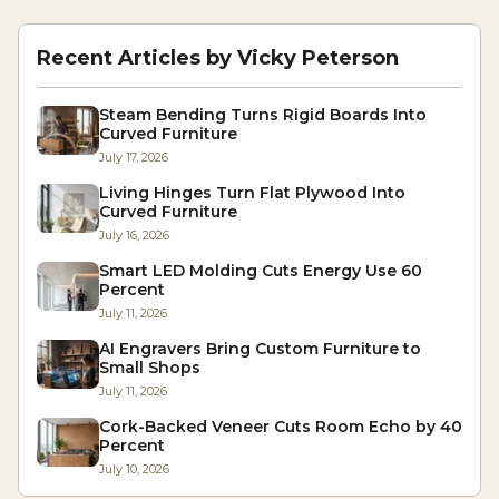
Recent Articles by
Vicky Peterson
Steam Bending Turns Rigid Boards Into
Curved Furniture
July 17, 2026
Living Hinges Turn Flat Plywood Into
Curved Furniture
July 16, 2026
Smart LED Molding Cuts Energy Use 60
Percent
July 11, 2026
AI Engravers Bring Custom Furniture to
Small Shops
July 11, 2026
Cork-Backed Veneer Cuts Room Echo by 40
Percent
July 10, 2026