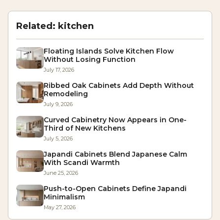
Related:
kitchen
Floating Islands Solve Kitchen Flow
Without Losing Function
July 17, 2026
Ribbed Oak Cabinets Add Depth Without
Remodeling
July 9, 2026
Curved Cabinetry Now Appears in One-
Third of New Kitchens
July 5, 2026
Japandi Cabinets Blend Japanese Calm
With Scandi Warmth
June 25, 2026
Push-to-Open Cabinets Define Japandi
Minimalism
May 27, 2026