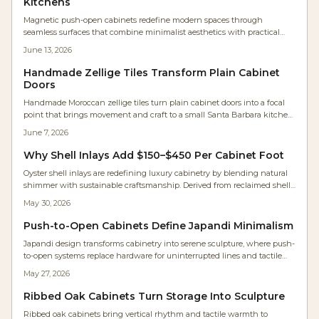
Kitchens
Magnetic push-open cabinets redefine modern spaces through
seamless surfaces that combine minimalist aesthetics with practical
daily performance for kitchens, workshops, and compact living areas.
June 13, 2026
Handmade Zellige Tiles Transform Plain Cabinet
Doors
Handmade Moroccan zellige tiles turn plain cabinet doors into a focal
point that brings movement and craft to a small Santa Barbara kitchen.
Framed in maple and paired with white oak cabinetry, the tiles shift in
June 7, 2026
tone and sheen with changing light.
Why Shell Inlays Add $150–$450 Per Cabinet Foot
Oyster shell inlays are redefining luxury cabinetry by blending natural
shimmer with sustainable craftsmanship. Derived from reclaimed shells,
they deliver luminous depth, eco-credibility, and strong investment
May 30, 2026
value for kitchens and furniture.
Push-to-Open Cabinets Define Japandi Minimalism
Japandi design transforms cabinetry into serene sculpture, where push-
to-open systems replace hardware for uninterrupted lines and tactile
simplicity. Studio Kumo white oak kitchen shows how precision joinery,
May 27, 2026
warm lighting, and mindful craftsmanship create calm, functional
spaces. Discover how hardware-free design merges beauty, utility, and
Ribbed Oak Cabinets Turn Storage Into Sculpture
timeless minimalism in modern homes.
Ribbed oak cabinets bring vertical rhythm and tactile warmth to