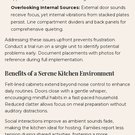
Overlooking Internal Sources:
External door sounds
receive focus, yet internal vibrations from stacked plates
persist. Line compartment dividers and back panels for
comprehensive quieting.
Addressing these issues upfront prevents frustration.
Conduct a trial run on a single unit to identify potential
problems early. Document placements with photos for
reference during full implementation.
Benefits of a Serene Kitchen Environment
Felt-lined cabinets extend beyond noise control to enhance
daily routines. Doors close with a gentle whisper,
encouraging mindful habits in a fast-paced household.
Reduced clatter allows focus on meal preparation without
auditory distractions.
Social interactions improve as ambient sounds fade,
making the kitchen ideal for hosting. Families report less
tension during shared activities, fostering a more