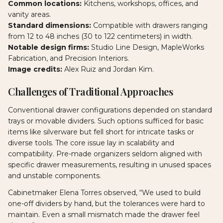
Common locations:
Kitchens, workshops, offices, and
vanity areas.
Standard dimensions:
Compatible with drawers ranging
from 12 to 48 inches (30 to 122 centimeters) in width.
Notable design firms:
Studio Line Design, MapleWorks
Fabrication, and Precision Interiors.
Image credits:
Alex Ruiz and Jordan Kim.
Challenges of Traditional Approaches
Conventional drawer configurations depended on standard
trays or movable dividers. Such options sufficed for basic
items like silverware but fell short for intricate tasks or
diverse tools. The core issue lay in scalability and
compatibility. Pre-made organizers seldom aligned with
specific drawer measurements, resulting in unused spaces
and unstable components.
Cabinetmaker Elena Torres observed, “We used to build
one-off dividers by hand, but the tolerances were hard to
maintain. Even a small mismatch made the drawer feel