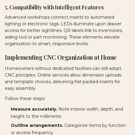
5. Compatibility with Intelligent Features
Advanced workshops connect inserts to automated
lighting or electronic tags. LEDs illuminate upon drawer
access for better sightlines. QR labels link to inventories,
aiding tool or part monitoring. These elements elevate
organization to smart, responsive levels.
Implementing CNC Organization at Home
Homeowners without dedicated facilities can still adopt
CNC principles. Online services allow dimension uploads
and template choices, delivering flat-packed inserts for
easy assembly.
Follow these steps:
Measure accurately.
Note interior width, depth, and
height to the millimeter.
Outline arrangements.
Categorize items by function
or access frequency.