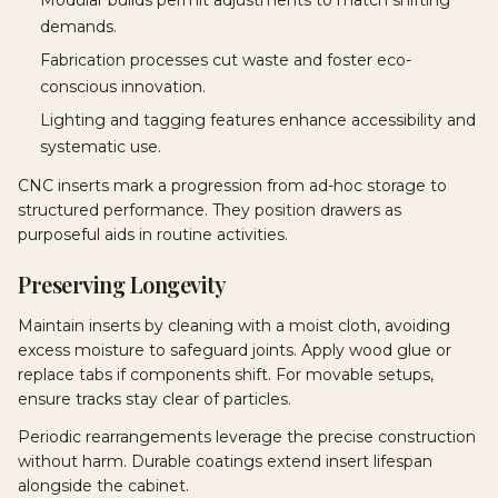
demands.
Fabrication processes cut waste and foster eco-
conscious innovation.
Lighting and tagging features enhance accessibility and
systematic use.
CNC inserts mark a progression from ad-hoc storage to
structured performance. They position drawers as
purposeful aids in routine activities.
Preserving Longevity
Maintain inserts by cleaning with a moist cloth, avoiding
excess moisture to safeguard joints. Apply wood glue or
replace tabs if components shift. For movable setups,
ensure tracks stay clear of particles.
Periodic rearrangements leverage the precise construction
without harm. Durable coatings extend insert lifespan
alongside the cabinet.