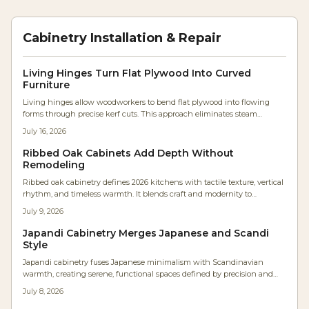
Cabinetry Installation & Repair
Living Hinges Turn Flat Plywood Into Curved
Furniture
Living hinges allow woodworkers to bend flat plywood into flowing
forms through precise kerf cuts. This approach eliminates steam
bending and lamination while producing durable, sculptural furniture
July 16, 2026
components.
Ribbed Oak Cabinets Add Depth Without
Remodeling
Ribbed oak cabinetry defines 2026 kitchens with tactile texture, vertical
rhythm, and timeless warmth. It blends craft and modernity to
transform flat surfaces into sculptural statements that enhance flow,
July 9, 2026
acoustics, and ambiance.
Japandi Cabinetry Merges Japanese and Scandi
Style
Japandi cabinetry fuses Japanese minimalism with Scandinavian
warmth, creating serene, functional spaces defined by precision and
texture. Studio Kin’s Portland renovation showcases continuous oak
July 8, 2026
grain, concealed lighting, and balanced proportions. For woodworkers,
it’s a masterclass in restraint where craftsmanship and material honesty