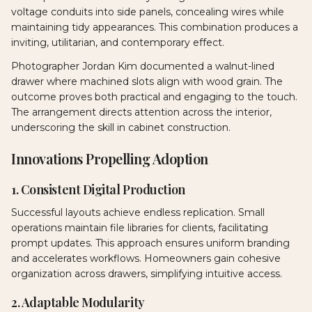
voltage conduits into side panels, concealing wires while
maintaining tidy appearances. This combination produces a
inviting, utilitarian, and contemporary effect.
Photographer Jordan Kim documented a walnut-lined
drawer where machined slots align with wood grain. The
outcome proves both practical and engaging to the touch.
The arrangement directs attention across the interior,
underscoring the skill in cabinet construction.
Innovations Propelling Adoption
1. Consistent Digital Production
Successful layouts achieve endless replication. Small
operations maintain file libraries for clients, facilitating
prompt updates. This approach ensures uniform branding
and accelerates workflows. Homeowners gain cohesive
organization across drawers, simplifying intuitive access.
2. Adaptable Modularity