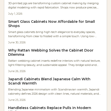
3D-printed jigs are transforming custom cabinet making by merging
digital modeling with rapid fabrication. Shops now produce precise,
low-cost, parametric tools in hours instead of days. The result: faster
July 1, 2026
workflows, repeatable accuracy, minimal waste, and accessible precision
that empowers even small workshops to achieve industrial-level
Smart Glass Cabinets Now Affordable for Small
craftsmanship efficiently.
Shops
Smart glass cabinets bring high-tech elegance to everyday spaces,
transforming from clear to frosted with a simple touch. Using low-
voltage electrochromic or PDLC glass, they offer sleek privacy,
June 30, 2026
customizable control, and energy efficiency, making once-exclusive
luxury features accessible to homeowners, designers, and woodworkers
Why Rattan Webbing Solves the Cabinet Door
seeking innovative cabinetry solutions.
Dilemma
Rattan webbing cabinet inserts redefine interiors with natural texture,
light-filtering beauty, and sustainable appeal. They bridge solid and
glass fronts while adding warmth, ventilation, and visual rhythm to
June 26, 2026
modern spaces.
Japandi Cabinets Blend Japanese Calm With
Scandi Warmth
Blending Japanese minimalism with Scandinavian warmth, Japandi
cabinetry defines 2026 design with clean lines, natural materials, and
serene functionality. Expect neutral palettes, handleless doors, and
June 25, 2026
meticulous craftsmanship that transforms kitchens into calm, efficient
spaces.
Handleless Cabinets Replace Pulls in Modern