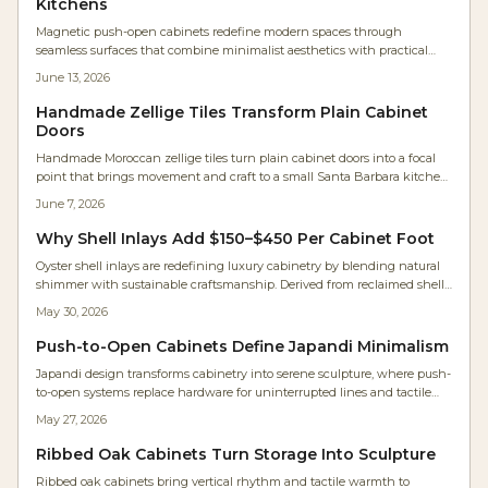
Kitchens
Magnetic push-open cabinets redefine modern spaces through
seamless surfaces that combine minimalist aesthetics with practical
daily performance for kitchens, workshops, and compact living areas.
June 13, 2026
Handmade Zellige Tiles Transform Plain Cabinet
Doors
Handmade Moroccan zellige tiles turn plain cabinet doors into a focal
point that brings movement and craft to a small Santa Barbara kitchen.
Framed in maple and paired with white oak cabinetry, the tiles shift in
June 7, 2026
tone and sheen with changing light.
Why Shell Inlays Add $150–$450 Per Cabinet Foot
Oyster shell inlays are redefining luxury cabinetry by blending natural
shimmer with sustainable craftsmanship. Derived from reclaimed shells,
they deliver luminous depth, eco-credibility, and strong investment
May 30, 2026
value for kitchens and furniture.
Push-to-Open Cabinets Define Japandi Minimalism
Japandi design transforms cabinetry into serene sculpture, where push-
to-open systems replace hardware for uninterrupted lines and tactile
simplicity. Studio Kumo white oak kitchen shows how precision joinery,
May 27, 2026
warm lighting, and mindful craftsmanship create calm, functional
spaces. Discover how hardware-free design merges beauty, utility, and
Ribbed Oak Cabinets Turn Storage Into Sculpture
timeless minimalism in modern homes.
Ribbed oak cabinets bring vertical rhythm and tactile warmth to