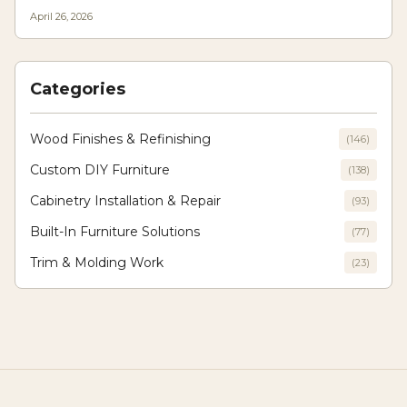
texture, light play, and longevity, allowing designers to craft modern yet
April 26, 2026
enduring interiors where innovation meets traditional craftsmanship.
Categories
Wood Finishes & Refinishing
(
146
)
Custom DIY Furniture
(
138
)
Cabinetry Installation & Repair
(
93
)
Built-In Furniture Solutions
(
77
)
Trim & Molding Work
(
23
)