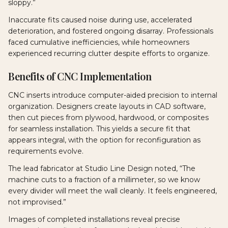
sloppy.”
Inaccurate fits caused noise during use, accelerated
deterioration, and fostered ongoing disarray. Professionals
faced cumulative inefficiencies, while homeowners
experienced recurring clutter despite efforts to organize.
Benefits of CNC Implementation
CNC inserts introduce computer-aided precision to internal
organization. Designers create layouts in CAD software,
then cut pieces from plywood, hardwood, or composites
for seamless installation. This yields a secure fit that
appears integral, with the option for reconfiguration as
requirements evolve.
The lead fabricator at Studio Line Design noted, “The
machine cuts to a fraction of a millimeter, so we know
every divider will meet the wall cleanly. It feels engineered,
not improvised.”
Images of completed installations reveal precise