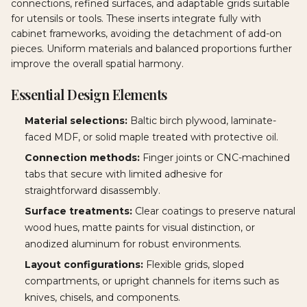
connections, refined surfaces, and adaptable grids suitable
for utensils or tools. These inserts integrate fully with
cabinet frameworks, avoiding the detachment of add-on
pieces. Uniform materials and balanced proportions further
improve the overall spatial harmony.
Essential Design Elements
Material selections:
Baltic birch plywood, laminate-
faced MDF, or solid maple treated with protective oil.
Connection methods:
Finger joints or CNC-machined
tabs that secure with limited adhesive for
straightforward disassembly.
Surface treatments:
Clear coatings to preserve natural
wood hues, matte paints for visual distinction, or
anodized aluminum for robust environments.
Layout configurations:
Flexible grids, sloped
compartments, or upright channels for items such as
knives, chisels, and components.