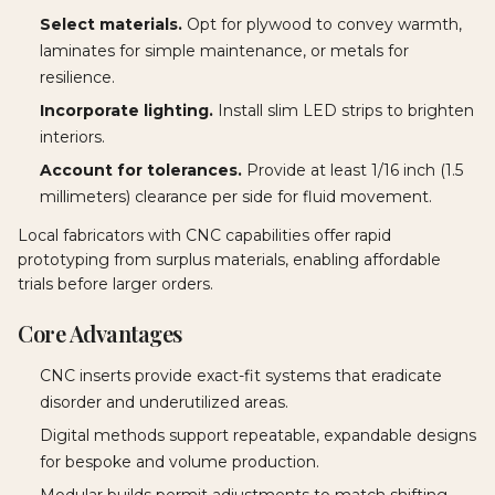
Select materials.
Opt for plywood to convey warmth,
laminates for simple maintenance, or metals for
resilience.
Incorporate lighting.
Install slim LED strips to brighten
interiors.
Account for tolerances.
Provide at least 1/16 inch (1.5
millimeters) clearance per side for fluid movement.
Local fabricators with CNC capabilities offer rapid
prototyping from surplus materials, enabling affordable
trials before larger orders.
Core Advantages
CNC inserts provide exact-fit systems that eradicate
disorder and underutilized areas.
Digital methods support repeatable, expandable designs
for bespoke and volume production.
Modular builds permit adjustments to match shifting