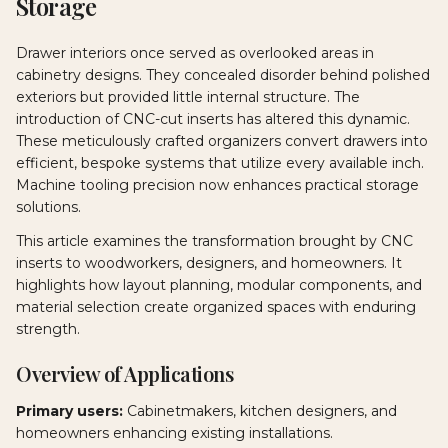
Storage
Drawer interiors once served as overlooked areas in
cabinetry designs. They concealed disorder behind polished
exteriors but provided little internal structure. The
introduction of CNC-cut inserts has altered this dynamic.
These meticulously crafted organizers convert drawers into
efficient, bespoke systems that utilize every available inch.
Machine tooling precision now enhances practical storage
solutions.
This article examines the transformation brought by CNC
inserts to woodworkers, designers, and homeowners. It
highlights how layout planning, modular components, and
material selection create organized spaces with enduring
strength.
Overview of Applications
Primary users:
Cabinetmakers, kitchen designers, and
homeowners enhancing existing installations.