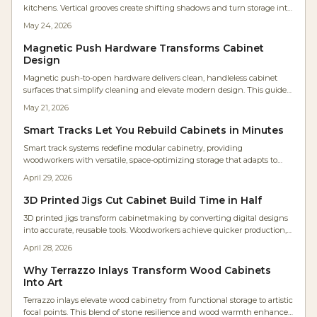
kitchens. Vertical grooves create shifting shadows and turn storage into
sculptural elements that suit contemporary and natural interiors alike.
May 24, 2026
Magnetic Push Hardware Transforms Cabinet
Design
Magnetic push-to-open hardware delivers clean, handleless cabinet
surfaces that simplify cleaning and elevate modern design. This guide
covers selection, installation steps, cost planning, and maintenance
May 21, 2026
practices for reliable results.
Smart Tracks Let You Rebuild Cabinets in Minutes
Smart track systems redefine modular cabinetry, providing
woodworkers with versatile, space-optimizing storage that adapts to
changing needs. Featuring adjustable rails, robust materials, and
April 29, 2026
straightforward setup, these systems improve efficiency, extend
lifespan, and minimize disorganization. Discover strategies for planning,
3D Printed Jigs Cut Cabinet Build Time in Half
budgeting, and upkeep to implement a scalable solution suited to any
3D printed jigs transform cabinetmaking by converting digital designs
workshop.
into accurate, reusable tools. Woodworkers achieve quicker production,
enhanced tolerances, and simple modifications for diverse projects.
April 28, 2026
Cost-effective, adaptable, and easily shared, these jigs remove the need
for repeated measurements, delivering CNC-like accuracy via a basic
Why Terrazzo Inlays Transform Wood Cabinets
desktop printer to shops large and small.
Into Art
Terrazzo inlays elevate wood cabinetry from functional storage to artistic
focal points. This blend of stone resilience and wood warmth enhances