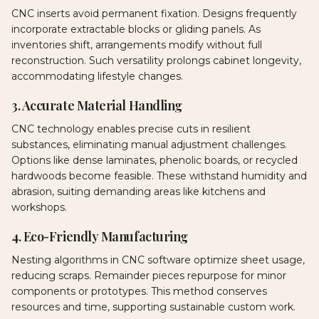
CNC inserts avoid permanent fixation. Designs frequently
incorporate extractable blocks or gliding panels. As
inventories shift, arrangements modify without full
reconstruction. Such versatility prolongs cabinet longevity,
accommodating lifestyle changes.
3. Accurate Material Handling
CNC technology enables precise cuts in resilient
substances, eliminating manual adjustment challenges.
Options like dense laminates, phenolic boards, or recycled
hardwoods become feasible. These withstand humidity and
abrasion, suiting demanding areas like kitchens and
workshops.
4. Eco-Friendly Manufacturing
Nesting algorithms in CNC software optimize sheet usage,
reducing scraps. Remainder pieces repurpose for minor
components or prototypes. This method conserves
resources and time, supporting sustainable custom work.