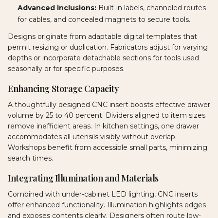
Advanced inclusions:
Built-in labels, channeled routes
for cables, and concealed magnets to secure tools.
Designs originate from adaptable digital templates that
permit resizing or duplication. Fabricators adjust for varying
depths or incorporate detachable sections for tools used
seasonally or for specific purposes.
Enhancing Storage Capacity
A thoughtfully designed CNC insert boosts effective drawer
volume by 25 to 40 percent. Dividers aligned to item sizes
remove inefficient areas. In kitchen settings, one drawer
accommodates all utensils visibly without overlap.
Workshops benefit from accessible small parts, minimizing
search times.
Integrating Illumination and Materials
Combined with under-cabinet LED lighting, CNC inserts
offer enhanced functionality. Illumination highlights edges
and exposes contents clearly. Designers often route low-