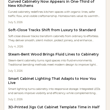
Curved Cabinetry Now Appears in One-Third of
transform storage into architectural harmony.
New Kitchens
Curved cabinetry redefines kitchen spaces with organic lines, safer
traffic flow, and visible craftsmanship. Homeowners value its warmth
and timeless quality even at higher cost. Rounded islands, radius
July 5, 2026
corners, and arched hoods deliver comfort and lasting appeal.
Soft-Close Tracks Shift from Luxury to Standard
Soft-close drawer tracks transform cabinets from ordinary to effortless.
They deliver smooth, silent motion, protect joinery, and enhance
accessibility for every user. Easy to install and built for longevity, these
July 4, 2026
hidden undermount systems elevate kitchens, baths, and workshops.
Steam-Bent Wood Brings Fluid Lines to Cabinetry
Steam-bent cabinetry turns rigid spaces into fluid environments.
Traditional bending methods meet modern design to improve light
flow, movement, and everyday comfort in the home.
July 3, 2026
Smart Cabinet Lighting That Adapts to How You
Live
Smart lighting turns cabinetry into responsive storage. Integrated LEDs
and sensors improve visibility and efficiency while complementing
wood finishes and supporting future upgrades.
July 2, 2026
3D-Printed Jigs Cut Cabinet Template Time in Half