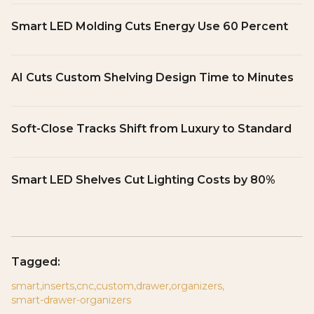
Smart LED Molding Cuts Energy Use 60 Percent
AI Cuts Custom Shelving Design Time to Minutes
Soft-Close Tracks Shift from Luxury to Standard
Smart LED Shelves Cut Lighting Costs by 80%
Tagged:
smart
,
inserts
,
cnc
,
custom
,
drawer
,
organizers
,
smart-drawer-organizers