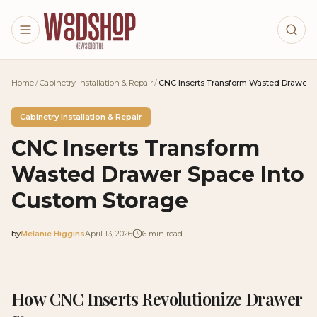
Skip to main content
Home
/
Cabinetry Installation & Repair
/
CNC Inserts Transform Wasted Drawer S
Cabinetry Installation & Repair
CNC Inserts Transform
Wasted Drawer Space Into
Custom Storage
by
Melanie Higgins
April 13, 2026
6
min read
2026-04-13 05:07:43
2026-04-13 05:07:43
How CNC Inserts Revolutionize Drawer
Woodshop News Digital - Woodworking, DIY Furniture