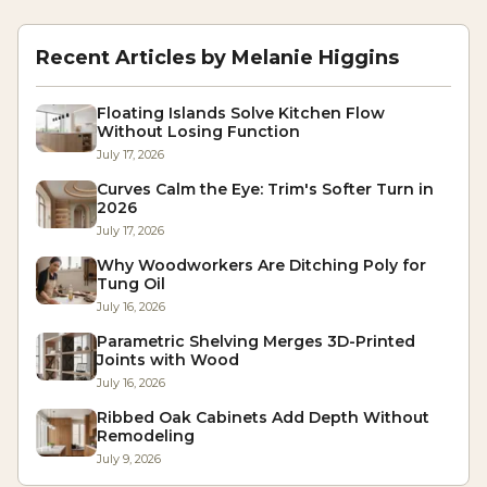
Recent Articles by
Melanie Higgins
Floating Islands Solve Kitchen Flow
Without Losing Function
July 17, 2026
Curves Calm the Eye: Trim's Softer Turn in
2026
July 17, 2026
Why Woodworkers Are Ditching Poly for
Tung Oil
July 16, 2026
Parametric Shelving Merges 3D-Printed
Joints with Wood
July 16, 2026
Ribbed Oak Cabinets Add Depth Without
Remodeling
July 9, 2026