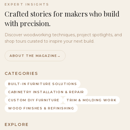
EXPERT INSIGHTS
Crafted stories for makers who build
with precision.
Discover woodworking techniques, project spotlights, and
shop tours curated to inspire your next build.
ABOUT THE MAGAZINE
→
CATEGORIES
BUILT-IN FURNITURE SOLUTIONS
CABINETRY INSTALLATION & REPAIR
CUSTOM DIY FURNITURE
TRIM & MOLDING WORK
WOOD FINISHES & REFINISHING
EXPLORE