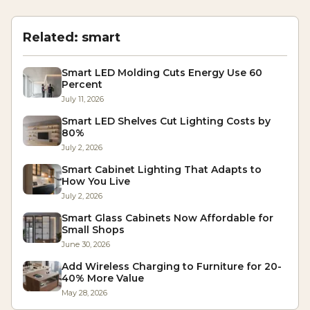
Related:
smart
Smart LED Molding Cuts Energy Use 60
Percent
July 11, 2026
Smart LED Shelves Cut Lighting Costs by
80%
July 2, 2026
Smart Cabinet Lighting That Adapts to
How You Live
July 2, 2026
Smart Glass Cabinets Now Affordable for
Small Shops
June 30, 2026
Add Wireless Charging to Furniture for 20-
40% More Value
May 28, 2026