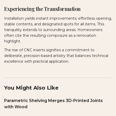
Experiencing the Transformation
Installation yields instant improvements: effortless opening,
stable contents, and designated spots for all items. This
tranquility extends to surrounding areas. Homeowners
often cite the resulting composure as a renovation
highlight.
The rise of CNC inserts signifies a commitment to
deliberate, precision-based artistry that balances technical
excellence with practical application.
You Might Also Like
Parametric Shelving Merges 3D-Printed Joints
with Wood