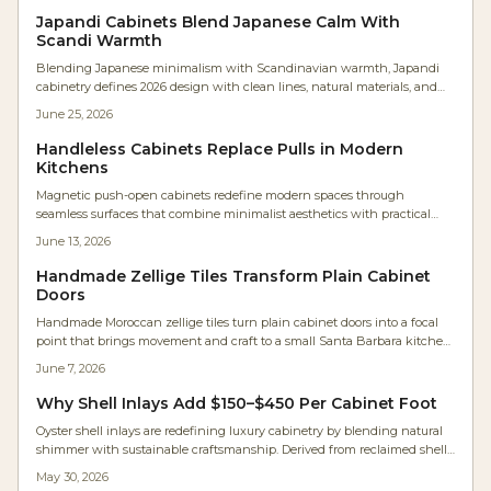
Japandi Cabinets Blend Japanese Calm With
Scandi Warmth
Blending Japanese minimalism with Scandinavian warmth, Japandi
cabinetry defines 2026 design with clean lines, natural materials, and
serene functionality. Expect neutral palettes, handleless doors, and
June 25, 2026
meticulous craftsmanship that transforms kitchens into calm, efficient
spaces.
Handleless Cabinets Replace Pulls in Modern
Kitchens
Magnetic push-open cabinets redefine modern spaces through
seamless surfaces that combine minimalist aesthetics with practical
daily performance for kitchens, workshops, and compact living areas.
June 13, 2026
Handmade Zellige Tiles Transform Plain Cabinet
Doors
Handmade Moroccan zellige tiles turn plain cabinet doors into a focal
point that brings movement and craft to a small Santa Barbara kitchen.
Framed in maple and paired with white oak cabinetry, the tiles shift in
June 7, 2026
tone and sheen with changing light.
Why Shell Inlays Add $150–$450 Per Cabinet Foot
Oyster shell inlays are redefining luxury cabinetry by blending natural
shimmer with sustainable craftsmanship. Derived from reclaimed shells,
they deliver luminous depth, eco-credibility, and strong investment
May 30, 2026
value for kitchens and furniture.