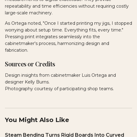
repeatability and time efficiencies without requiring costly
large-scale machinery.
As Ortega noted, "Once I started printing my jigs, I stopped
worrying about setup time. Everything fits, every time."
Pressing print integrates seamlessly into the
cabinetmaker's process, harmonizing design and
fabrication.
Sources or Credits
Design insights from cabinetmaker Luis Ortega and
designer Kelly Burns.
Photography courtesy of participating shop teams.
You Might Also Like
Steam Bending Turns Rigid Boards Into Curved