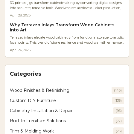
3D printed jigs transform cabinetmaking by converting digital designs
workshop.
into accurate, reusable tools. Woodworkers achieve quicker production,
enhanced tolerances, and simple modifications for diverse projects.
April 28, 2026
Cost-effective, adaptable, and easily shared, these jigs remove the need
for repeated measurements, delivering CNC-like accuracy via a basic
Why Terrazzo Inlays Transform Wood Cabinets
desktop printer to shops large and small.
Into Art
Terrazzo inlays elevate wood cabinetry from functional storage to artistic
focal points. This blend of stone resilience and wood warmth enhances
texture, light play, and longevity, allowing designers to craft modern yet
April 26, 2026
enduring interiors where innovation meets traditional craftsmanship.
Categories
Wood Finishes & Refinishing
(
146
)
Custom DIY Furniture
(
138
)
Cabinetry Installation & Repair
(
93
)
Built-In Furniture Solutions
(
77
)
Trim & Molding Work
(
23
)