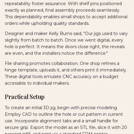
repeatability foster assurance. With shelf pins positioned
exactly as planned, final assembly proceeds seamlessly.
This dependability enables small shops to accept additional
orders while upholding quality standards.
Designer and maker Kelly Burns said, "Our jigs used to vary
slightly from batch to batch. Once we went digital, every
hole is perfect. It means the doors close right, the reveals
are even, and the installers notice the difference."
File sharing promotes collaboration. One shop refines a
hinge template, uploads it, and others print it immediately.
These digital tools emulate CNC accuracy on a budget
accessible to individual makers.
Practical Setup
To create an initial 3D jig, begin with precise modeling.
Employ CAD to outline the hole or cut pattern in current
use. Incorporate alignment tabs and a small handle for
secure grip. Export the model as an STL file, slice it with 20
percent infill, and print via a standard FDM printer.