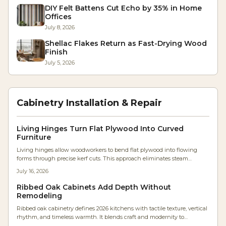
DIY Felt Battens Cut Echo by 35% in Home
Offices
July 8, 2026
Shellac Flakes Return as Fast-Drying Wood
Finish
July 5, 2026
Cabinetry Installation & Repair
Living Hinges Turn Flat Plywood Into Curved
Furniture
Living hinges allow woodworkers to bend flat plywood into flowing
forms through precise kerf cuts. This approach eliminates steam
bending and lamination while producing durable, sculptural furniture
July 16, 2026
components.
Ribbed Oak Cabinets Add Depth Without
Remodeling
Ribbed oak cabinetry defines 2026 kitchens with tactile texture, vertical
rhythm, and timeless warmth. It blends craft and modernity to
transform flat surfaces into sculptural statements that enhance flow,