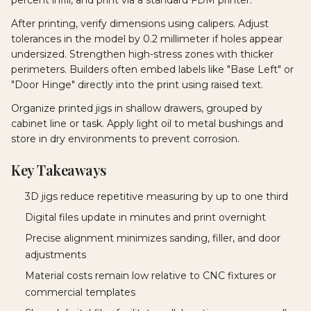
After printing, verify dimensions using calipers. Adjust
tolerances in the model by 0.2 millimeter if holes appear
undersized. Strengthen high-stress zones with thicker
perimeters. Builders often embed labels like "Base Left" or
"Door Hinge" directly into the print using raised text.
Organize printed jigs in shallow drawers, grouped by
cabinet line or task. Apply light oil to metal bushings and
store in dry environments to prevent corrosion.
Key Takeaways
3D jigs reduce repetitive measuring by up to one third
Digital files update in minutes and print overnight
Precise alignment minimizes sanding, filler, and door
adjustments
Material costs remain low relative to CNC fixtures or
commercial templates