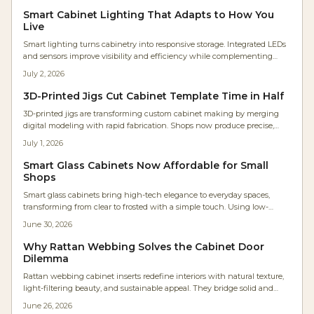
Smart Cabinet Lighting That Adapts to How You
Live
Smart lighting turns cabinetry into responsive storage. Integrated LEDs
and sensors improve visibility and efficiency while complementing
wood finishes and supporting future upgrades.
July 2, 2026
3D-Printed Jigs Cut Cabinet Template Time in Half
3D-printed jigs are transforming custom cabinet making by merging
digital modeling with rapid fabrication. Shops now produce precise,
low-cost, parametric tools in hours instead of days. The result: faster
July 1, 2026
workflows, repeatable accuracy, minimal waste, and accessible precision
that empowers even small workshops to achieve industrial-level
Smart Glass Cabinets Now Affordable for Small
craftsmanship efficiently.
Shops
Smart glass cabinets bring high-tech elegance to everyday spaces,
transforming from clear to frosted with a simple touch. Using low-
voltage electrochromic or PDLC glass, they offer sleek privacy,
June 30, 2026
customizable control, and energy efficiency, making once-exclusive
luxury features accessible to homeowners, designers, and woodworkers
Why Rattan Webbing Solves the Cabinet Door
seeking innovative cabinetry solutions.
Dilemma
Rattan webbing cabinet inserts redefine interiors with natural texture,
light-filtering beauty, and sustainable appeal. They bridge solid and
glass fronts while adding warmth, ventilation, and visual rhythm to
June 26, 2026
modern spaces.