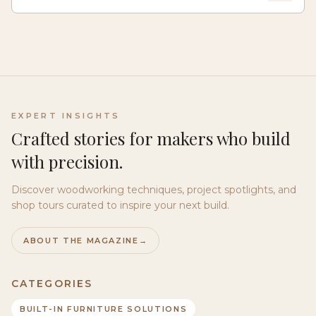
EXPERT INSIGHTS
Crafted stories for makers who build
with precision.
Discover woodworking techniques, project spotlights, and
shop tours curated to inspire your next build.
ABOUT THE MAGAZINE
→
CATEGORIES
BUILT-IN FURNITURE SOLUTIONS