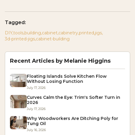
Tagged:
DIY
,
tools
,
building
,
cabinet
,
cabinetry
,
printed
,
jigs
,
3d-printed-jigs
,
cabinet-building
Recent Articles by
Melanie Higgins
Floating Islands Solve Kitchen Flow
Without Losing Function
July 17, 2026
Curves Calm the Eye: Trim's Softer Turn in
2026
July 17, 2026
Why Woodworkers Are Ditching Poly for
Tung Oil
July 16, 2026