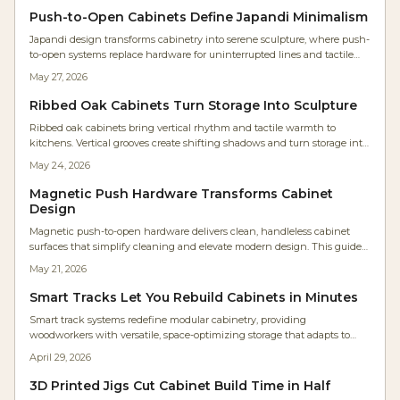
Push-to-Open Cabinets Define Japandi Minimalism
Japandi design transforms cabinetry into serene sculpture, where push-
to-open systems replace hardware for uninterrupted lines and tactile
simplicity. Studio Kumo white oak kitchen shows how precision joinery,
May 27, 2026
warm lighting, and mindful craftsmanship create calm, functional
spaces. Discover how hardware-free design merges beauty, utility, and
Ribbed Oak Cabinets Turn Storage Into Sculpture
timeless minimalism in modern homes.
Ribbed oak cabinets bring vertical rhythm and tactile warmth to
kitchens. Vertical grooves create shifting shadows and turn storage into
sculptural elements that suit contemporary and natural interiors alike.
May 24, 2026
Magnetic Push Hardware Transforms Cabinet
Design
Magnetic push-to-open hardware delivers clean, handleless cabinet
surfaces that simplify cleaning and elevate modern design. This guide
covers selection, installation steps, cost planning, and maintenance
May 21, 2026
practices for reliable results.
Smart Tracks Let You Rebuild Cabinets in Minutes
Smart track systems redefine modular cabinetry, providing
woodworkers with versatile, space-optimizing storage that adapts to
changing needs. Featuring adjustable rails, robust materials, and
April 29, 2026
straightforward setup, these systems improve efficiency, extend
lifespan, and minimize disorganization. Discover strategies for planning,
3D Printed Jigs Cut Cabinet Build Time in Half
budgeting, and upkeep to implement a scalable solution suited to any