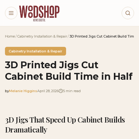
Skip to main content
Home
/
Cabinetry Installation & Repair
/
3D Printed Jigs Cut Cabinet Build Time i
Cabinetry Installation & Repair
3D Printed Jigs Cut
Cabinet Build Time in Half
by
Melanie Higgins
April 28, 2026
5
min read
2026-04-28 04:05:55
2026-04-28 04:05:55
3D Jigs That Speed Up Cabinet Builds
Woodshop News Digital - Woodworking, DIY Furniture
Dramatically