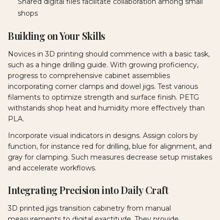
Shared digital files facilitate collaboration among small
shops
Building on Your Skills
Novices in 3D printing should commence with a basic task,
such as a hinge drilling guide. With growing proficiency,
progress to comprehensive cabinet assemblies
incorporating corner clamps and dowel jigs. Test various
filaments to optimize strength and surface finish. PETG
withstands shop heat and humidity more effectively than
PLA.
Incorporate visual indicators in designs. Assign colors by
function, for instance red for drilling, blue for alignment, and
gray for clamping. Such measures decrease setup mistakes
and accelerate workflows.
Integrating Precision into Daily Craft
3D printed jigs transition cabinetry from manual
measurements to digital exactitude. They provide