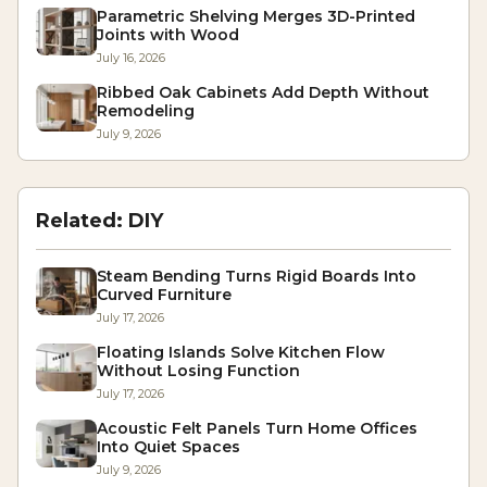
Parametric Shelving Merges 3D-Printed
Joints with Wood
July 16, 2026
Ribbed Oak Cabinets Add Depth Without
Remodeling
July 9, 2026
Related:
DIY
Steam Bending Turns Rigid Boards Into
Curved Furniture
July 17, 2026
Floating Islands Solve Kitchen Flow
Without Losing Function
July 17, 2026
Acoustic Felt Panels Turn Home Offices
Into Quiet Spaces
July 9, 2026