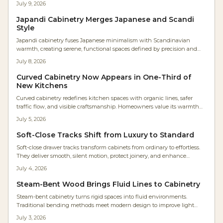
July 9, 2026
acoustics, and ambiance.
Japandi Cabinetry Merges Japanese and Scandi
Style
Japandi cabinetry fuses Japanese minimalism with Scandinavian
warmth, creating serene, functional spaces defined by precision and
texture. Studio Kin’s Portland renovation showcases continuous oak
July 8, 2026
grain, concealed lighting, and balanced proportions. For woodworkers,
it’s a masterclass in restraint where craftsmanship and material honesty
Curved Cabinetry Now Appears in One-Third of
transform storage into architectural harmony.
New Kitchens
Curved cabinetry redefines kitchen spaces with organic lines, safer
traffic flow, and visible craftsmanship. Homeowners value its warmth
and timeless quality even at higher cost. Rounded islands, radius
July 5, 2026
corners, and arched hoods deliver comfort and lasting appeal.
Soft-Close Tracks Shift from Luxury to Standard
Soft-close drawer tracks transform cabinets from ordinary to effortless.
They deliver smooth, silent motion, protect joinery, and enhance
accessibility for every user. Easy to install and built for longevity, these
July 4, 2026
hidden undermount systems elevate kitchens, baths, and workshops.
Steam-Bent Wood Brings Fluid Lines to Cabinetry
Steam-bent cabinetry turns rigid spaces into fluid environments.
Traditional bending methods meet modern design to improve light
flow, movement, and everyday comfort in the home.
July 3, 2026