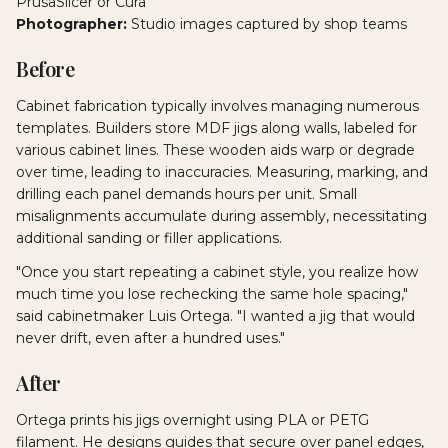
PrusaSlicer or Cura
Photographer:
Studio images captured by shop teams
Before
Cabinet fabrication typically involves managing numerous
templates. Builders store MDF jigs along walls, labeled for
various cabinet lines. These wooden aids warp or degrade
over time, leading to inaccuracies. Measuring, marking, and
drilling each panel demands hours per unit. Small
misalignments accumulate during assembly, necessitating
additional sanding or filler applications.
"Once you start repeating a cabinet style, you realize how
much time you lose rechecking the same hole spacing,"
said cabinetmaker Luis Ortega. "I wanted a jig that would
never drift, even after a hundred uses."
After
Ortega prints his jigs overnight using PLA or PETG
filament. He designs guides that secure over panel edges,