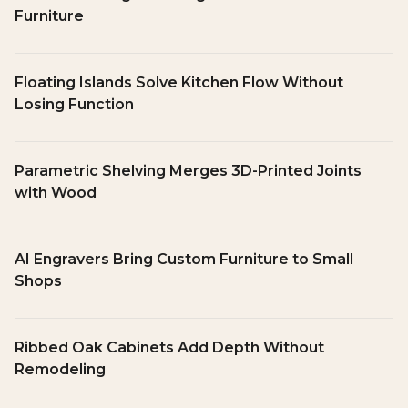
Furniture
Floating Islands Solve Kitchen Flow Without
Losing Function
Parametric Shelving Merges 3D-Printed Joints
with Wood
AI Engravers Bring Custom Furniture to Small
Shops
Ribbed Oak Cabinets Add Depth Without
Remodeling