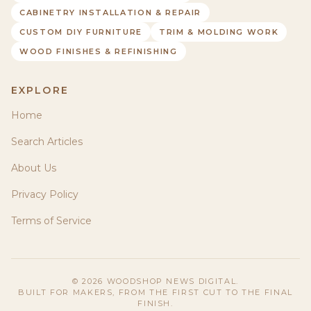
CABINETRY INSTALLATION & REPAIR
CUSTOM DIY FURNITURE
TRIM & MOLDING WORK
WOOD FINISHES & REFINISHING
EXPLORE
Home
Search Articles
About Us
Privacy Policy
Terms of Service
©
2026
WOODSHOP NEWS DIGITAL.
BUILT FOR MAKERS, FROM THE FIRST CUT TO THE FINAL
FINISH.