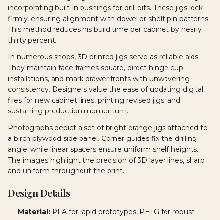
incorporating built-in bushings for drill bits. These jigs lock
firmly, ensuring alignment with dowel or shelf-pin patterns.
This method reduces his build time per cabinet by nearly
thirty percent.
In numerous shops, 3D printed jigs serve as reliable aids.
They maintain face frames square, direct hinge cup
installations, and mark drawer fronts with unwavering
consistency. Designers value the ease of updating digital
files for new cabinet lines, printing revised jigs, and
sustaining production momentum.
Photographs depict a set of bright orange jigs attached to
a birch plywood side panel. Corner guides fix the drilling
angle, while linear spacers ensure uniform shelf heights.
The images highlight the precision of 3D layer lines, sharp
and uniform throughout the print.
Design Details
Material:
PLA for rapid prototypes, PETG for robust