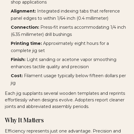
shop applications
Alignment:
Integrated indexing tabs that reference
panel edges to within 1/64 inch (0.4 millimeter)
Connection:
Press-fit inserts accommodating 1/4 inch
(6.35 millimeter) drill bushings
Printing time:
Approximately eight hours for a
complete jig set
Finish:
Light sanding or acetone vapor smoothing
enhances tactile quality and precision
Cost:
Filament usage typically below fifteen dollars per
jig
Each jig supplants several wooden templates and reprints
effortlessly when designs evolve. Adopters report cleaner
joints and abbreviated assembly periods.
Why It Matters
Efficiency represents just one advantage. Precision and