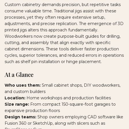
Custom cabinetry demands precision, but repetitive tasks
consume valuable time. Traditional jigs assist with these
processes, yet they often require extensive setup,
adjustments, and precise replication. The emergence of 3D
printed jigs alters this approach fundamentally.
Woodworkers now create purpose-built guides for drilling,
cutting, and assembly that align exactly with specific
cabinet dimensions. These tools deliver faster production
cycles, superior tolerances, and reduced errors in operations
such as shelf pin installation or hinge placement.
At a Glance
Who uses them:
Small cabinet shops, DIY woodworkers,
and custom builders
Location:
Home workshops and production facilities
Size range:
From compact 150-square-foot garages to
expansive production floors
Design teams:
Shop owners employing CAD software like
Fusion 360 or SketchUp, along with slicers such as