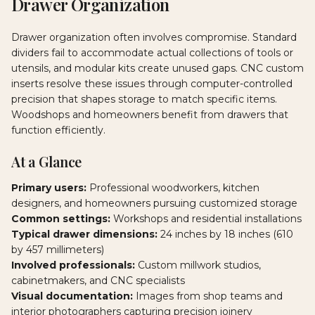
Drawer Organization
Drawer organization often involves compromise. Standard
dividers fail to accommodate actual collections of tools or
utensils, and modular kits create unused gaps. CNC custom
inserts resolve these issues through computer-controlled
precision that shapes storage to match specific items.
Woodshops and homeowners benefit from drawers that
function efficiently.
At a Glance
Primary users:
Professional woodworkers, kitchen
designers, and homeowners pursuing customized storage
Common settings:
Workshops and residential installations
Typical drawer dimensions:
24 inches by 18 inches (610
by 457 millimeters)
Involved professionals:
Custom millwork studios,
cabinetmakers, and CNC specialists
Visual documentation:
Images from shop teams and
interior photographers capturing precision joinery