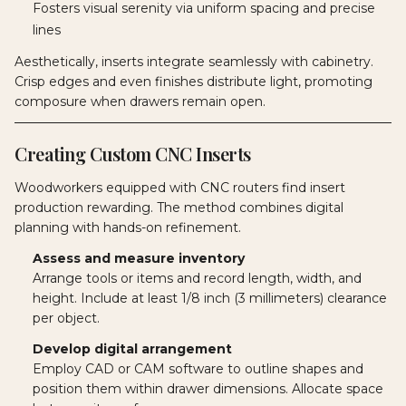
Fosters visual serenity via uniform spacing and precise
lines
Aesthetically, inserts integrate seamlessly with cabinetry.
Crisp edges and even finishes distribute light, promoting
composure when drawers remain open.
Creating Custom CNC Inserts
Woodworkers equipped with CNC routers find insert
production rewarding. The method combines digital
planning with hands-on refinement.
Assess and measure inventory
Arrange tools or items and record length, width, and
height. Include at least 1/8 inch (3 millimeters) clearance
per object.
Develop digital arrangement
Employ CAD or CAM software to outline shapes and
position them within drawer dimensions. Allocate space