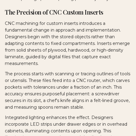
The Precision of CNC Custom Inserts
CNC machining for custom inserts introduces a
fundamental change in approach and implementation.
Designers begin with the stored objects rather than
adapting contents to fixed compartments. Inserts emerge
from solid sheets of plywood, hardwood, or high-density
laminate, guided by digital files that capture exact
measurements.
The process starts with scanning or tracing outlines of tools
or utensils. These files feed into a CNC router, which carves
pockets with tolerances under a fraction of an inch. This
accuracy ensures purposeful placement: a screwdriver
secures in its slot, a chef's knife aligns in a felt-lined groove,
and measuring spoons remain stable.
Integrated lighting enhances the effect. Designers
incorporate LED strips under drawer edges or in overhead
cabinets, illuminating contents upon opening. This