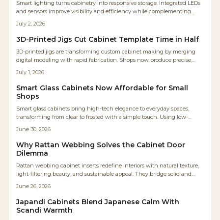
Smart lighting turns cabinetry into responsive storage. Integrated LEDs
and sensors improve visibility and efficiency while complementing
wood finishes and supporting future upgrades.
July 2, 2026
3D-Printed Jigs Cut Cabinet Template Time in Half
3D-printed jigs are transforming custom cabinet making by merging
digital modeling with rapid fabrication. Shops now produce precise,
low-cost, parametric tools in hours instead of days. The result: faster
July 1, 2026
workflows, repeatable accuracy, minimal waste, and accessible precision
that empowers even small workshops to achieve industrial-level
Smart Glass Cabinets Now Affordable for Small
craftsmanship efficiently.
Shops
Smart glass cabinets bring high-tech elegance to everyday spaces,
transforming from clear to frosted with a simple touch. Using low-
voltage electrochromic or PDLC glass, they offer sleek privacy,
June 30, 2026
customizable control, and energy efficiency, making once-exclusive
luxury features accessible to homeowners, designers, and woodworkers
Why Rattan Webbing Solves the Cabinet Door
seeking innovative cabinetry solutions.
Dilemma
Rattan webbing cabinet inserts redefine interiors with natural texture,
light-filtering beauty, and sustainable appeal. They bridge solid and
glass fronts while adding warmth, ventilation, and visual rhythm to
June 26, 2026
modern spaces.
Japandi Cabinets Blend Japanese Calm With
Scandi Warmth