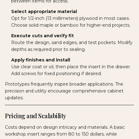
between items for access.
Select appropriate material
Opt for 1/2-inch (13 millimeters) plywood in most cases.
Choose solid maple or bamboo for higher-end projects.
Execute cuts and verify fit
Route the design, sand edges, and test pockets. Modify
depths as required prior to sealing.
Apply finishes and install
Use clear coat or oil, then place the insert in the drawer.
Add screws for fixed positioning if desired.
Prototypes frequently inspire broader applications. The
precision and utility encourage comprehensive cabinet
updates.
Pricing and Scalability
Costs depend on design intricacy and materials. A basic
workshop insert ranges from 80 to 150 dollars, while