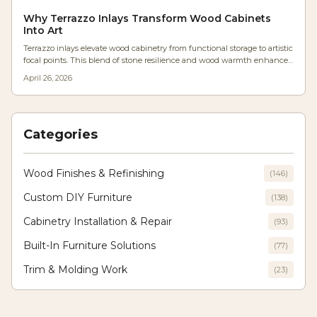
Cost-effective, adaptable, and easily shared, these jigs remove the need
for repeated measurements, delivering CNC-like accuracy via a basic
Why Terrazzo Inlays Transform Wood Cabinets
desktop printer to shops large and small.
Into Art
Terrazzo inlays elevate wood cabinetry from functional storage to artistic
focal points. This blend of stone resilience and wood warmth enhances
texture, light play, and longevity, allowing designers to craft modern yet
April 26, 2026
enduring interiors where innovation meets traditional craftsmanship.
Categories
Wood Finishes & Refinishing
(
146
)
Custom DIY Furniture
(
138
)
Cabinetry Installation & Repair
(
93
)
Built-In Furniture Solutions
(
77
)
Trim & Molding Work
(
23
)