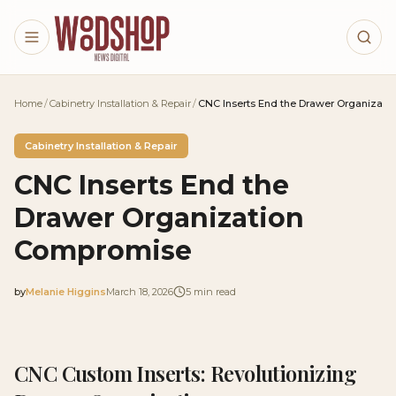
Skip to main content
Home
/
Cabinetry Installation & Repair
/
CNC Inserts End the Drawer Organizat
Cabinetry Installation & Repair
CNC Inserts End the
Drawer Organization
Compromise
by
Melanie Higgins
March 18, 2026
5
min read
2026-03-18 04:51:59
2026-03-18 04:51:59
CNC Custom Inserts: Revolutionizing
Woodshop News Digital - Woodworking, DIY Furniture