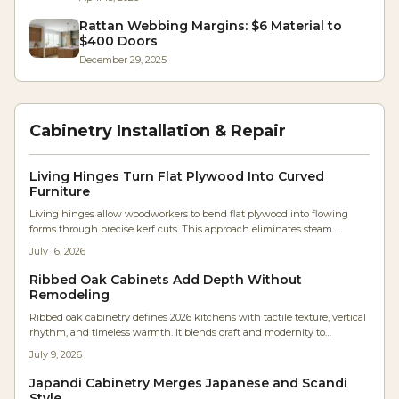
Rattan Webbing Margins: $6 Material to
$400 Doors
December 29, 2025
Cabinetry Installation & Repair
Living Hinges Turn Flat Plywood Into Curved
Furniture
Living hinges allow woodworkers to bend flat plywood into flowing
forms through precise kerf cuts. This approach eliminates steam
bending and lamination while producing durable, sculptural furniture
July 16, 2026
components.
Ribbed Oak Cabinets Add Depth Without
Remodeling
Ribbed oak cabinetry defines 2026 kitchens with tactile texture, vertical
rhythm, and timeless warmth. It blends craft and modernity to
transform flat surfaces into sculptural statements that enhance flow,
July 9, 2026
acoustics, and ambiance.
Japandi Cabinetry Merges Japanese and Scandi
Style