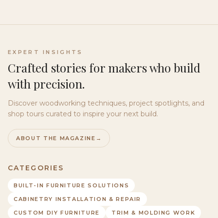
EXPERT INSIGHTS
Crafted stories for makers who build
with precision.
Discover woodworking techniques, project spotlights, and
shop tours curated to inspire your next build.
ABOUT THE MAGAZINE
→
CATEGORIES
BUILT-IN FURNITURE SOLUTIONS
CABINETRY INSTALLATION & REPAIR
CUSTOM DIY FURNITURE
TRIM & MOLDING WORK