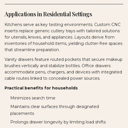
Applications in Residential Settings
Kitchens serve as key testing environments. Custom CNC
inserts replace generic cutlery trays with tailored solutions
for utensils, knives, and appliances. Layouts derive from
inventories of household items, yielding clutter-free spaces
that streamline preparation.
Vanity drawers feature routed pockets that secure makeup
brushes vertically and stabilize bottles. Office drawers
accommodate pens, chargers, and devices with integrated
cable routes linked to concealed power sources.
Practical benefits for households
Minimizes search time
Maintains clear surfaces through designated
placements
Prolongs drawer longevity by limiting load shifts