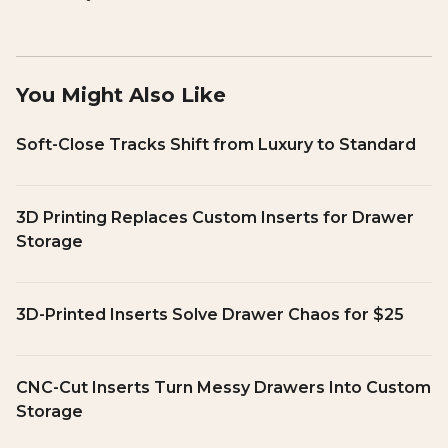
You Might Also Like
Soft-Close Tracks Shift from Luxury to Standard
3D Printing Replaces Custom Inserts for Drawer
Storage
3D-Printed Inserts Solve Drawer Chaos for $25
CNC-Cut Inserts Turn Messy Drawers Into Custom
Storage