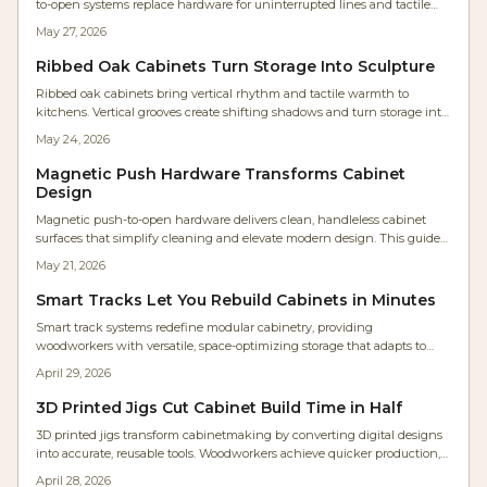
to-open systems replace hardware for uninterrupted lines and tactile
simplicity. Studio Kumo white oak kitchen shows how precision joinery,
May 27, 2026
warm lighting, and mindful craftsmanship create calm, functional
spaces. Discover how hardware-free design merges beauty, utility, and
Ribbed Oak Cabinets Turn Storage Into Sculpture
timeless minimalism in modern homes.
Ribbed oak cabinets bring vertical rhythm and tactile warmth to
kitchens. Vertical grooves create shifting shadows and turn storage into
sculptural elements that suit contemporary and natural interiors alike.
May 24, 2026
Magnetic Push Hardware Transforms Cabinet
Design
Magnetic push-to-open hardware delivers clean, handleless cabinet
surfaces that simplify cleaning and elevate modern design. This guide
covers selection, installation steps, cost planning, and maintenance
May 21, 2026
practices for reliable results.
Smart Tracks Let You Rebuild Cabinets in Minutes
Smart track systems redefine modular cabinetry, providing
woodworkers with versatile, space-optimizing storage that adapts to
changing needs. Featuring adjustable rails, robust materials, and
April 29, 2026
straightforward setup, these systems improve efficiency, extend
lifespan, and minimize disorganization. Discover strategies for planning,
3D Printed Jigs Cut Cabinet Build Time in Half
budgeting, and upkeep to implement a scalable solution suited to any
3D printed jigs transform cabinetmaking by converting digital designs
workshop.
into accurate, reusable tools. Woodworkers achieve quicker production,
enhanced tolerances, and simple modifications for diverse projects.
April 28, 2026