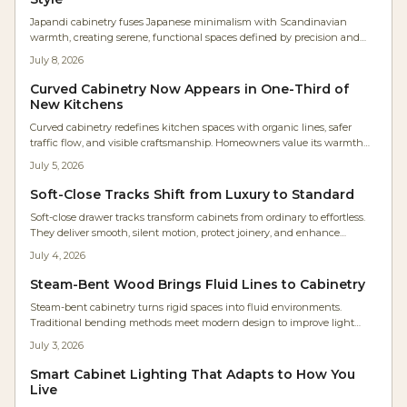
Japandi cabinetry fuses Japanese minimalism with Scandinavian
warmth, creating serene, functional spaces defined by precision and
texture. Studio Kin’s Portland renovation showcases continuous oak
July 8, 2026
grain, concealed lighting, and balanced proportions. For woodworkers,
it’s a masterclass in restraint where craftsmanship and material honesty
Curved Cabinetry Now Appears in One-Third of
transform storage into architectural harmony.
New Kitchens
Curved cabinetry redefines kitchen spaces with organic lines, safer
traffic flow, and visible craftsmanship. Homeowners value its warmth
and timeless quality even at higher cost. Rounded islands, radius
July 5, 2026
corners, and arched hoods deliver comfort and lasting appeal.
Soft-Close Tracks Shift from Luxury to Standard
Soft-close drawer tracks transform cabinets from ordinary to effortless.
They deliver smooth, silent motion, protect joinery, and enhance
accessibility for every user. Easy to install and built for longevity, these
July 4, 2026
hidden undermount systems elevate kitchens, baths, and workshops.
Steam-Bent Wood Brings Fluid Lines to Cabinetry
Steam-bent cabinetry turns rigid spaces into fluid environments.
Traditional bending methods meet modern design to improve light
flow, movement, and everyday comfort in the home.
July 3, 2026
Smart Cabinet Lighting That Adapts to How You
Live