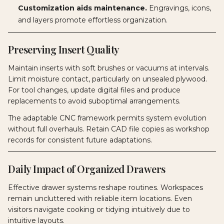
Customization aids maintenance.
Engravings, icons,
and layers promote effortless organization.
Preserving Insert Quality
Maintain inserts with soft brushes or vacuums at intervals.
Limit moisture contact, particularly on unsealed plywood.
For tool changes, update digital files and produce
replacements to avoid suboptimal arrangements.
The adaptable CNC framework permits system evolution
without full overhauls. Retain CAD file copies as workshop
records for consistent future adaptations.
Daily Impact of Organized Drawers
Effective drawer systems reshape routines. Workspaces
remain uncluttered with reliable item locations. Even
visitors navigate cooking or tidying intuitively due to
intuitive layouts.