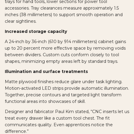
trays for hand tools, lower sections for power tool
accessories. Tray clearances measure approximately 1.5
inches (38 millimeters) to support smooth operation and
clear sightlines.
Increased storage capacity
A 24-inch by 36-inch (610 by 914 millimeters) cabinet gains
up to 20 percent more effective space by removing voids
between dividers. Custom cuts conform closely to tool
shapes, minimizing empty areas left by standard trays.
Illumination and surface treatments
Matte plywood finishes reduce glare under task lighting.
Motion-activated LED strips provide automatic illumination.
Together, precise contours and targeted light transform
functional areas into showcases of skill.
Designer and fabricator Paul Kim stated, “CNC inserts let us
treat every drawer like a custom tool chest. The fit
communicates quality. Even apprentices notice the
difference.”