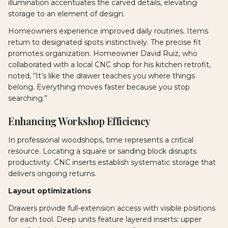
illumination accentuates the carved details, elevating
storage to an element of design.
Homeowners experience improved daily routines. Items
return to designated spots instinctively. The precise fit
promotes organization. Homeowner David Ruiz, who
collaborated with a local CNC shop for his kitchen retrofit,
noted, “It’s like the drawer teaches you where things
belong. Everything moves faster because you stop
searching.”
Enhancing Workshop Efficiency
In professional woodshops, time represents a critical
resource. Locating a square or sanding block disrupts
productivity. CNC inserts establish systematic storage that
delivers ongoing returns.
Layout optimizations
Drawers provide full-extension access with visible positions
for each tool. Deep units feature layered inserts: upper