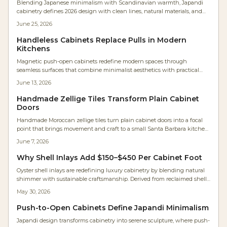
Blending Japanese minimalism with Scandinavian warmth, Japandi
cabinetry defines 2026 design with clean lines, natural materials, and
serene functionality. Expect neutral palettes, handleless doors, and
June 25, 2026
meticulous craftsmanship that transforms kitchens into calm, efficient
spaces.
Handleless Cabinets Replace Pulls in Modern
Kitchens
Magnetic push-open cabinets redefine modern spaces through
seamless surfaces that combine minimalist aesthetics with practical
daily performance for kitchens, workshops, and compact living areas.
June 13, 2026
Handmade Zellige Tiles Transform Plain Cabinet
Doors
Handmade Moroccan zellige tiles turn plain cabinet doors into a focal
point that brings movement and craft to a small Santa Barbara kitchen.
Framed in maple and paired with white oak cabinetry, the tiles shift in
June 7, 2026
tone and sheen with changing light.
Why Shell Inlays Add $150–$450 Per Cabinet Foot
Oyster shell inlays are redefining luxury cabinetry by blending natural
shimmer with sustainable craftsmanship. Derived from reclaimed shells,
they deliver luminous depth, eco-credibility, and strong investment
May 30, 2026
value for kitchens and furniture.
Push-to-Open Cabinets Define Japandi Minimalism
Japandi design transforms cabinetry into serene sculpture, where push-