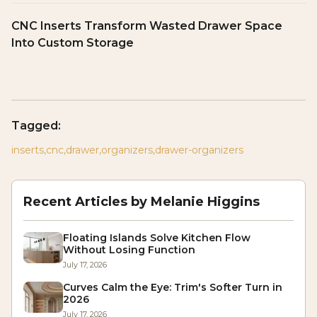
CNC Inserts Transform Wasted Drawer Space
Into Custom Storage
Tagged:
inserts
,
cnc
,
drawer
,
organizers
,
drawer-organizers
Recent Articles by
Melanie Higgins
Floating Islands Solve Kitchen Flow
Without Losing Function
July 17, 2026
Curves Calm the Eye: Trim's Softer Turn in
2026
July 17, 2026