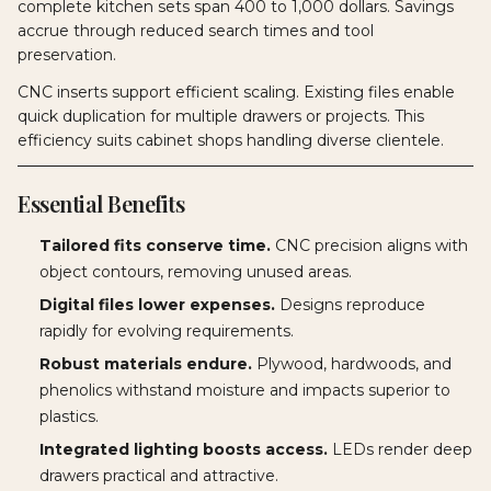
complete kitchen sets span 400 to 1,000 dollars. Savings
accrue through reduced search times and tool
preservation.
CNC inserts support efficient scaling. Existing files enable
quick duplication for multiple drawers or projects. This
efficiency suits cabinet shops handling diverse clientele.
Essential Benefits
Tailored fits conserve time.
CNC precision aligns with
object contours, removing unused areas.
Digital files lower expenses.
Designs reproduce
rapidly for evolving requirements.
Robust materials endure.
Plywood, hardwoods, and
phenolics withstand moisture and impacts superior to
plastics.
Integrated lighting boosts access.
LEDs render deep
drawers practical and attractive.