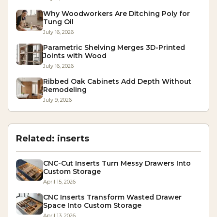
Why Woodworkers Are Ditching Poly for
Tung Oil
July 16, 2026
Parametric Shelving Merges 3D-Printed
Joints with Wood
July 16, 2026
Ribbed Oak Cabinets Add Depth Without
Remodeling
July 9, 2026
Related:
inserts
CNC-Cut Inserts Turn Messy Drawers Into
Custom Storage
April 15, 2026
CNC Inserts Transform Wasted Drawer
Space Into Custom Storage
April 13, 2026