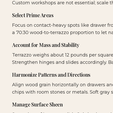
Custom workshops are not essential; scale 
Select Prime Areas
Focus on contact-heavy spots like drawer fron
a 70:30 wood-to-terrazzo proportion to let na
Account for Mass and Stability
Terrazzo weighs about 12 pounds per square 
Strengthen hinges and slides accordingly. Ba
Harmonize Patterns and Directions
Align wood grain horizontally on drawers and
chips with room stones or metals. Soft gray
Manage Surface Sheen