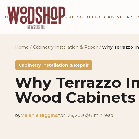
Skip to main content
HOME
BUILT-IN FURNITURE SOLUTIONS
Home
/
Cabinetry Installation & Repair
/
Why Terrazzo In
Cabinetry Installation & Repair
Why Terrazzo I
Wood Cabinets 
by
Melanie Higgins
April 26, 2026
7
min read
2026-04-26 04:54:12