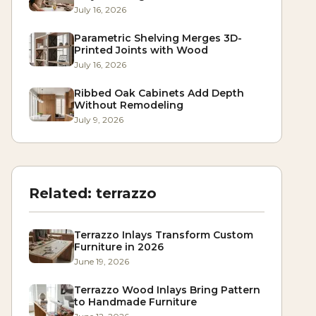
July 16, 2026
Parametric Shelving Merges 3D-
Printed Joints with Wood
July 16, 2026
Ribbed Oak Cabinets Add Depth
Without Remodeling
July 9, 2026
Related:
terrazzo
Terrazzo Inlays Transform Custom
Furniture in 2026
June 19, 2026
Terrazzo Wood Inlays Bring Pattern
to Handmade Furniture