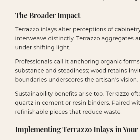
The Broader Impact
Terrazzo inlays alter perceptions of cabinet
interweave distinctly. Terrazzo aggregates
under shifting light.
Professionals call it anchoring organic forms
substance and steadiness; wood retains inviti
boundaries underscores the artisan's vision.
Sustainability benefits arise too. Terrazzo of
quartz in cement or resin binders. Paired wit
refinishable pieces that reduce waste.
Implementing Terrazzo Inlays in Your