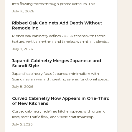
into flowing forms through precise kerf cuts. This
approach eliminates steam bending and lamination while
July 16, 2026
producing durable, sculptural furniture components.
Ribbed Oak Cabinets Add Depth Without
Remodeling
Ribbed oak cabinetry defines 2026 kitchens with tactile
texture, vertical rhythm, and timeless warmth. It blends
craft and modernity to transform flat surfaces into
July 9, 2026
sculptural statements that enhance flow, acoustics, and
ambiance.
Japandi Cabinetry Merges Japanese and
Scandi Style
Japandi cabinetry fuses Japanese minimalism with
Scandinavian warmth, creating serene, functional spaces
defined by precision and texture. Studio Kin’s Portland
July 8, 2026
renovation showcases continuous oak grain, concealed
lighting, and balanced proportions. For woodworkers, it’s
Curved Cabinetry Now Appears in One-Third
a masterclass in restraint where craftsmanship and
of New Kitchens
material honesty transform storage into architectural
Curved cabinetry redefines kitchen spaces with organic
harmony.
lines, safer traffic flow, and visible craftsmanship.
Homeowners value its warmth and timeless quality even
July 5, 2026
at higher cost. Rounded islands, radius corners, and arched