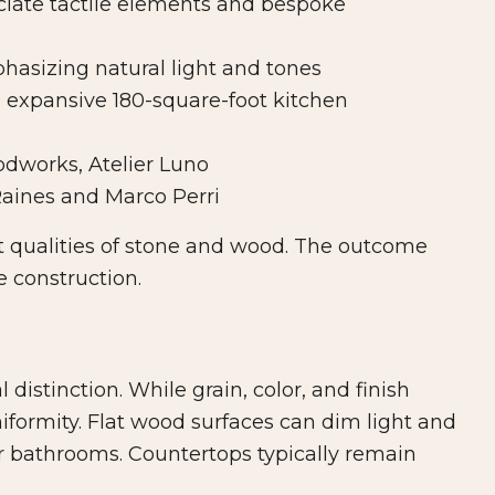
ate tactile elements and bespoke
asizing natural light and tones
 expansive 180-square-foot kitchen
dworks, Atelier Luno
aines and Marco Perri
t qualities of stone and wood. The outcome
e construction.
distinction. While grain, color, and finish
iformity. Flat wood surfaces can dim light and
or bathrooms. Countertops typically remain