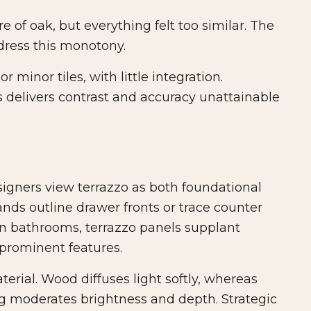
of oak, but everything felt too similar. The
dress this monotony.
r minor tiles, with little integration.
 delivers contrast and accuracy unattainable
esigners view terrazzo as both foundational
ands outline drawer fronts or trace counter
 In bathrooms, terrazzo panels supplant
o prominent features.
erial. Wood diffuses light softly, whereas
ing moderates brightness and depth. Strategic