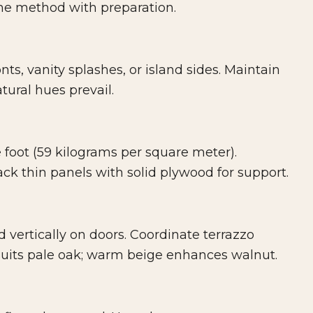
the method with preparation.
ts, vanity splashes, or island sides. Maintain
tural hues prevail.
foot (59 kilograms per square meter).
ck thin panels with solid plywood for support.
 vertically on doors. Coordinate terrazzo
 suits pale oak; warm beige enhances walnut.