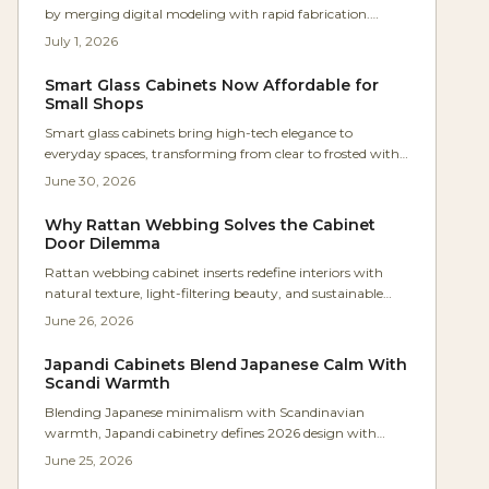
by merging digital modeling with rapid fabrication.
Shops now produce precise, low-cost, parametric tools in
July 1, 2026
hours instead of days. The result: faster workflows,
repeatable accuracy, minimal waste, and accessible
Smart Glass Cabinets Now Affordable for
precision that empowers even small workshops to achieve
Small Shops
industrial-level craftsmanship efficiently.
Smart glass cabinets bring high-tech elegance to
everyday spaces, transforming from clear to frosted with
a simple touch. Using low-voltage electrochromic or
June 30, 2026
PDLC glass, they offer sleek privacy, customizable control,
and energy efficiency, making once-exclusive luxury
Why Rattan Webbing Solves the Cabinet
features accessible to homeowners, designers, and
Door Dilemma
woodworkers seeking innovative cabinetry solutions.
Rattan webbing cabinet inserts redefine interiors with
natural texture, light-filtering beauty, and sustainable
appeal. They bridge solid and glass fronts while adding
June 26, 2026
warmth, ventilation, and visual rhythm to modern
spaces.
Japandi Cabinets Blend Japanese Calm With
Scandi Warmth
Blending Japanese minimalism with Scandinavian
warmth, Japandi cabinetry defines 2026 design with
clean lines, natural materials, and serene functionality.
June 25, 2026
Expect neutral palettes, handleless doors, and meticulous