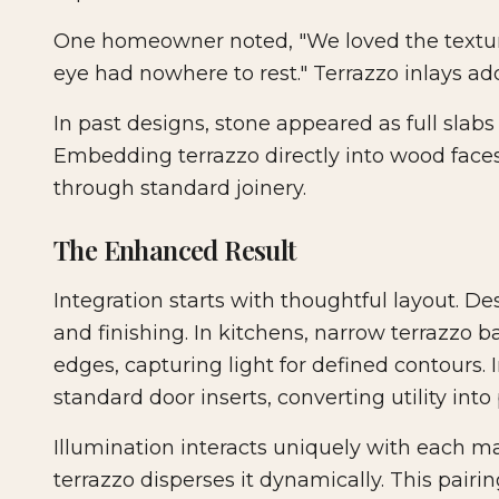
One homeowner noted, "We loved the texture 
eye had nowhere to rest." Terrazzo inlays ad
In past designs, stone appeared as full slabs o
Embedding terrazzo directly into wood faces
through standard joinery.
The Enhanced Result
Integration starts with thoughtful layout. D
and finishing. In kitchens, narrow terrazzo b
edges, capturing light for defined contours.
standard door inserts, converting utility int
Illumination interacts uniquely with each mat
terrazzo disperses it dynamically. This pair