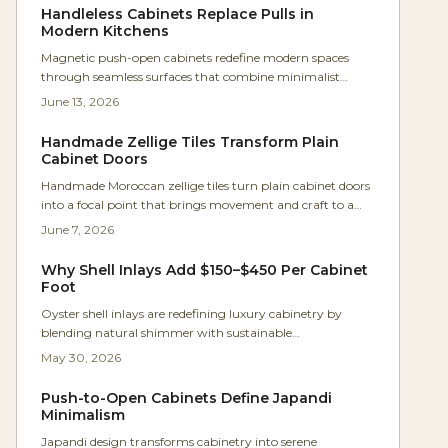
craftsmanship that transforms kitchens into calm,
Handleless Cabinets Replace Pulls in
efficient spaces.
Modern Kitchens
Magnetic push-open cabinets redefine modern spaces
through seamless surfaces that combine minimalist
aesthetics with practical daily performance for kitchens,
June 13, 2026
workshops, and compact living areas.
Handmade Zellige Tiles Transform Plain
Cabinet Doors
Handmade Moroccan zellige tiles turn plain cabinet doors
into a focal point that brings movement and craft to a
small Santa Barbara kitchen. Framed in maple and paired
June 7, 2026
with white oak cabinetry, the tiles shift in tone and sheen
with changing light.
Why Shell Inlays Add $150–$450 Per Cabinet
Foot
Oyster shell inlays are redefining luxury cabinetry by
blending natural shimmer with sustainable
craftsmanship. Derived from reclaimed shells, they deliver
May 30, 2026
luminous depth, eco-credibility, and strong investment
value for kitchens and furniture.
Push-to-Open Cabinets Define Japandi
Minimalism
Japandi design transforms cabinetry into serene