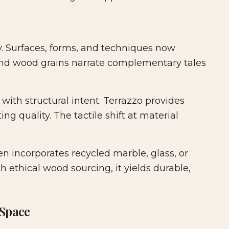
ry. Surfaces, forms, and techniques now
 and wood grains narrate complementary tales
 with structural intent. Terrazzo provides
ng quality. The tactile shift at material
ten incorporates recycled marble, glass, or
h ethical wood sourcing, it yields durable,
 Space