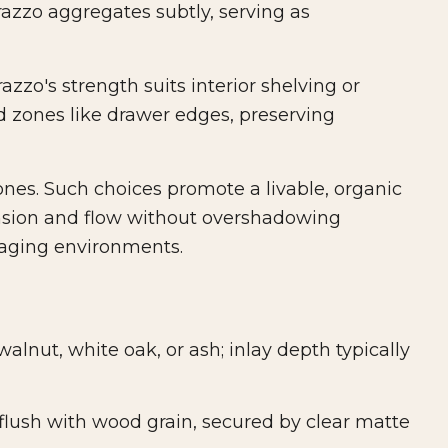
azzo aggregates subtly, serving as
zzo's strength suits interior shelving or
ed zones like drawer edges, preserving
ones. Such choices promote a livable, organic
ension and flow without overshadowing
gaging environments.
lnut, white oak, or ash; inlay depth typically
flush with wood grain, secured by clear matte