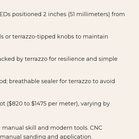
s positioned 2 inches (51 millimeters) from
s or terrazzo-tipped knobs to maintain
cked by terrazzo for resilience and simple
d; breathable sealer for terrazzo to avoid
ot ($820 to $1475 per meter), varying by
manual skill and modern tools. CNC
 manual sanding and application.