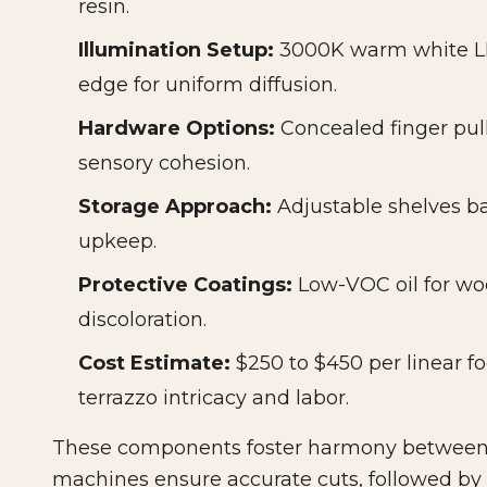
resin.
Illumination Setup:
3000K warm white LED
edge for uniform diffusion.
Hardware Options:
Concealed finger pull
sensory cohesion.
Storage Approach:
Adjustable shelves ba
upkeep.
Protective Coatings:
Low-VOC oil for woo
discoloration.
Cost Estimate:
$250 to $450 per linear fo
terrazzo intricacy and labor.
These components foster harmony between 
machines ensure accurate cuts, followed by