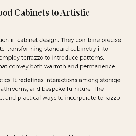
ture & Cabinetry
od Cabinets to Artistic
ution in cabinet design. They combine precise
ts, transforming standard cabinetry into
 employ terrazzo to introduce patterns,
s that convey both warmth and permanence.
cs. It redefines interactions among storage,
 bathrooms, and bespoke furniture. The
ce, and practical ways to incorporate terrazzo