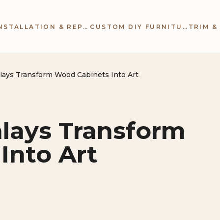
CABINETRY INSTALLATION & REPAIR
CUSTOM DIY FURNITURE
lays Transform Wood Cabinets Into Art
nlays Transform
Into Art