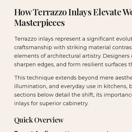
2026-04-26 04:54:12
Woodshop News Digital - Woodworking, DIY Furni
How Terrazzo Inlays Elevate Wo
Masterpieces
Terrazzo inlays represent a significant evol
craftsmanship with striking material contras
elements of architectural artistry. Designers
sharpen edges, and form resilient surface
This technique extends beyond mere aestheti
illumination, and everyday use in kitchens,
sections below detail the shift, its importan
inlays for superior cabinetry.
Quick Overview