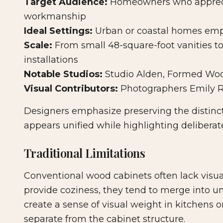
Target Audience:
Homeowners who appreci
workmanship
Ideal Settings:
Urban or coastal homes emph
Scale:
From small 48-square-foot vanities to
installations
Notable Studios:
Studio Alden, Formed Woo
Visual Contributors:
Photographers Emily R
Designers emphasize preserving the distinc
appears unified while highlighting deliberat
Traditional Limitations
Conventional wood cabinets often lack visual 
provide coziness, they tend to merge into un
create a sense of visual weight in kitchens 
separate from the cabinet structure.