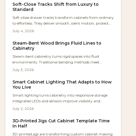
hoods deliver comfort and lasting appeal.
Soft-Close Tracks Shift from Luxury to
Standard
Soft-close drawer tracks transform cabinets from ordinary
to effortless. They deliver smooth, silent motion, protect
joinery, and enhance accessibility for every user. Easy to
July 4, 2026
install and built for longevity, these hidden undermount
systems elevate kitchens, baths, and workshops.
Steam-Bent Wood Brings Fluid Lines to
Cabinetry
Steam-bent cabinetry turns rigid spaces into fluid
environments. Traditional bending methods meet
modern design to improve light flow, movement, and
July 3, 2026
everyday comfort in the home.
Smart Cabinet Lighting That Adapts to How
You Live
Smart lighting turns cabinetry into responsive storage.
Integrated LEDs and sensors improve visibility and
efficiency while complementing wood finishes and
July 2, 2026
supporting future upgrades.
3D-Printed Jigs Cut Cabinet Template Time
in Half
3D-printed jigs are transforming custom cabinet making