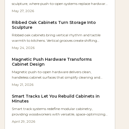
sculpture, where push-to-open systems replace hardware
for uninterrupted lines and tactile simplicity. Studio Kumo
May 27, 2026
white oak kitchen shows how precision joinery, warm
lighting, and mindful craftsmanship create calm,
Ribbed Oak Cabinets Turn Storage Into
functional spaces. Discover how hardware-free design
Sculpture
merges beauty, utility, and timeless minimalism in
Ribbed oak cabinets bring vertical rhythm and tactile
modern homes.
warmth to kitchens. Vertical grooves create shifting
shadows and turn storage into sculptural elements that
May 24, 2026
suit contemporary and natural interiors alike.
Magnetic Push Hardware Transforms
Cabinet Design
Magnetic push-to-open hardware delivers clean,
handleless cabinet surfaces that simplify cleaning and
elevate modern design. This guide covers selection,
May 21, 2026
installation steps, cost planning, and maintenance
practices for reliable results.
Smart Tracks Let You Rebuild Cabinets in
Minutes
Smart track systems redefine modular cabinetry,
providing woodworkers with versatile, space-optimizing
storage that adapts to changing needs. Featuring
April 29, 2026
adjustable rails, robust materials, and straightforward