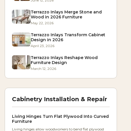
June 12, 2026
Terrazzo Inlays Merge Stone and
Wood in 2026 Furniture
May 22, 2026
Terrazzo Inlays Transform Cabinet
Design in 2026
April 23, 2026
Terrazzo Inlays Reshape Wood
Furniture Design
March 12, 2026
Cabinetry Installation & Repair
Living Hinges Turn Flat Plywood Into Curved
Furniture
Living hinges allow woodworkers to bend flat plywood