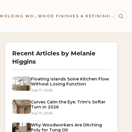
TRIM & MOLDING WORK
WOOD FINISHES & REFINISHING
Recent Articles by
Melanie
Higgins
Floating Islands Solve Kitchen Flow
Without Losing Function
July 17, 2026
Curves Calm the Eye: Trim's Softer
Turn in 2026
July 17, 2026
Why Woodworkers Are Ditching
Poly for Tung Oil