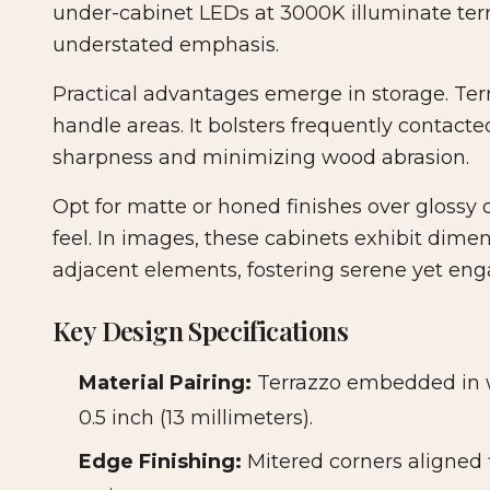
under-cabinet LEDs at 3000K illuminate terr
understated emphasis.
Practical advantages emerge in storage. Terra
handle areas. It bolsters frequently contact
sharpness and minimizing wood abrasion.
Opt for matte or honed finishes over glossy 
feel. In images, these cabinets exhibit dim
adjacent elements, fostering serene yet en
Key Design Specifications
Material Pairing:
Terrazzo embedded in wa
0.5 inch (13 millimeters).
Edge Finishing:
Mitered corners aligned 