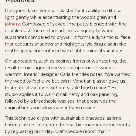
Designers favor Venetian plaster for its ability to diffuse
light gently while accentuating the wood's grain and
joinery
. Composed of slaked lime putty blended with fine
marble dust, the mixture adheres uniquely to wood
substrates compared to drywall. It forms a dynamic surface
that captures shadows and highlights, yielding a satin-like
matte appearance infused with subtle mineral variations.
On applications such as cabinet fronts or wainscoting, the
result mimics aged stone yet complements wood's
warmth. Interior designer Carla Mendes notes, “We wanted
the wood to feel alive but calm. Venetian plaster gave us
that natural variation without visible brush marks.” Her
studio applies it to walnut cabinetry and oak paneling,
followed by a breathable wax seal that preserves the
original hues and allows vapor transmission.
This technique aligns with sustainable practices, as lime-
based plasters contribute to healthier indoor environments
by regulating humidity. Craftspeople report that it