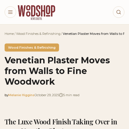
Skip to main content
Home
/
Wood Finishes & Refinishing
/
Venetian Plaster Moves from Walls to F
Wood Finishes & Refinishing
Venetian Plaster Moves
from Walls to Fine
Woodwork
by
Melanie Higgins
October 29, 2025
5
min read
2025-10-29 03:49:05
2025-10-31 03:34:51
The Luxe Wood Finish Taking Over in
Woodshop News Digital - Woodworking, DIY Furniture