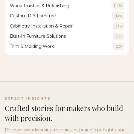
Wood Finishes & Refinishing
(
146
)
Custom DIY Furniture
(
138
)
Cabinetry Installation & Repair
(
93
)
Built-In Furniture Solutions
(
77
)
Trim & Molding Work
(
23
)
EXPERT INSIGHTS
Crafted stories for makers who build
with precision.
Discover woodworking techniques, project spotlights, and