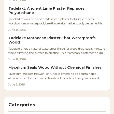
June 18, 2026
Tadelakt: Ancient Lime Plaster Replaces
Polyurethane
Tadelakt revives an ancient Moroccan plaster technique to offer
woodworkers a waterproof, breathable alternative to polyurethane. Made
from lime and olive soap, it forms a durable stone-like surface that resists
June 16, 2026
moisture while preserving natural warmth and allowing easy repairs.
Tadelakt: Moroccan Plaster That Waterproofs
Wood
Tadelakt offers a natural waterproof finish for wood that resists moisture
while allowing the surface to breathe. This Moroccan plaster technique
delivers a satin sheen and organic texture suitable for furniture and
June 12, 2026
humid environments.
Mycelium Seals Wood Without Chemical Finishes
Mycelium, the root network of fungi, is emerging as a sustainable
alternative to chemical wood finishes. It bonds naturally with wood,
forming a breathable, biodegradable coating that reduces moisture and
June 3, 2026
costs. With simple tools and patience, woodworkers can cultivate
durable, eco-friendly finishes that redefine craftsmanship and
environmental responsibility.
Categories