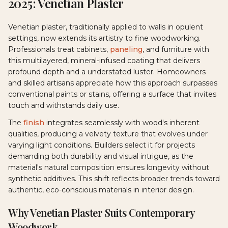
2025: Venetian Plaster
Venetian plaster, traditionally applied to walls in opulent
settings, now extends its artistry to fine woodworking.
Professionals treat cabinets,
paneling
, and furniture with
this multilayered, mineral-infused coating that delivers
profound depth and a understated luster. Homeowners
and skilled artisans appreciate how this approach surpasses
conventional paints or stains, offering a surface that invites
touch and withstands daily use.
The
finish
integrates seamlessly with wood's inherent
qualities, producing a velvety texture that evolves under
varying light conditions. Builders select it for projects
demanding both durability and visual intrigue, as the
material's natural composition ensures longevity without
synthetic additives. This shift reflects broader trends toward
authentic, eco-conscious materials in interior design.
Why Venetian Plaster Suits Contemporary
Woodwork