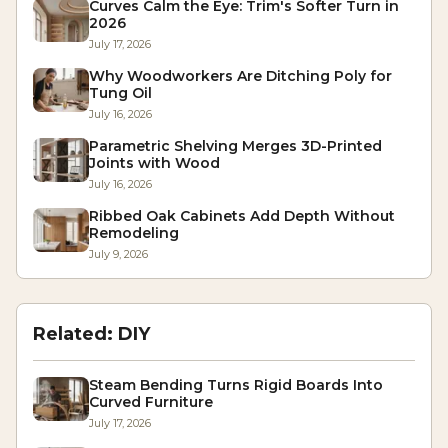
Curves Calm the Eye: Trim's Softer Turn in
2026
July 17, 2026
Why Woodworkers Are Ditching Poly for
Tung Oil
July 16, 2026
Parametric Shelving Merges 3D-Printed
Joints with Wood
July 16, 2026
Ribbed Oak Cabinets Add Depth Without
Remodeling
July 9, 2026
Related:
DIY
Steam Bending Turns Rigid Boards Into
Curved Furniture
July 17, 2026