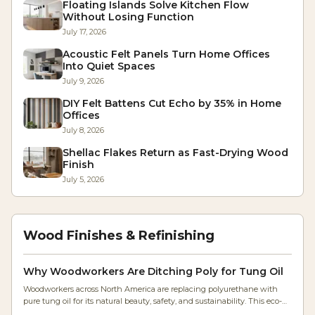
Floating Islands Solve Kitchen Flow
Without Losing Function
July 17, 2026
Acoustic Felt Panels Turn Home Offices
Into Quiet Spaces
July 9, 2026
DIY Felt Battens Cut Echo by 35% in Home
Offices
July 8, 2026
Shellac Flakes Return as Fast-Drying Wood
Finish
July 5, 2026
Wood Finishes & Refinishing
Why Woodworkers Are Ditching Poly for Tung Oil
Woodworkers across North America are replacing polyurethane with
pure tung oil for its natural beauty, safety, and sustainability. This eco-
friendly finish enhances grain, feels authentic, and simplifies