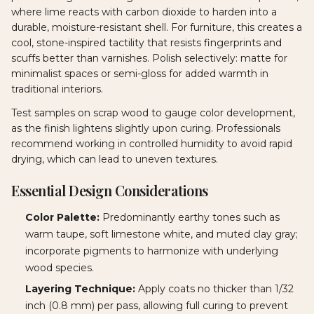
where lime reacts with carbon dioxide to harden into a
durable, moisture-resistant shell. For furniture, this creates a
cool, stone-inspired tactility that resists fingerprints and
scuffs better than varnishes. Polish selectively: matte for
minimalist spaces or semi-gloss for added warmth in
traditional interiors.
Test samples on scrap wood to gauge color development,
as the finish lightens slightly upon curing. Professionals
recommend working in controlled humidity to avoid rapid
drying, which can lead to uneven textures.
Essential Design Considerations
Color Palette:
Predominantly earthy tones such as
warm taupe, soft limestone white, and muted clay gray;
incorporate pigments to harmonize with underlying
wood species.
Layering Technique:
Apply coats no thicker than 1/32
inch (0.8 mm) per pass, allowing full curing to prevent