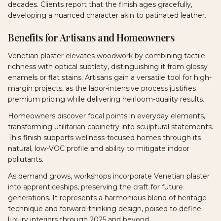
decades. Clients report that the finish ages gracefully,
developing a nuanced character akin to patinated leather.
Benefits for Artisans and Homeowners
Venetian plaster elevates woodwork by combining tactile
richness with optical subtlety, distinguishing it from glossy
enamels or flat stains. Artisans gain a versatile tool for high-
margin projects, as the labor-intensive process justifies
premium pricing while delivering heirloom-quality results.
Homeowners discover focal points in everyday elements,
transforming utilitarian cabinetry into sculptural statements.
This finish supports wellness-focused homes through its
natural, low-VOC profile and ability to mitigate indoor
pollutants.
As demand grows, workshops incorporate Venetian plaster
into apprenticeships, preserving the craft for future
generations. It represents a harmonious blend of heritage
technique and forward-thinking design, poised to define
luxury interiors through 2025 and beyond.