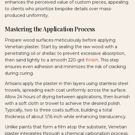
enhances the perceived value of custom pieces, appealing
to clients who prioritize bespoke details over mass-
produced uniformity.
Mastering the Application Process
Prepare wood surfaces meticulously before applying
Venetian plaster. Start by sealing the raw wood with a
penetrating oil or shellac to prevent excessive absorption,
then sand lightly to a smooth 220-grit
finish
. This step
ensures even adhesion and minimizes the risk of cracking
during curing.
Artisans apply the plaster in thin layers using stainless steel
trowels, spreading each coat uniformly across the surface.
Allow 24 hours of drying between applications, then burnish
with a soft cloth or trowel to achieve the desired polish.
Typically, two to three coats suffice, building a total
thickness of about 1/16 inch while enhancing translucency.
Unlike paints that form a film atop the substrate, Venetian
plaster integrates through a chemical carbonation process,