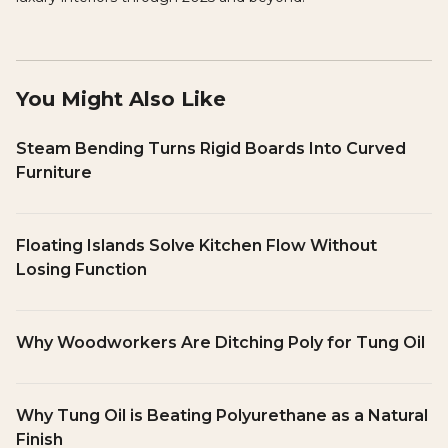
You Might Also Like
Steam Bending Turns Rigid Boards Into Curved
Furniture
Floating Islands Solve Kitchen Flow Without
Losing Function
Why Woodworkers Are Ditching Poly for Tung Oil
Why Tung Oil is Beating Polyurethane as a Natural
Finish