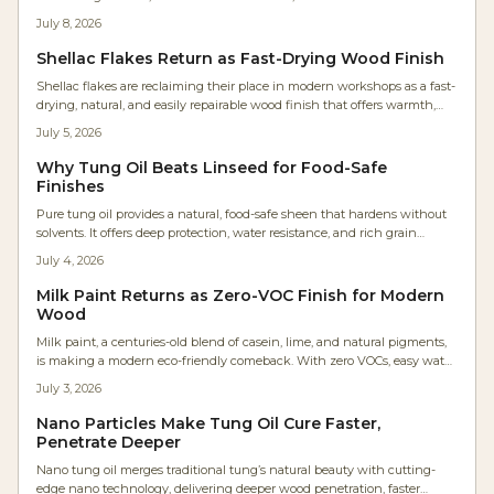
Once reserved for restorations, it is now a modern favorite for sustainable
July 8, 2026
projects. Learn why craftspeople love its charm, easy application, and
professional results while keeping the planet and your workspace
Shellac Flakes Return as Fast-Drying Wood Finish
healthier.
Shellac flakes are reclaiming their place in modern workshops as a fast-
drying, natural, and easily repairable wood finish that offers warmth,
sustainability, and precise control.
July 5, 2026
Why Tung Oil Beats Linseed for Food-Safe
Finishes
Pure tung oil provides a natural, food-safe sheen that hardens without
solvents. It offers deep protection, water resistance, and rich grain
enhancement for projects from cutting boards to furniture.
July 4, 2026
Milk Paint Returns as Zero-VOC Finish for Modern
Wood
Milk paint, a centuries-old blend of casein, lime, and natural pigments,
is making a modern eco-friendly comeback. With zero VOCs, easy water
cleanup, and timeless matte charm, it is revolutionizing wood finishes
July 3, 2026
for DIY furniture and professional cabinetry.
Nano Particles Make Tung Oil Cure Faster,
Penetrate Deeper
Nano tung oil merges traditional tung’s natural beauty with cutting-
edge nano technology, delivering deeper wood penetration, faster