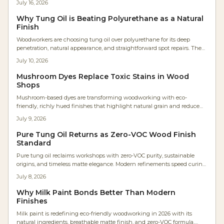
July 16, 2026
maintenance. As shops embrace healthier, low-VOC materials, tung oil’s
warm, flexible protection redefines modern finishing—bringing
Why Tung Oil is Beating Polyurethane as a Natural
craftsmanship and environmental consciousness together.
Finish
Woodworkers are choosing tung oil over polyurethane for its deep
penetration, natural appearance, and straightforward spot repairs. The
plant-based finish avoids high VOCs, supports easy maintenance, and
July 10, 2026
allows wood to age with .
Mushroom Dyes Replace Toxic Stains in Wood
Shops
Mushroom-based dyes are transforming woodworking with eco-
friendly, richly hued finishes that highlight natural grain and reduce
chemical use. Developed by artisans like Maya Ren, these biodegradable
July 9, 2026
pigments offer surprising colors and sustainable appeal. From soft
violets to earthy browns, they reconnect makers with nature while
Pure Tung Oil Returns as Zero-VOC Wood Finish
redefining modern wood finishing.
Standard
Pure tung oil reclaims workshops with zero-VOC purity, sustainable
origins, and timeless matte elegance. Modern refinements speed curing
while natural durability and tactile appeal attract designers and health-
July 8, 2026
focused woodworkers.
Why Milk Paint Bonds Better Than Modern
Finishes
Milk paint is redefining eco-friendly woodworking in 2026 with its
natural ingredients, breathable matte finish, and zero-VOC formula.