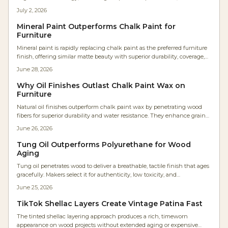
curing, and longer-lasting protection. This solvent-free, low-VOC finish
July 2, 2026
enhances grain clarity, boosts workflow efficiency, and maintains a
genuine hand-rubbed feel—redefining natural finishes for modern
Mineral Paint Outperforms Chalk Paint for
woodworkers and environmentally conscious makers alike.
Furniture
Mineral paint is rapidly replacing chalk paint as the preferred furniture
finish, offering similar matte beauty with superior durability, coverage,
and ease. It eliminates waxing, reduces labor, and resists moisture and
June 28, 2026
UV damage. Ideal for professionals and DIYers alike, mineral paint
delivers smoother, longer lasting results with minimal maintenance
Why Oil Finishes Outlast Chalk Paint Wax on
and impressive cost efficiency.
Furniture
Natural oil finishes outperform chalk paint wax by penetrating wood
fibers for superior durability and water resistance. They enhance grain
appearance, allow sheen adjustment, and develop a rich patina with
June 26, 2026
minimal upkeep.
Tung Oil Outperforms Polyurethane for Wood
Aging
Tung oil penetrates wood to deliver a breathable, tactile finish that ages
gracefully. Makers select it for authenticity, low toxicity, and
straightforward maintenance compared with film forming coatings.
June 25, 2026
TikTok Shellac Layers Create Vintage Patina Fast
The tinted shellac layering approach produces a rich, timeworn
appearance on wood projects without extended aging or expensive