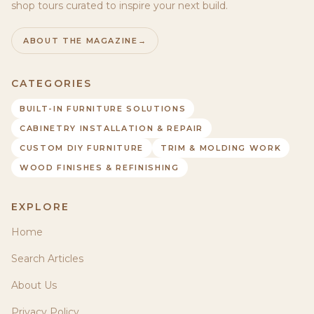
shop tours curated to inspire your next build.
ABOUT THE MAGAZINE
→
CATEGORIES
BUILT-IN FURNITURE SOLUTIONS
CABINETRY INSTALLATION & REPAIR
CUSTOM DIY FURNITURE
TRIM & MOLDING WORK
WOOD FINISHES & REFINISHING
EXPLORE
Home
Search Articles
About Us
Privacy Policy