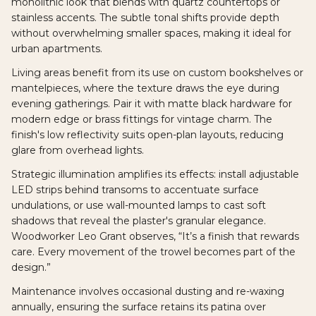
monolithic look that blends with quartz countertops or
stainless accents. The subtle tonal shifts provide depth
without overwhelming smaller spaces, making it ideal for
urban apartments.
Living areas benefit from its use on custom bookshelves or
mantelpieces, where the texture draws the eye during
evening gatherings. Pair it with matte black hardware for
modern edge or brass fittings for vintage charm. The
finish's low reflectivity suits open-plan layouts, reducing
glare from overhead lights.
Strategic illumination amplifies its effects: install adjustable
LED strips behind transoms to accentuate surface
undulations, or use wall-mounted lamps to cast soft
shadows that reveal the plaster's granular elegance.
Woodworker Leo Grant observes, “It’s a finish that rewards
care. Every movement of the trowel becomes part of the
design.”
Maintenance involves occasional dusting and re-waxing
annually, ensuring the surface retains its patina over