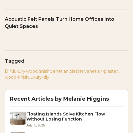
Acoustic Felt Panels Turn Home Offices Into
Quiet Spaces
Tagged:
DIY
,
luxury
,
wood
,
finish
,
venetian
,
plaster
,
venetian-plaster
,
wood-finish
,
luxury-diy
Recent Articles by
Melanie Higgins
Floating Islands Solve Kitchen Flow
Without Losing Function
July 17, 2026