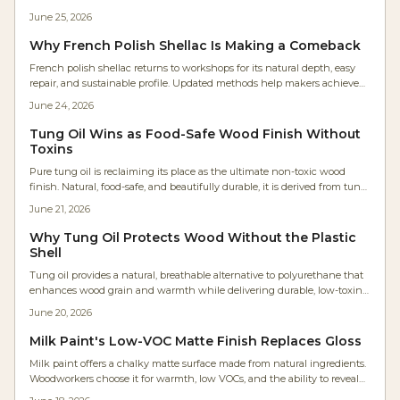
refinishing. This guide covers supplies, costs, application steps, and
June 25, 2026
maintenance for reliable results.
Why French Polish Shellac Is Making a Comeback
French polish shellac returns to workshops for its natural depth, easy
repair, and sustainable profile. Updated methods help makers achieve
consistent results within practical production schedules.
June 24, 2026
Tung Oil Wins as Food-Safe Wood Finish Without
Toxins
Pure tung oil is reclaiming its place as the ultimate non-toxic wood
finish. Natural, food-safe, and beautifully durable, it is derived from tung
tree seeds. It enhances grain, resists moisture, and emits zero VOCs.
June 21, 2026
Affordable, eco-friendly, and easy to apply, tung oil offers lasting
protection with a warm, breathable finish perfect for any project.
Why Tung Oil Protects Wood Without the Plastic
Shell
Tung oil provides a natural, breathable alternative to polyurethane that
enhances wood grain and warmth while delivering durable, low-toxin
protection derived from tung tree seeds.
June 20, 2026
Milk Paint's Low-VOC Matte Finish Replaces Gloss
Milk paint offers a chalky matte surface made from natural ingredients.
Woodworkers choose it for warmth, low VOCs, and the ability to reveal
rather than conceal grain .