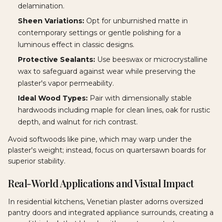
delamination.
Sheen Variations:
Opt for unburnished matte in
contemporary settings or gentle polishing for a
luminous effect in classic designs.
Protective Sealants:
Use beeswax or microcrystalline
wax to safeguard against wear while preserving the
plaster's vapor permeability.
Ideal Wood Types:
Pair with dimensionally stable
hardwoods including maple for clean lines, oak for rustic
depth, and walnut for rich contrast.
Avoid softwoods like pine, which may warp under the
plaster's weight; instead, focus on quartersawn boards for
superior stability.
Real-World Applications and Visual Impact
In residential kitchens, Venetian plaster adorns oversized
pantry doors and integrated appliance surrounds, creating a