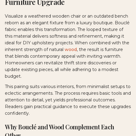
Furniture Upgrade
Visualize a weathered wooden chair or an outdated bench
reborn as an elegant fixture from a luxury boutique. Bouclé
fabric enables this transformation. The looped texture of
this material delivers softness and refinement, making it
ideal for DIY upholstery projects. When combined with the
inherent strength of natural
wood
, the result is furniture
that blends contemporary appeal with inviting warmth.
Homeowners can revitalize thrift store discoveries or
update existing pieces, all while adhering to a modest
budget.
This pairing suits various interiors, from minimalist setups to
eclectic arrangements. The process requires basic tools and
attention to detail, yet yields professional outcomes.
Readers gain practical guidance to execute these upgrades
confidently.
Why Bouclé and Wood Complement Each
Other