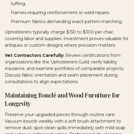
tufting.
Frames requiring reinforcement or weld repairs.
Premium fabrics demanding exact pattern matching.
Upholsterers typically charge $150 to $300 per chair,
covering labor and supplies. Investment proves valuable for
antiques or custom designs where precision matters.
Vet Contractors Carefully:
Review certifications from
organizations like the Upholsterers Guild, verify liability
insurance, and examine portfolios of comparable projects.
Discuss fabric orientation and seam placement during
consultations to align expectations.
Maintaining Bouclé and Wood Furniture for
Longevity
Preserve your upgraded pieces through routine care.
Vacuum bouclé weekly with a soft brush attachment to
remove dust; spot-clean spills immediately with mild soap