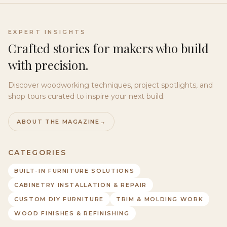
EXPERT INSIGHTS
Crafted stories for makers who build
with precision.
Discover woodworking techniques, project spotlights, and
shop tours curated to inspire your next build.
ABOUT THE MAGAZINE
→
CATEGORIES
BUILT-IN FURNITURE SOLUTIONS
CABINETRY INSTALLATION & REPAIR
CUSTOM DIY FURNITURE
TRIM & MOLDING WORK
WOOD FINISHES & REFINISHING