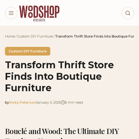
Skip to main content
Home
/
Custom DIY Furniture
/
Transform Thrift Store Finds Into Boutique Furnit
Custom DIY Furniture
Transform Thrift Store
Finds Into Boutique
Furniture
by
Vicky Peterson
January 5, 2026
6
min read
2026-01-05 04:11:50
2026-01-12 03:45:43
Bouclé and Wood: The Ultimate DIY
Woodshop News Digital - Woodworking, DIY Furniture