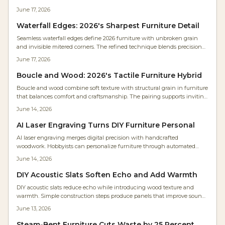
wall while celebrating wood .
June 17, 2026
Waterfall Edges: 2026's Sharpest Furniture Detail
Seamless waterfall edges define 2026 furniture with unbroken grain
and invisible mitered corners. The refined technique blends precision
craftsmanship with calm minimalism across desks, vanities, and
June 17, 2026
shelving.
Boucle and Wood: 2026's Tactile Furniture Hybrid
Boucle and wood combine soft texture with structural grain in furniture
that balances comfort and craftsmanship. The pairing supports inviting
interiors that age well and invite daily use.
June 14, 2026
AI Laser Engraving Turns DIY Furniture Personal
AI laser engraving merges digital precision with handcrafted
woodwork. Hobbyists can personalize furniture through automated
calibration, clear setup practices, and thoughtful design choices that
June 14, 2026
keep pieces both functional and distinctive.
DIY Acoustic Slats Soften Echo and Add Warmth
DIY acoustic slats reduce echo while introducing wood texture and
warmth. Simple construction steps produce panels that improve sound
and appearance in homes, studios, and offices.
June 13, 2026
Steam-Bent Furniture Cuts Waste by 25 Percent