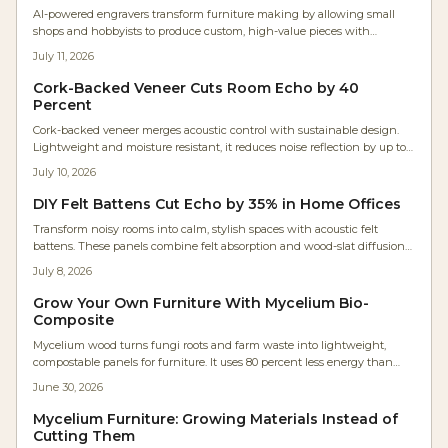
AI-powered engravers transform furniture making by allowing small
shops and hobbyists to produce custom, high-value pieces with
industrial precision. These tools optimize designs automatically, cut
July 11, 2026
setup time, and increase profits while adding emotional value to every
project.
Cork-Backed Veneer Cuts Room Echo by 40
Percent
Cork-backed veneer merges acoustic control with sustainable design.
Lightweight and moisture resistant, it reduces noise reflection by up to
40 percent while preserving the appearance of fine wood.
July 10, 2026
DIY Felt Battens Cut Echo by 35% in Home Offices
Transform noisy rooms into calm, stylish spaces with acoustic felt
battens. These panels combine felt absorption and wood-slat diffusion
to cut echo by up to 35 percent. Affordable, customizable, and
July 8, 2026
moderately easy to install, they deliver professional-quality acoustics
without the renovation price tag.
Grow Your Own Furniture With Mycelium Bio-
Composite
Mycelium wood turns fungi roots and farm waste into lightweight,
compostable panels for furniture. It uses 80 percent less energy than
MDF, requires no toxic binders, and works with basic tools for custom,
June 30, 2026
sustainable projects.
Mycelium Furniture: Growing Materials Instead of
Cutting Them