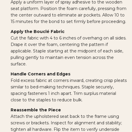
Apply a uniform layer of spray adhesive to the wooden
seat platform. Position the foam carefully, pressing from
the center outward to eliminate air pockets. Allow 10 to
15 minutes for the bond to set firmly before proceeding.
Apply the Bouclé Fabric
Cut the fabric with 4 to 6 inches of overhang on all sides.
Drape it over the foam, centering the pattern if
applicable. Staple starting at the midpoint of each side,
pulling gently to maintain even tension across the
surface.
Handle Corners and Edges
Fold excess fabric at corners inward, creating crisp pleats
similar to bed-making techniques. Staple securely,
spacing fasteners 1 inch apart. Trim surplus material
close to the staples to reduce bulk.
Reassemble the Piece
Attach the upholstered seat back to the frame using
screws or brackets. Inspect for alignment and stability;
tighten all hardware. Flip the item to verify underside