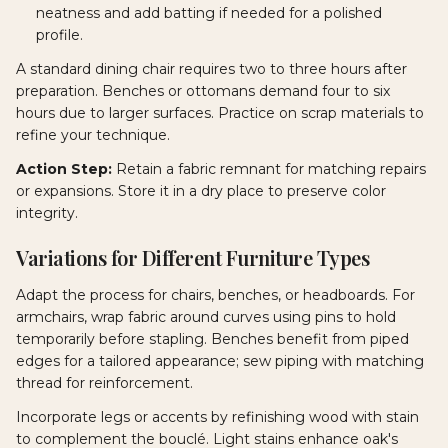
neatness and add batting if needed for a polished
profile.
A standard dining chair requires two to three hours after
preparation. Benches or ottomans demand four to six
hours due to larger surfaces. Practice on scrap materials to
refine your technique.
Action Step:
Retain a fabric remnant for matching repairs
or expansions. Store it in a dry place to preserve color
integrity.
Variations for Different Furniture Types
Adapt the process for chairs, benches, or headboards. For
armchairs, wrap fabric around curves using pins to hold
temporarily before stapling. Benches benefit from piped
edges for a tailored appearance; sew piping with matching
thread for reinforcement.
Incorporate legs or accents by refinishing wood with stain
to complement the bouclé. Light stains enhance oak's