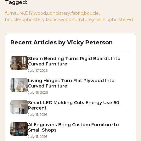
Tagged:
furniture
,
DIY
,
wood
,
upholstery
,
fabric
,
boucle
,
bouclé-upholstery
,
fabric-wood-furniture
,
chairs
,
upholstered
Recent Articles by
Vicky Peterson
Steam Bending Turns Rigid Boards Into
Curved Furniture
July 17, 2026
Living Hinges Turn Flat Plywood Into
Curved Furniture
July 16, 2026
Smart LED Molding Cuts Energy Use 60
Percent
July 11, 2026
AI Engravers Bring Custom Furniture to
Small Shops
July 11, 2026