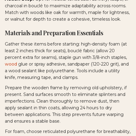
charcoal in bouclé to maximize adaptability across rooms.
Match with woods like oak for warmth, maple for lightness,
or walnut for depth to create a cohesive, timeless look.
Materials and Preparation Essentials
Gather these items before starting: high-density foam (at
least 2 inches thick for seats), bouclé fabric (allow 20
percent extra for seams), staple gun with 3/8-inch staples,
wood
glue or spray adhesive, sandpaper (120-220 grit), and
a wood sealant like polyurethane. Tools include a utility
knife, measuring tape, and clamps.
Prepare the wooden frame by removing old upholstery, if
present. Sand surfaces smooth to eliminate splinters and
imperfections. Clean thoroughly to remove dust, then
apply sealant in thin coats, allowing 24 hours to dry
between applications. This step prevents future warping
and ensures a stable base.
For foam, choose reticulated polyurethane for breathability,