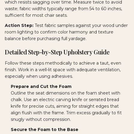
which resists sagging over time. Measure twice to avoid
waste; fabric widths typically range from 54 to 60 inches,
sufficient for most chair seats.
Action Step:
Test fabric samples against your wood under
room lighting to confirm color harmony and texture
balance before purchasing full yardage.
Detailed Step-by-Step Upholstery Guide
Follow these steps methodically to achieve a taut, even
finish. Work in a well-lit space with adequate ventilation,
especially when using adhesives.
Prepare and Cut the Foam
Outline the seat dimensions on the foam sheet with
chalk. Use an electric carving knife or serrated bread
knife for precise cuts, aiming for straight edges that
align flush with the frame. Trim excess gradually to fit
snugly without compression.
Secure the Foam to the Base