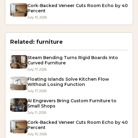
Cork-Backed Veneer Cuts Room Echo by 40
Percent
July 10, 2026
Related:
furniture
Steam Bending Turns Rigid Boards Into
Curved Furniture
July 17, 2026
Floating Islands Solve Kitchen Flow
Without Losing Function
July 17, 2026
AI Engravers Bring Custom Furniture to
Small Shops
July 11, 2026
Cork-Backed Veneer Cuts Room Echo by 40
Percent
July 10, 2026