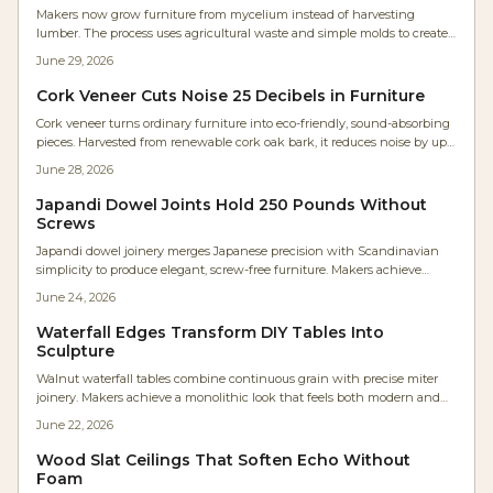
Makers now grow furniture from mycelium instead of harvesting
lumber. The process uses agricultural waste and simple molds to create
strong, biodegradable pieces that fit modern workshops.
June 29, 2026
Cork Veneer Cuts Noise 25 Decibels in Furniture
Cork veneer turns ordinary furniture into eco-friendly, sound-absorbing
pieces. Harvested from renewable cork oak bark, it reduces noise by up
to 25 decibels while supplying warmth and texture. The material suits
June 28, 2026
cabinets, dividers, and panels that combine craftsmanship with
acoustic comfort.
Japandi Dowel Joints Hold 250 Pounds Without
Screws
Japandi dowel joinery merges Japanese precision with Scandinavian
simplicity to produce elegant, screw-free furniture. Makers achieve
lasting strength with moderate tools while emphasizing natural
June 24, 2026
materials and clean design.
Waterfall Edges Transform DIY Tables Into
Sculpture
Walnut waterfall tables combine continuous grain with precise miter
joinery. Makers achieve a monolithic look that feels both modern and
organic. This guide covers design decisions, step by step construction,
June 22, 2026
and practical care.
Wood Slat Ceilings That Soften Echo Without
Foam