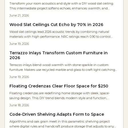
Transform your room acoustics and style with a DIY wood slat ceiling.
This intermediate project softens echoes, enhances warmth, and
integrates hidden lighting through careful layout, acoustic backing,
June 21, 2026
and precise spacing.
Wood Slat Ceilings Cut Echo by 70% in 2026
Wood slat ceilings lead 2026 acoustic trends by combining natural
materials with high performance. NRC ratings reach 0.90 to control
echo in open spaces. Flexible layouts, sustainable options, and lasting
June 19, 2026
durability make them ideal for both style and comfort.
Terrazzo Inlays Transform Custom Furniture in
2026
Terrazzo inlays blend wood warmth with stone sparkle in custom
furniture. Makers use recycled marble and glass to craft light catching
surfaces that feel both nostalgic and fresh.
June 19, 2026
Floating Credenzas Clear Floor Space for $250
Floating credenzas are redefining home storage with sleek, space-
saving design. This DIY trend blends modern style and function,
costing $250 to $1,200 depending on materials. Learn how to plan, build,
June 18, 2026
and mount safely for a professional look that clears floor space, hides
clutter, and transforms any room in a single weekend.
Code-Driven Shelving Adapts Form to Space
Algorithms and oak grain meet in this parametric shelving project
where digital rules and handcraft produce storage that adjusts to any