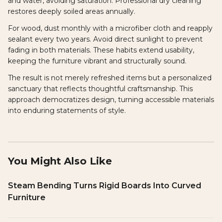
and water, avoiding saturation. Professional dry cleaning
restores deeply soiled areas annually.
For wood, dust monthly with a microfiber cloth and reapply
sealant every two years. Avoid direct sunlight to prevent
fading in both materials. These habits extend usability,
keeping the furniture vibrant and structurally sound.
The result is not merely refreshed items but a personalized
sanctuary that reflects thoughtful craftsmanship. This
approach democratizes design, turning accessible materials
into enduring statements of style.
You Might Also Like
Steam Bending Turns Rigid Boards Into Curved
Furniture