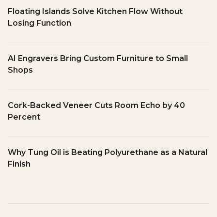
Floating Islands Solve Kitchen Flow Without
Losing Function
AI Engravers Bring Custom Furniture to Small
Shops
Cork-Backed Veneer Cuts Room Echo by 40
Percent
Why Tung Oil is Beating Polyurethane as a Natural
Finish