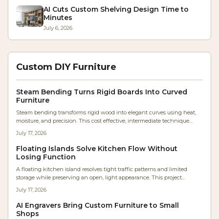
AI Cuts Custom Shelving Design Time to
Minutes
July 6, 2026
Custom DIY Furniture
Steam Bending Turns Rigid Boards Into Curved
Furniture
Steam bending transforms rigid wood into elegant curves using heat,
moisture, and precision. This cost effective, intermediate technique
produces strong, seamless furniture parts with timeless appeal. Learn
July 17, 2026
the best woods, essential tools, and expert steps to master graceful
bends, avoid common mistakes, and elevate your woodworking from
Floating Islands Solve Kitchen Flow Without
flat to fluid.
Losing Function
A floating kitchen island resolves tight traffic patterns and limited
storage while preserving an open, light appearance. This project
outlines the frame construction, material choices, and storage strategies
July 17, 2026
that deliver lasting function.
AI Engravers Bring Custom Furniture to Small
Shops