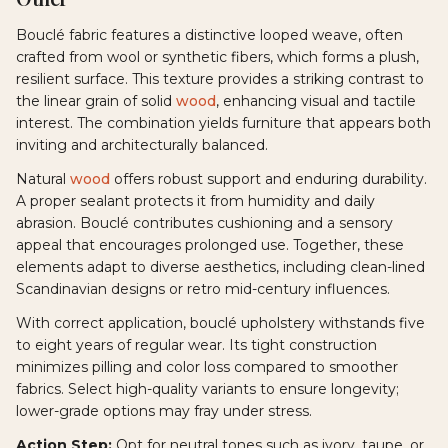
Bouclé fabric features a distinctive looped weave, often
crafted from wool or synthetic fibers, which forms a plush,
resilient surface. This texture provides a striking contrast to
the linear grain of solid
wood
, enhancing visual and tactile
interest. The combination yields furniture that appears both
inviting and architecturally balanced.
Natural
wood
offers robust support and enduring durability.
A proper sealant protects it from humidity and daily
abrasion. Bouclé contributes cushioning and a sensory
appeal that encourages prolonged use. Together, these
elements adapt to diverse aesthetics, including clean-lined
Scandinavian designs or retro mid-century influences.
With correct application, bouclé upholstery withstands five
to eight years of regular wear. Its tight construction
minimizes pilling and color loss compared to smoother
fabrics. Select high-quality variants to ensure longevity;
lower-grade options may fray under stress.
Action Step:
Opt for neutral tones such as ivory, taupe, or