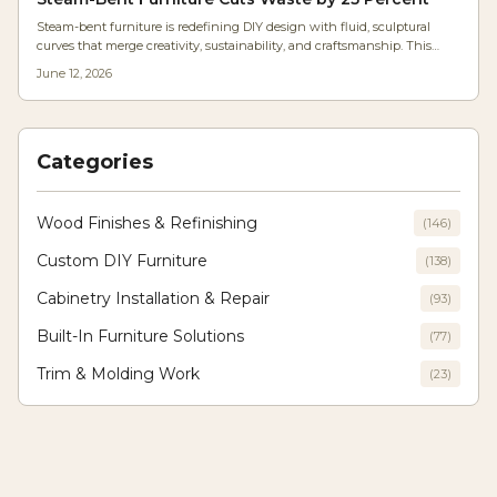
Steam-bent furniture is redefining DIY design with fluid, sculptural
curves that merge creativity, sustainability, and craftsmanship. This
accessible technique uses heat and moisture to shape wood naturally,
June 12, 2026
reducing waste and cost. Learn how home woodworkers are mastering
this timeless craft to produce modern, organic pieces that feel uniquely
handmade.
Categories
Wood Finishes & Refinishing
(
146
)
Custom DIY Furniture
(
138
)
Cabinetry Installation & Repair
(
93
)
Built-In Furniture Solutions
(
77
)
Trim & Molding Work
(
23
)