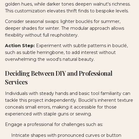
golden hues, while darker tones deepen walnut's richness.
This customization elevates thrift finds to bespoke levels.
Consider seasonal swaps: lighter bouclés for summer,
deeper shades for winter. The modular approach allows
flexibility without full reupholstery.
Action Step:
Experiment with subtle patterns in bouclé,
such as subtle herringbone, to add interest without
overwhelming the wood's natural beauty.
Deciding Between DIY and Professional
Services
Individuals with steady hands and basic tool familiarity can
tackle this project independently. Bouclé's inherent texture
conceals small errors, making it accessible for those
experienced with staple guns or sewing.
Engage a professional for challenges such as:
Intricate shapes with pronounced curves or button