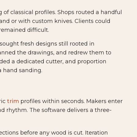
of classical profiles. Shops routed a handful
nd or with custom knives. Clients could
remained difficult.
ought fresh designs still rooted in
anned the drawings, and redrew them to
ed a dedicated cutter, and proportion
a hand sanding.
ric
trim
profiles within seconds. Makers enter
nd rhythm. The software delivers a three-
ctions before any wood is cut. Iteration