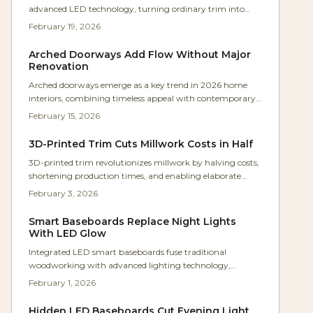
advanced LED technology, turning ordinary trim into
dynamic, voice-responsive elements. Hidden within
February 19, 2026
custom maple moldings, these systems deliver adjustable
lighting for ambiance and guidance. Woodworkers gain a
Arched Doorways Add Flow Without Major
compelling way to blend traditional skills with modern
Renovation
innovation, creating seamless, functional interiors.
Arched doorways emerge as a key trend in 2026 home
interiors, combining timeless appeal with contemporary
ease. This accessible DIY approach converts standard
February 15, 2026
openings into sophisticated features for less than $1,200.
Discover techniques for precise curves, pitfalls to sidestep,
3D-Printed Trim Cuts Millwork Costs in Half
and guidance on choosing between self-installation and
3D-printed trim revolutionizes millwork by halving costs,
professional help for enduring, polished outcomes.
shortening production times, and enabling elaborate
custom designs unattainable through traditional
February 3, 2026
techniques. Digital modeling paired with eco-friendly
materials allows shops to fabricate intricate profiles in a
Smart Baseboards Replace Night Lights
single night. This fusion of artisanal skill and advanced
With LED Glow
technology grants woodworkers enhanced creative
Integrated LED smart baseboards fuse traditional
options while delivering clients quicker, more economical,
woodworking with advanced lighting technology,
and exacting outcomes.
delivering subtle, efficient glow that improves navigation
February 1, 2026
and aesthetics. These versatile installations work with
popular smart platforms for easy control, proving cost-
Hidden LED Baseboards Cut Evening Light