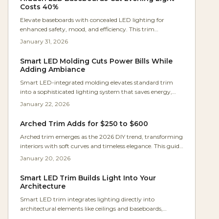
effective for hallways, stairs, and beyond while elevating
Costs 40%
everyday home experiences.
Elevate baseboards with concealed LED lighting for
enhanced safety, mood, and efficiency. This trim
innovation cuts overhead light use, offering smart
January 31, 2026
controls and timeless appeal. Discover pricing, setup
guidance, and styling ideas for inviting spaces.
Smart LED Molding Cuts Power Bills While
Adding Ambiance
Smart LED-integrated molding elevates standard trim
into a sophisticated lighting system that saves energy,
offers customizable ambiance, and integrates effortlessly
January 22, 2026
without extensive renovations. This guide covers
planning, costs, installation tips, and maintenance to
Arched Trim Adds for $250 to $600
enhance home aesthetics and value.
Arched trim emerges as the 2026 DIY trend, transforming
interiors with soft curves and timeless elegance. This guide
covers bending, fitting, and finishing molding for custom
January 20, 2026
results at affordable costs. From materials and budgeting
to pro tips and pitfalls, homeowners gain confidence to
Smart LED Trim Builds Light Into Your
create architectural details.
Architecture
Smart LED trim integrates lighting directly into
architectural elements like ceilings and baseboards,
creating a seamless glow that enhances modern interiors.