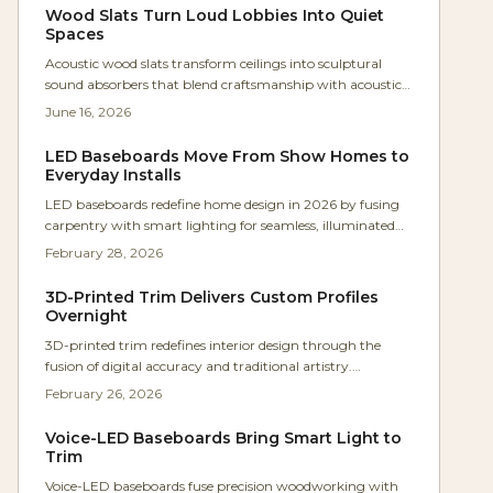
millwork.
Wood Slats Turn Loud Lobbies Into Quiet
Spaces
Acoustic wood slats transform ceilings into sculptural
sound absorbers that blend craftsmanship with acoustic
science. Oak slats and felt panels deliver warmth, clarity,
June 16, 2026
and calm in commercial and residential settings.
LED Baseboards Move From Show Homes to
Everyday Installs
LED baseboards redefine home design in 2026 by fusing
carpentry with smart lighting for seamless, illuminated
trim. This upgrade boosts safety, comfort, and efficiency,
February 28, 2026
delivering ambient, adjustable light that elevates condos
and family homes with refined, practical elegance.
3D-Printed Trim Delivers Custom Profiles
Overnight
3D-printed trim redefines interior design through the
fusion of digital accuracy and traditional artistry.
Parametric tools and eco-friendly materials enable
February 26, 2026
boundless customization that adapts to light and
environment. Cost-effective, low-waste, and modular, this
Voice-LED Baseboards Bring Smart Light to
approach frees designers and homeowners from the
Trim
constraints of standard millwork.
Voice-LED baseboards fuse precision woodworking with