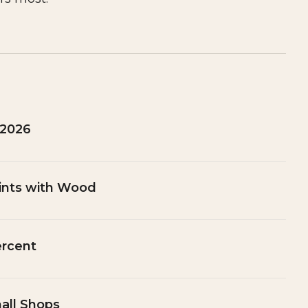
 2026
ints with Wood
ercent
all Shops