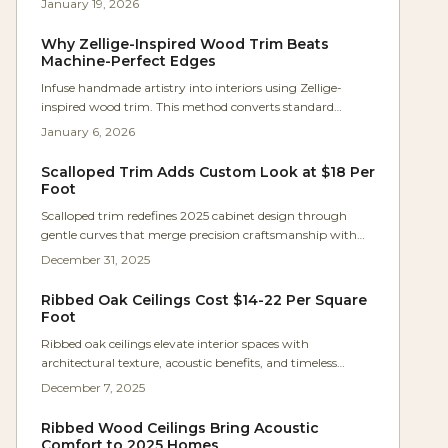
January 19, 2026
With app-based controls, adjustable colors, and energy-
saving LEDs, it offers versatile illumination for daily living.
Why Zellige-Inspired Wood Trim Beats
This guide covers applications, installation details, and
Machine-Perfect Edges
ways to achieve a polished, functional design.
Infuse handmade artistry into interiors using Zellige-
inspired wood trim. This method converts standard
molding into dynamic, light-reflecting edges that honor
January 6, 2026
subtle imperfections. Discover techniques for hand-
shaping, finishing, and budgeting to achieve trim that
Scalloped Trim Adds Custom Look at $18 Per
delivers warmth, rhythm, and depth through authentic
Foot
variation.
Scalloped trim redefines 2025 cabinet design through
gentle curves that merge precision craftsmanship with
nostalgic appeal. This guide covers costs from $18 per foot,
December 31, 2025
step-by-step creation methods, material choices, and pro
tips to avoid common errors while enhancing kitchens
Ribbed Oak Ceilings Cost $14-22 Per Square
and built-ins.
Foot
Ribbed oak ceilings elevate interior spaces with
architectural texture, acoustic benefits, and timeless
appeal, all achievable at $14 to $22 per square foot.
December 7, 2025
Homeowners can master the DIY process through precise
planning and execution, turning standard rooms into
Ribbed Wood Ceilings Bring Acoustic
sophisticated havens that boost property value.
Comfort to 2025 Homes