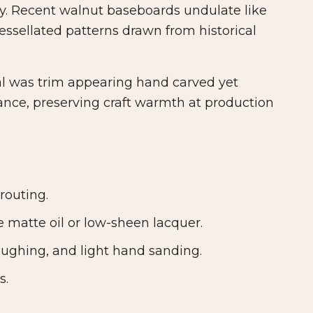
ly. Recent walnut baseboards undulate like
essellated patterns drawn from historical
al was trim appearing hand carved yet
ance, preserving craft warmth at production
routing.
 matte oil or low-sheen lacquer.
oughing, and light hand sanding.
s.