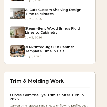
July 11, 2026
AI Cuts Custom Shelving Design
Time to Minutes
July 6, 2026
Steam-Bent Wood Brings Fluid
Lines to Cabinetry
July 3, 2026
3D-Printed Jigs Cut Cabinet
Template Time in Half
July 1, 2026
Trim & Molding Work
Curves Calm the Eye: Trim's Softer Turn in
2026
Curved trim replaces rigid lines with flowing profiles that