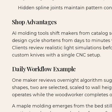
Hidden spline joints maintain pattern cont
Shop Advantages
AI molding tools shift makers from catalog se
design cycle shortens from days to minutes wh
Clients review realistic light simulations be
custom knives with a single CNC setup.
Daily Workflow Example
One maker reviews overnight algorithm sug
shapes, two are selected, scaled to wall hei
operates while the woodworker completes ot
A maple molding emerges from the bed still 