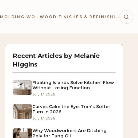
TRIM & MOLDING WORK
WOOD FINISHES & REFINISHING
Recent Articles by
Melanie
Higgins
Floating Islands Solve Kitchen Flow
Without Losing Function
July 17, 2026
Curves Calm the Eye: Trim's Softer
Turn in 2026
July 17, 2026
Why Woodworkers Are Ditching
Poly for Tung Oil