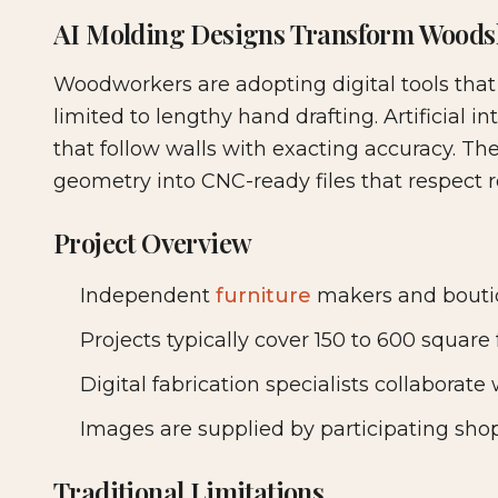
2026-07-03 04:17:13
AI Molding Designs Transform Woods
Woodshop News Digital - Woodworking, DIY Furni
Woodworkers are adopting digital tools tha
limited to lengthy hand drafting. Artificial in
that follow walls with exacting accuracy. Th
geometry into CNC-ready files that respect 
Project Overview
Independent
furniture
makers and boutiq
Projects typically cover 150 to 600 square 
Digital fabrication specialists collaborat
Images are supplied by participating shop
Traditional Limitations