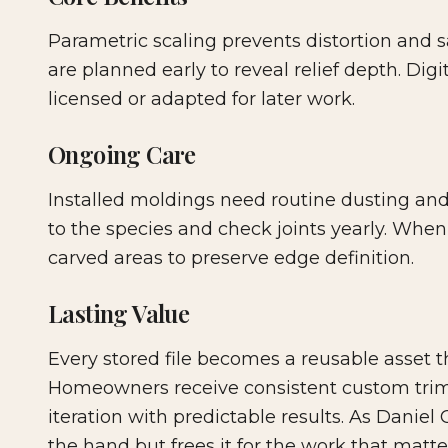
Parametric scaling prevents distortion and s
are planned early to reveal relief depth. Digi
licensed or adapted for later work.
Ongoing Care
Installed moldings need routine dusting and
to the species and check joints yearly. When r
carved areas to preserve edge definition.
Lasting Value
Every stored file becomes a reusable asset t
Homeowners receive consistent custom trim
iteration with predictable results. As Danie
the hand but frees it for the work that matte