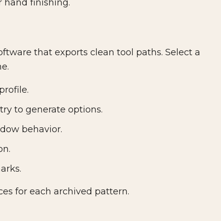
 hand finishing.
ftware that exports clean tool paths. Select a
me.
rofile.
ry to generate options.
adow behavior.
on.
arks.
ces for each archived pattern.