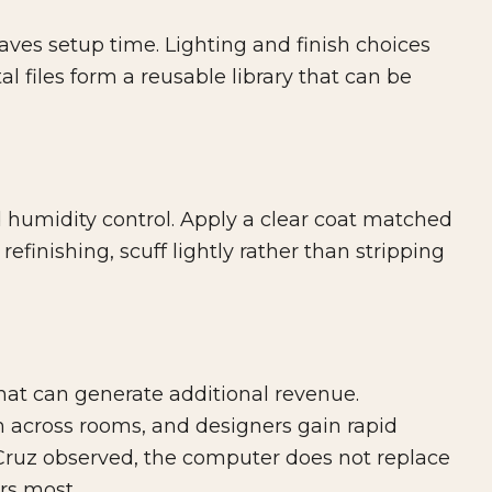
aves setup time. Lighting and finish choices
tal files form a reusable library that can be
 humidity control. Apply a clear coat matched
efinishing, scuff lightly rather than stripping
hat can generate additional revenue.
 across rooms, and designers gain rapid
l Cruz observed, the computer does not replace
rs most.