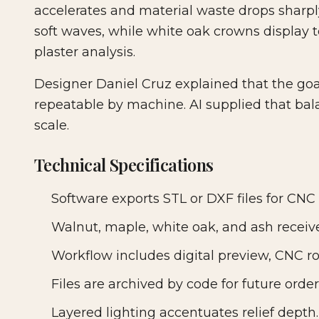
accelerates and material waste drops sharp
soft waves, while white oak crowns display t
plaster analysis.
Designer Daniel Cruz explained that the go
repeatable by machine. AI supplied that bal
scale.
Technical Specifications
Software exports STL or DXF files for CNC 
Walnut, maple, white oak, and ash receive
Workflow includes digital preview, CNC r
Files are archived by code for future order
Layered lighting accentuates relief depth.