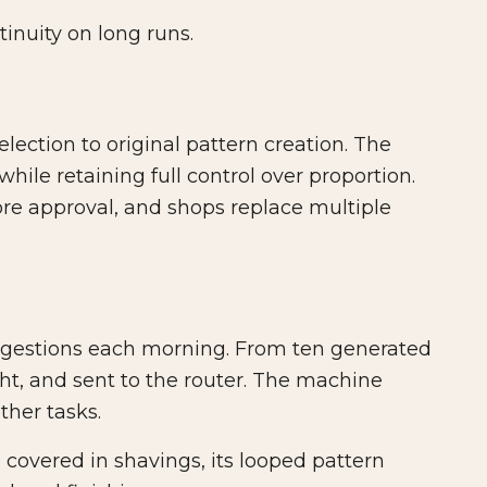
inuity on long runs.
lection to original pattern creation. The
ile retaining full control over proportion.
fore approval, and shops replace multiple
gestions each morning. From ten generated
ght, and sent to the router. The machine
her tasks.
covered in shavings, its looped pattern