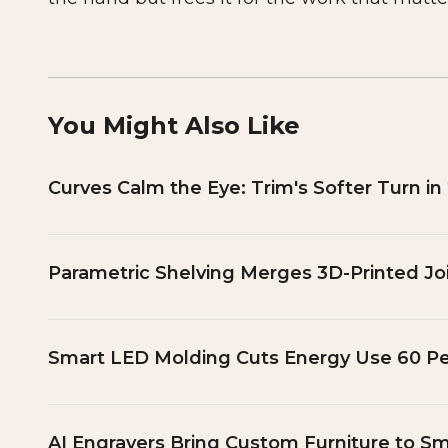
You Might Also Like
Curves Calm the Eye: Trim's Softer Turn in
Parametric Shelving Merges 3D-Printed Jo
Smart LED Molding Cuts Energy Use 60 P
AI Engravers Bring Custom Furniture to Sm