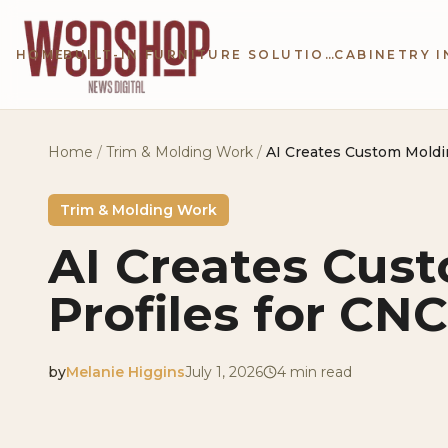
Skip to main content
HOME
BUILT-IN FURNITURE SOLUTIONS
Home
/
Trim & Molding Work
/
AI Creates Custom Moldi
Trim & Molding Work
AI Creates Cus
Profiles for CN
by
Melanie Higgins
July 1, 2026
4
min read
2026-07-01 04:21:12