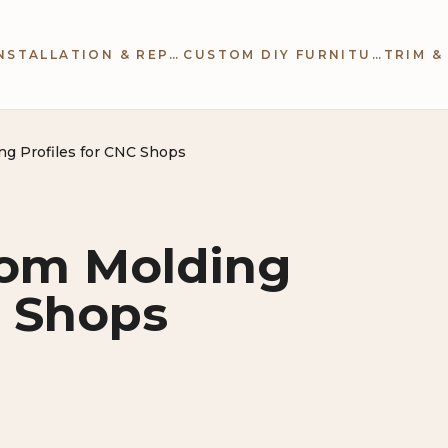
CABINETRY INSTALLATION & REPAIR
CUSTOM DIY FURNITURE
ng Profiles for CNC Shops
tom Molding
C Shops