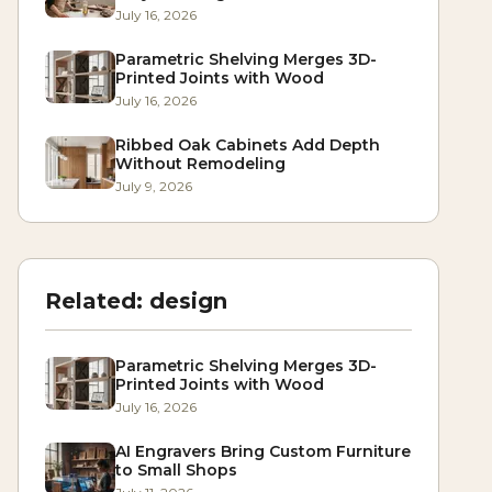
July 16, 2026
Parametric Shelving Merges 3D-
Printed Joints with Wood
July 16, 2026
Ribbed Oak Cabinets Add Depth
Without Remodeling
July 9, 2026
Related:
design
Parametric Shelving Merges 3D-
Printed Joints with Wood
July 16, 2026
AI Engravers Bring Custom Furniture
to Small Shops