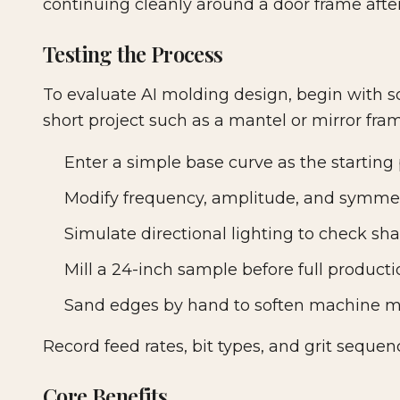
continuing cleanly around a door frame after
Testing the Process
To evaluate AI molding design, begin with so
short project such as a mantel or mirror fra
Enter a simple base curve as the starting p
Modify frequency, amplitude, and symmet
Simulate directional lighting to check sh
Mill a 24-inch sample before full producti
Sand edges by hand to soften machine m
Record feed rates, bit types, and grit sequen
Core Benefits