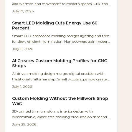
add warmth and movement to modern spaces. CNC tools
and flexible materials now make these organic designs
July 17, 2026
practical for everyday projects.
Smart LED Molding Cuts Energy Use 60
Percent
Smart LED-embedded molding merges lighting and trim
for sleek, efficient illumination. Homeowners gain modern
aesthetics, lower costs, and flexible ambiance through
July 11, 2026
straightforward installation.
AI Creates Custom Molding Profiles for CNC
Shops
AI-driven molding design merges digital precision with
traditional craftsmanship. Small woodshops now create
intricate, CNC-ready trim profiles in seconds while cutting
July 1, 2026
waste and tooling expenses. This approach lets makers
iterate rapidly and deliver personalized patterns that
Custom Molding Without the Millwork Shop
retain handcrafted appeal.
Wait
3D-printed trim transforms interior design with
customizable, waste-free molding produced on demand.
Parametric modeling and advanced materials deliver
June 29, 2026
precision, speed, and sustainability that rival traditional