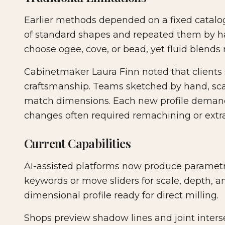
Earlier methods depended on a fixed catalog 
of standard shapes and repeated them by ha
choose ogee, cove, or bead, yet fluid blends 
Cabinetmaker Laura Finn noted that clients s
craftsmanship. Teams sketched by hand, sc
match dimensions. Each new profile demand
changes often required remachining or extr
Current Capabilities
AI-assisted platforms now produce paramet
keywords or move sliders for scale, depth, a
dimensional profile ready for direct milling.
Shops preview shadow lines and joint interse