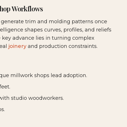
hop Workflows
ture & Cabinetry
t generate trim and molding patterns once
telligence shapes curves, profiles, and reliefs
e key advance lies in turning complex
real
joinery
and production constraints.
ue millwork shops lead adoption.
feet.
e with studio woodworkers.
s.