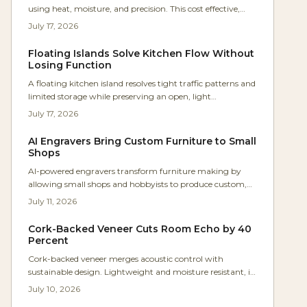
using heat, moisture, and precision. This cost effective,
intermediate technique produces strong, seamless
July 17, 2026
furniture parts with timeless appeal. Learn the best
woods, essential tools, and expert steps to master graceful
Floating Islands Solve Kitchen Flow Without
bends, avoid common mistakes, and elevate your
Losing Function
woodworking from flat to fluid.
A floating kitchen island resolves tight traffic patterns and
limited storage while preserving an open, light
appearance. This project outlines the frame construction,
July 17, 2026
material choices, and storage strategies that deliver
lasting function.
AI Engravers Bring Custom Furniture to Small
Shops
AI-powered engravers transform furniture making by
allowing small shops and hobbyists to produce custom,
high-value pieces with industrial precision. These tools
July 11, 2026
optimize designs automatically, cut setup time, and
increase profits while adding emotional value to every
Cork-Backed Veneer Cuts Room Echo by 40
project.
Percent
Cork-backed veneer merges acoustic control with
sustainable design. Lightweight and moisture resistant, it
reduces noise reflection by up to 40 percent while
July 10, 2026
preserving the appearance of fine wood.