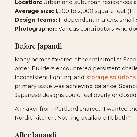
Location:
Urban and suburban residences a
Average size:
1,200 to 2,000 square feet (111
Design teams:
Independent makers, small s
Photographer:
Various contributors who do
Before Japandi
Many homes favored either minimalist Scand
order. Builders encountered persistent challe
inconsistent lighting, and
storage solutions
primary issue was achieving balance. Scandi
Japanese designs could feel overly enclosed f
A maker from Portland shared, "I wanted the
Nordic kitchen. Nothing available fit both."
After Japandi