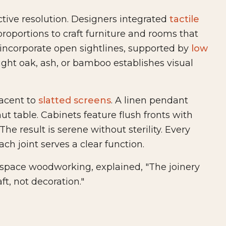
tive resolution. Designers integrated
tactile
proportions to craft furniture and rooms that
incorporate open sightlines, supported by
low
ight oak, ash, or bamboo establishes visual
jacent to
slatted screens
. A linen pendant
t table. Cabinets feature flush fronts with
he result is serene without sterility. Every
ach joint serves a clear function.
-space woodworking, explained, "The joinery
t, not decoration."