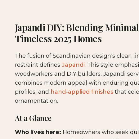
2025-12-04 03:33:43
Woodshop News Digital - Woodworking, DIY Furni
Japandi DIY: Blending Minima
Timeless 2025 Homes
The fusion of Scandinavian design's clean l
restraint defines
Japandi
. This style emphas
woodworkers and DIY builders, Japandi serves
combines modern appeal with enduring qual
profiles, and
hand-applied finishes
that cel
ornamentation.
At a Glance
Who lives here:
Homeowners who seek quiet