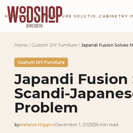
Skip to main content
HOME
BUILT-IN FURNITURE SOLUTIONS
Home
/
Custom DIY Furniture
/
Japandi Fusion Solves 
Custom DIY Furniture
Japandi Fusion 
Scandi-Japanes
Problem
by
Melanie Higgins
December 1, 2025
5
min read
2025-12-01 05:07:40