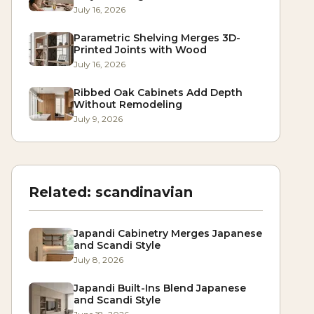
July 16, 2026
Parametric Shelving Merges 3D-
Printed Joints with Wood
July 16, 2026
Ribbed Oak Cabinets Add Depth
Without Remodeling
July 9, 2026
Related:
scandinavian
Japandi Cabinetry Merges Japanese
and Scandi Style
July 8, 2026
Japandi Built-Ins Blend Japanese
and Scandi Style