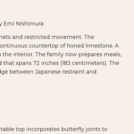
y Emi Nishimura
inets and restricted movement. The
ontinuous countertop of honed limestone. A
o the interior. The family now prepares meals,
 that spans 72 inches (183 centimeters). The
ridge between Japanese restraint and
able top incorporates butterfly joints to