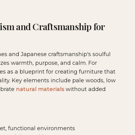
ture & Cabinetry
lism and Craftsmanship for
ines and Japanese craftsmanship's soulful
izes warmth, purpose, and calm. For
 as a blueprint for creating furniture that
ity. Key elements include pale woods, low
ebrate
natural materials
without added
, functional environments