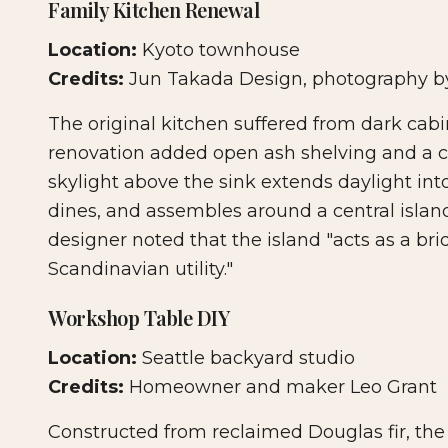
Family Kitchen Renewal
Location:
Kyoto townhouse
Credits:
Jun Takada Design, photography b
The original kitchen suffered from dark cab
renovation added open ash shelving and a c
skylight above the sink extends daylight int
dines, and assembles around a central island
designer noted that the island "acts as a b
Scandinavian utility."
Workshop Table DIY
Location:
Seattle backyard studio
Credits:
Homeowner and maker Leo Grant
Constructed from reclaimed Douglas fir, the t