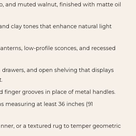
, and muted walnut, finished with matte oil
and clay tones that enhance natural light
lanterns, low-profile sconces, and recessed
h drawers, and open shelving that displays
.
d finger grooves in place of metal handles.
s measuring at least 36 inches (91
unner, or a textured rug to temper geometric