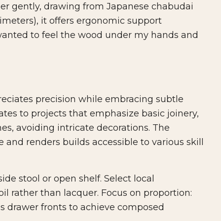
aper gently, drawing from Japanese chabudai
timeters), it offers ergonomic support
 "I wanted to feel the wood under my hands and
reciates precision while embracing subtle
lates to projects that emphasize basic joinery,
es, avoiding intricate decorations. The
 and renders builds accessible to various skill
de stool or open shelf. Select local
il rather than lacquer. Focus on proportion:
ess drawer fronts to achieve composed