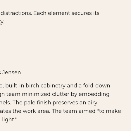
distractions. Each element secures its
y.
s Jensen
o, built-in birch cabinetry and a fold-down
esign team minimized clutter by embedding
els. The pale finish preserves an airy
eates the work area. The team aimed "to make
light."