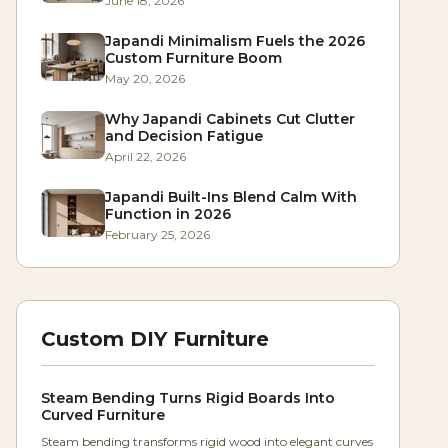
June 18, 2026
Japandi Minimalism Fuels the 2026
Custom Furniture Boom
May 20, 2026
Why Japandi Cabinets Cut Clutter
and Decision Fatigue
April 22, 2026
Japandi Built-Ins Blend Calm With
Function in 2026
February 25, 2026
Custom DIY Furniture
Steam Bending Turns Rigid Boards Into
Curved Furniture
Steam bending transforms rigid wood into elegant curves