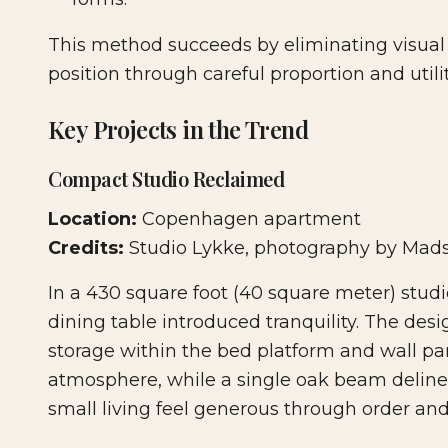
This method succeeds by eliminating visual 
position through careful proportion and utilit
Key Projects in the Trend
Compact Studio Reclaimed
Location:
Copenhagen apartment
Credits:
Studio Lykke, photography by Mad
In a 430 square foot (40 square meter) studi
dining table introduced tranquility. The d
storage within the bed platform and wall pan
atmosphere, while a single oak beam delin
small living feel generous through order and 