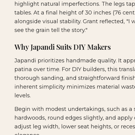
highlight natural imperfections. The legs t
tables. At a final height of 30 inches (76 cen
alongside visual stability. Grant reflected,
see the grain tell the story."
Why Japandi Suits DIY Makers
Japandi prioritizes handmade quality. It app
patina over time. For DIY builders, this trans
thorough sanding, and straightforward finish
inherent simplicity minimizes material waste
levels.
Begin with modest undertakings, such as a si
hardwoods, round edges slightly, and apply o
adjust leg width, lower seat heights, or rec