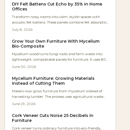
DIY Felt Battens Cut Echo by 35% in Home
Offices
Transform noisy rooms into calm, stylish spaces with
acoustic felt battens. These panels combine felt absorption
and wood-slat diffusion to cut echo by up to 35 percent.
July 8, 2026
Affordable, customizable, and moderately easy to install,
they deliver professional-quality acoustics without the
Grow Your Own Furniture With Mycelium
renovation price tag.
Bio-Composite
Mycelium wood turns fungi roots and farm waste into
lightweight, compostable panels for furniture. It uses 80
percent less energy than MDF, requires no toxic binders,
June 30, 2026
and works with basic tools for custom, sustainable
projects.
Mycelium Furniture: Growing Materials
Instead of Cutting Them
Makers now grow furniture from mycelium instead of
harvesting lumber. The process uses agricultural waste
and simple molds to create strong, biodegradable pieces
June 29, 2026
that fit modern workshops.
Cork Veneer Cuts Noise 25 Decibels in
Furniture
Cork veneer turns ordinary furniture into eco-friendly,