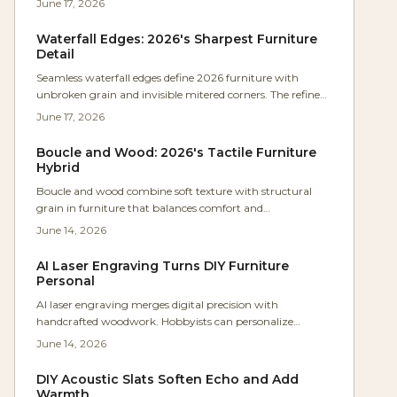
June 17, 2026
Waterfall Edges: 2026's Sharpest Furniture
Detail
Seamless waterfall edges define 2026 furniture with
unbroken grain and invisible mitered corners. The refined
technique blends precision craftsmanship with calm
June 17, 2026
minimalism across desks, vanities, and shelving.
Boucle and Wood: 2026's Tactile Furniture
Hybrid
Boucle and wood combine soft texture with structural
grain in furniture that balances comfort and
craftsmanship. The pairing supports inviting interiors
June 14, 2026
that age well and invite daily use.
AI Laser Engraving Turns DIY Furniture
Personal
AI laser engraving merges digital precision with
handcrafted woodwork. Hobbyists can personalize
furniture through automated calibration, clear setup
June 14, 2026
practices, and thoughtful design choices that keep pieces
both functional and distinctive.
DIY Acoustic Slats Soften Echo and Add
Warmth