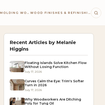
TRIM & MOLDING WORK
WOOD FINISHES & REFINISHING
Recent Articles by
Melanie
Higgins
Floating Islands Solve Kitchen Flow
Without Losing Function
July 17, 2026
Curves Calm the Eye: Trim's Softer
Turn in 2026
July 17, 2026
Why Woodworkers Are Ditching
Poly for Tung Oil