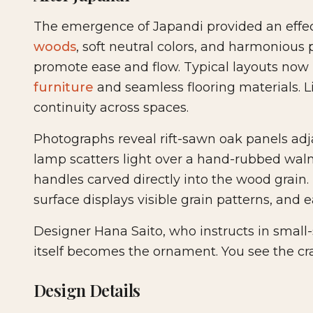
The emergence of Japandi provided an effec
woods
, soft neutral colors, and harmonious 
promote ease and flow. Typical layouts now 
furniture
and seamless flooring materials. L
continuity across spaces.
Photographs reveal rift-sawn oak panels ad
lamp scatters light over a hand-rubbed walnu
handles carved directly into the wood grain. T
surface displays visible grain patterns, and e
Designer Hana Saito, who instructs in small
itself becomes the ornament. You see the craf
Design Details