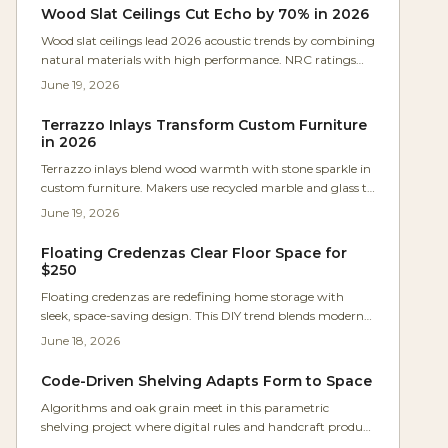
spacing.
Wood Slat Ceilings Cut Echo by 70% in 2026
Wood slat ceilings lead 2026 acoustic trends by combining
natural materials with high performance. NRC ratings
reach 0.90 to control echo in open spaces. Flexible layouts,
June 19, 2026
sustainable options, and lasting durability make them
ideal for both style and comfort.
Terrazzo Inlays Transform Custom Furniture
in 2026
Terrazzo inlays blend wood warmth with stone sparkle in
custom furniture. Makers use recycled marble and glass to
craft light catching surfaces that feel both nostalgic and
June 19, 2026
fresh.
Floating Credenzas Clear Floor Space for
$250
Floating credenzas are redefining home storage with
sleek, space-saving design. This DIY trend blends modern
style and function, costing $250 to $1,200 depending on
June 18, 2026
materials. Learn how to plan, build, and mount safely for
a professional look that clears floor space, hides clutter,
Code-Driven Shelving Adapts Form to Space
and transforms any room in a single weekend.
Algorithms and oak grain meet in this parametric
shelving project where digital rules and handcraft produce
storage that adjusts to any wall while celebrating wood .