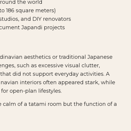
round the world
 to 186 square meters)
tudios, and DIY renovators
cument Japandi projects
inavian aesthetics or traditional Japanese
nges, such as excessive visual clutter,
that did not support everyday activities. A
navian interiors often appeared stark, while
or open-plan lifestyles.
 calm of a tatami room but the function of a