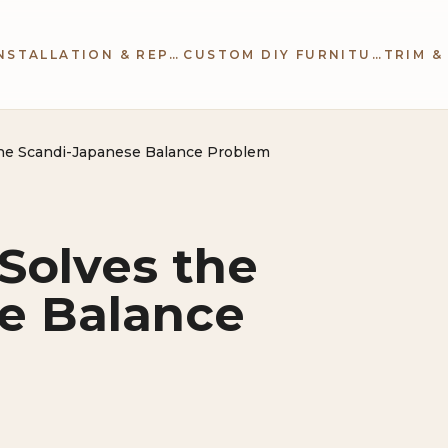
CABINETRY INSTALLATION & REPAIR
CUSTOM DIY FURNITURE
the Scandi-Japanese Balance Problem
Solves the
e Balance