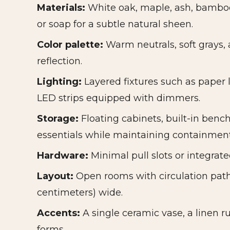
Materials:
White oak, maple, ash, bamboo
or soap for a subtle natural sheen.
Color palette:
Warm neutrals, soft grays, 
reflection.
Lighting:
Layered fixtures such as paper 
LED strips equipped with dimmers.
Storage:
Floating cabinets, built-in benc
essentials while maintaining containment
Hardware:
Minimal pull slots or integrate
Layout:
Open rooms with circulation path
centimeters) wide.
Accents:
A single ceramic vase, a linen r
forms.