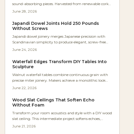
sound-absorbing pieces. Harvested from renewable cork
oak bark, it reduces noise by up to 25 decibels while
June 28, 2026
supplying warmth and texture. The material suits
cabinets, dividers, and panels that combine craftsmanship
Japandi Dowel Joints Hold 250 Pounds
with acoustic comfort.
Without Screws
Japandi dowel joinery merges Japanese precision with
Scandinavian simplicity to produce elegant, screw-free
furniture. Makers achieve lasting strength with moderate
June 24, 2026
tools while emphasizing natural materials and clean
design.
Waterfall Edges Transform DIY Tables Into
Sculpture
Walnut waterfall tables combine continuous grain with
precise miter joinery. Makers achieve a monolithic look
that feels both modern and organic. This guide covers
June 22, 2026
design decisions, step by step construction, and practical
care.
Wood Slat Ceilings That Soften Echo
Without Foam
Transform your room acoustics and style with a DIY wood
slat ceiling. This intermediate project softens echoes,
enhances warmth, and integrates hidden lighting
June 21, 2026
through careful layout, acoustic backing, and precise