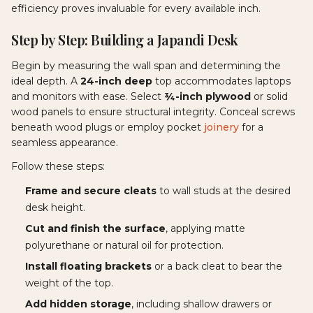
efficiency proves invaluable for every available inch.
Step by Step: Building a Japandi Desk
Begin by measuring the wall span and determining the
ideal depth. A
24-inch deep
top accommodates laptops
and monitors with ease. Select
¾-inch plywood
or solid
wood panels to ensure structural integrity. Conceal screws
beneath wood plugs or employ pocket
joinery
for a
seamless appearance.
Follow these steps:
Frame and secure cleats
to wall studs at the desired
desk height.
Cut and finish the surface
, applying matte
polyurethane or natural oil for protection.
Install floating brackets
or a back cleat to bear the
weight of the top.
Add hidden storage
, including shallow drawers or