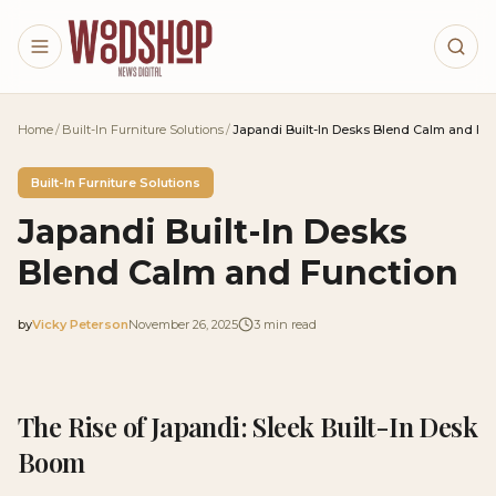
Skip to main content
Home
/
Built-In Furniture Solutions
/
Japandi Built-In Desks Blend Calm and Fu
Built-In Furniture Solutions
Japandi Built-In Desks
Blend Calm and Function
by
Vicky Peterson
November 26, 2025
3
min read
2025-11-26 03:41:07
2025-11-27 03:28:46
The Rise of Japandi: Sleek Built-In Desk
Woodshop News Digital - Woodworking, DIY Furniture
Boom