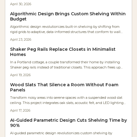
generate optimized designs ready for CNC fabrication or manual
April 30, 2026
assembly, saving time and enabling adaptable, professional-grade
furniture.
Algorithmic Design Brings Custom Shelving Within
Budget
Algorithmic design revolutionizes built-in shelving by shifting from
rigid grids to adaptive, data-informed structures that conform to wall
contours, lighting conditions, and daily routines. Enabled by user-
April 23, 2026
friendly software and widespread online sharing, these parametric
approaches integrate exacting accuracy with creative expression,
Shaker Peg Rails Replace Closets in Minimalist
minimizing material waste and customizing each installation where
Homes
computational methods enhance traditional woodworking techniques.
In a Portland cottage, a couple transformed their home by installing
Shaker peg rails instead of traditional closets. This approach frees up
wall space, maximizes natural light, and promotes a mindful lifestyle
April 19, 2026
through organized, visible storage. Drawing on expert craftsmanship,
the design merges simplicity with functionality for serene, intentional
Wood Slats That Silence a Room Without Foam
living.
Panels
Transform noisy areas into serene spaces with a suspended wood slat
ceiling. This project integrates oak slats, acoustic felt, and LED lighting
to cut reverberation by 40 percent, adding warmth and a custom finish
April 17, 2026
to any room.
AI-Guided Parametric Design Cuts Shelving Time by
90%
AI-guided parametric design revolutionizes custom shelving by