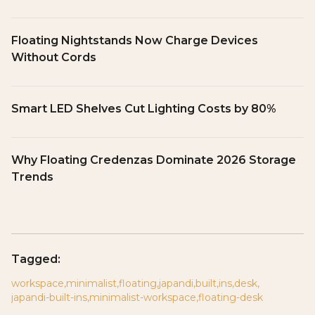
Floating Nightstands Now Charge Devices
Without Cords
Smart LED Shelves Cut Lighting Costs by 80%
Why Floating Credenzas Dominate 2026 Storage
Trends
Tagged:
workspace
,
minimalist
,
floating
,
japandi
,
built
,
ins
,
desk
,
japandi-built-ins
,
minimalist-workspace
,
floating-desk