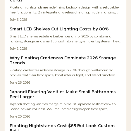
Floating nightstands are redefining bedroom design with sleek, cable-
free functionality. By integrating wireless charging, hidden lighting,
and minimalist wood craftsmanship, they free floor space and create
July 3, 2026
visual calm. These designs blend technology and artistry for
customizable installation and a serene atmosphere.
Smart LED Shelves Cut Lighting Costs by 80%
Smart LED shelves redefine built-in design for 2026 by combining
lighting, storage, and smart control into energy-efficient systems. They
deliver lower long-term costs, customizable illumination, and modern
July 2, 2026
aesthetics for homes and businesses.
Why Floating Credenzas Dominate 2026 Storage
Trends
Floating credenzas redefine storage in 2026 through wall-mounted
profiles that clear floor space, boost interior light, and blend function
with minimalist aesthetics. These units combine furniture and
June 26, 2026
architecture while supporting hidden technology and simplified
upkeep.
Japandi Floating Vanities Make Small Bathrooms
Feel Larger
Japandi floating vanities merge minimalist Japanese aesthetics with
Scandinavian coziness. Wall mounted designs open floor space,
showcase fine woodworking, and simplify maintenance. Warm woods
June 20, 2026
and soft finishes create calm, functional bathrooms suited to modern
homes.
Floating Nightstands Cost $85 But Look Custom-
Built