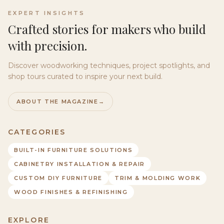
EXPERT INSIGHTS
Crafted stories for makers who build
with precision.
Discover woodworking techniques, project spotlights, and
shop tours curated to inspire your next build.
ABOUT THE MAGAZINE
→
CATEGORIES
BUILT-IN FURNITURE SOLUTIONS
CABINETRY INSTALLATION & REPAIR
CUSTOM DIY FURNITURE
TRIM & MOLDING WORK
WOOD FINISHES & REFINISHING
EXPLORE