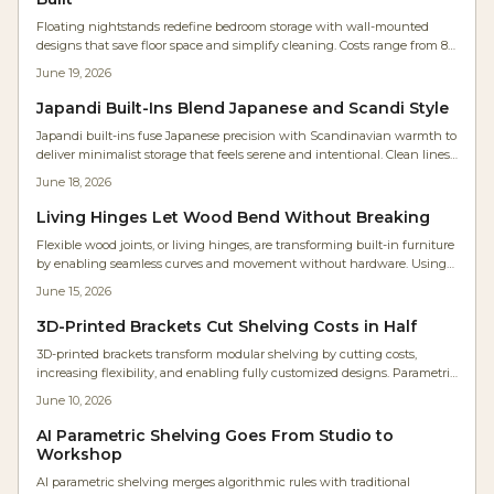
Floating nightstands redefine bedroom storage with wall-mounted
designs that save floor space and simplify cleaning. Costs range from 85
to 550 dollars per side when proper hardware and precise installation
June 19, 2026
produce a solid, custom result.
Japandi Built-Ins Blend Japanese and Scandi Style
Japandi built-ins fuse Japanese precision with Scandinavian warmth to
deliver minimalist storage that feels serene and intentional. Clean lines,
hidden organization, and natural wood finishes create calm, cohesive
June 18, 2026
rooms that balance beauty with everyday function.
Living Hinges Let Wood Bend Without Breaking
Flexible wood joints, or living hinges, are transforming built-in furniture
by enabling seamless curves and movement without hardware. Using
precise kerf cuts, wood bends naturally while retaining strength. This
June 15, 2026
innovative technique reduces parts, lowers costs, and delivers sleek,
organic designs.
3D-Printed Brackets Cut Shelving Costs in Half
3D-printed brackets transform modular shelving by cutting costs,
increasing flexibility, and enabling fully customized designs. Parametric
modeling allows DIYers and professionals to tailor strength, shape, and
June 10, 2026
material for any space while using affordable filaments for adaptable
and sustainable results.
AI Parametric Shelving Goes From Studio to
Workshop
AI parametric shelving merges algorithmic rules with traditional