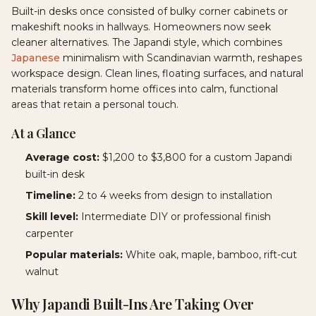
Built-in desks once consisted of bulky corner cabinets or
makeshift nooks in hallways. Homeowners now seek
cleaner alternatives. The Japandi style, which combines
Japanese
minimalism with Scandinavian warmth, reshapes
workspace design. Clean lines, floating surfaces, and natural
materials transform home offices into calm, functional
areas that retain a personal touch.
At a Glance
Average cost:
$1,200 to $3,800 for a custom Japandi
built-in desk
Timeline:
2 to 4 weeks from design to installation
Skill level:
Intermediate DIY or professional finish
carpenter
Popular materials:
White oak, maple, bamboo, rift-cut
walnut
Why Japandi Built-Ins Are Taking Over