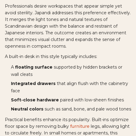
Professionals desire workspaces that appear simple yet
avoid sterility. Japandi addresses this preference effectively.
It merges the light tones and natural textures of
Scandinavian design with the balance and restraint of
Japanese interiors. The outcome creates an environment
that minimizes visual clutter and expands the sense of
openness in compact rooms.
A built-in desk in this style typically includes:
A
floating surface
supported by hidden brackets or
wall cleats
Integrated drawers
that align flush with the cabinetry
face
Soft-close hardware
paired with low-sheen finishes
Neutral colors
such as sand, bone, and pale wood tones
Practical benefits enhance its popularity. Built-ins optimize
floor space by removing bulky
furniture
legs, allowing light
to circulate freely. In small homes or apartments, this