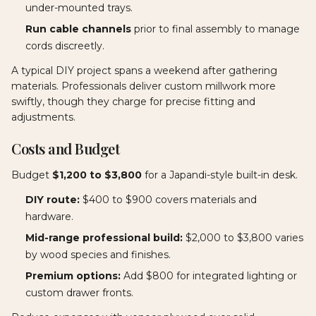
under-mounted trays.
Run cable channels
prior to final assembly to manage
cords discreetly.
A typical DIY project spans a weekend after gathering
materials. Professionals deliver custom millwork more
swiftly, though they charge for precise fitting and
adjustments.
Costs and Budget
Budget
$1,200 to $3,800
for a Japandi-style built-in desk.
DIY route:
$400 to $900 covers materials and
hardware.
Mid-range professional build:
$2,000 to $3,800 varies
by wood species and finishes.
Premium options:
Add $800 for integrated lighting or
custom drawer fronts.