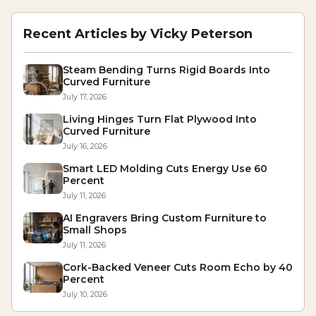
Recent Articles by
Vicky Peterson
Steam Bending Turns Rigid Boards Into
Curved Furniture
July 17, 2026
Living Hinges Turn Flat Plywood Into
Curved Furniture
July 16, 2026
Smart LED Molding Cuts Energy Use 60
Percent
July 11, 2026
AI Engravers Bring Custom Furniture to
Small Shops
July 11, 2026
Cork-Backed Veneer Cuts Room Echo by 40
Percent
July 10, 2026