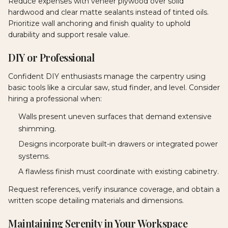
Reduce expenses with veneer plywood over solid
hardwood and clear matte sealants instead of tinted oils.
Prioritize wall anchoring and finish quality to uphold
durability and support resale value.
DIY or Professional
Confident DIY enthusiasts manage the carpentry using
basic tools like a circular saw, stud finder, and level. Consider
hiring a professional when:
Walls present uneven surfaces that demand extensive
shimming.
Designs incorporate built-in drawers or integrated power
systems.
A flawless finish must coordinate with existing cabinetry.
Request references, verify insurance coverage, and obtain a
written scope detailing materials and dimensions.
Maintaining Serenity in Your Workspace