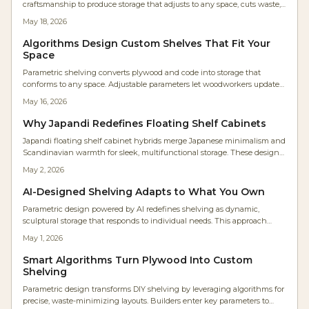
craftsmanship to produce storage that adjusts to any space, cuts waste,
and delivers unique visual results.
May 18, 2026
Algorithms Design Custom Shelves That Fit Your
Space
Parametric shelving converts plywood and code into storage that
conforms to any space. Adjustable parameters let woodworkers update
designs instantly, reduce waste, and achieve precise fits with moderate
May 16, 2026
skills and a weekend build.
Why Japandi Redefines Floating Shelf Cabinets
Japandi floating shelf cabinet hybrids merge Japanese minimalism and
Scandinavian warmth for sleek, multifunctional storage. These designs
offer open display and concealed organization, ideal for clutter-free
May 2, 2026
modern homes emphasizing balance, quality craftsmanship, and
tranquil aesthetics.
AI-Designed Shelving Adapts to What You Own
Parametric design powered by AI redefines shelving as dynamic,
sculptural storage that responds to individual needs. This approach
integrates algorithmic modeling with traditional woodcraft and digital
May 1, 2026
fabrication to deliver precise, eco-friendly, and highly personalized
furniture. Homeowners gain adaptable systems that evolve alongside
Smart Algorithms Turn Plywood Into Custom
their lifestyles, harmonizing skilled craftsmanship with computational
Shelving
innovation.
Parametric design transforms DIY shelving by leveraging algorithms for
precise, waste-minimizing layouts. Builders enter key parameters to