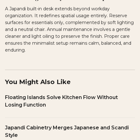
A Japandi built-in desk extends beyond workday
organization. It redefines spatial usage entirely. Reserve
surfaces for essentials only, complemented by soft lighting
and a neutral chair. Annual maintenance involves a gentle
cleaner and light oiling to preserve the finish. Proper care
ensures the minimalist setup remains calm, balanced, and
enduring.
You Might Also Like
Floating Islands Solve Kitchen Flow Without
Losing Function
Japandi Cabinetry Merges Japanese and Scandi
Style