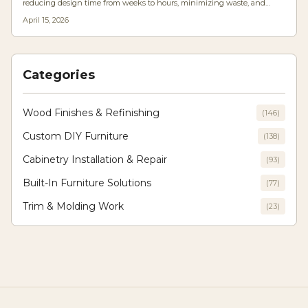
reducing design time from weeks to hours, minimizing waste, and
increasing precision. Woodworkers at all levels benefit from tools that
April 15, 2026
optimize materials, anticipate structural stresses, and customize
solutions for any space, merging computational power with traditional
craftsmanship.
Categories
Wood Finishes & Refinishing
(
146
)
Custom DIY Furniture
(
138
)
Cabinetry Installation & Repair
(
93
)
Built-In Furniture Solutions
(
77
)
Trim & Molding Work
(
23
)