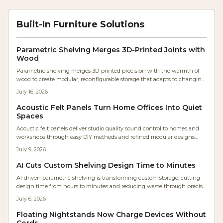
Built-In Furniture Solutions
Parametric Shelving Merges 3D-Printed Joints with
Wood
Parametric shelving merges 3D-printed precision with the warmth of
wood to create modular, reconfigurable storage that adapts to changing
needs while preserving handcrafted .
July 16, 2026
Acoustic Felt Panels Turn Home Offices Into Quiet
Spaces
Acoustic felt panels deliver studio quality sound control to homes and
workshops through easy DIY methods and refined modular designs
made from recycled PET felt.
July 9, 2026
AI Cuts Custom Shelving Design Time to Minutes
AI-driven parametric shelving is transforming custom storage, cutting
design time from hours to minutes and reducing waste through precise
automation. Makers and homeowners can now create personalized,
July 6, 2026
cost-efficient shelving with digital accuracy. Learn how AI design tools
streamline fabrication, optimize materials, and make bespoke furniture
Floating Nightstands Now Charge Devices Without
accessible to everyone.
Cords