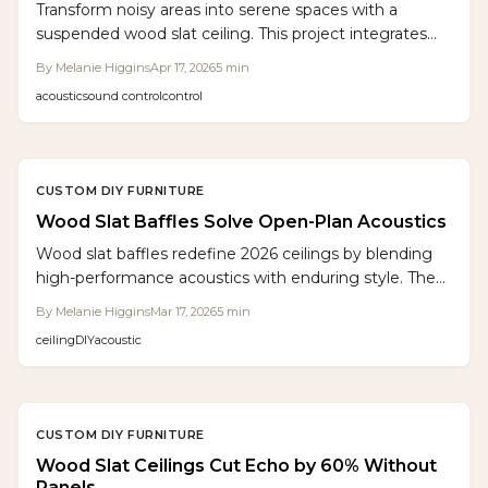
Transform noisy areas into serene spaces with a
suspended wood slat ceiling. This project integrates
oak slats, acoustic felt, and LED lighting to cut
By
Melanie Higgins
Apr 17, 2026
5
min
reverberation by 40 percent, adding warmth and a
acoustic
sound control
control
custom finish to any room.
CUSTOM DIY FURNITURE
Wood Slat Baffles Solve Open-Plan Acoustics
Wood slat baffles redefine 2026 ceilings by blending
high-performance acoustics with enduring style. They
tame echoes, mask utilities, and infuse organic into
By
Melanie Higgins
Mar 17, 2026
5
min
diverse environments. Modular and sustainable, these
ceiling
DIY
acoustic
features turn ceilings into purposeful, captivating
design statements for commercial and residential use.
CUSTOM DIY FURNITURE
Wood Slat Ceilings Cut Echo by 60% Without
Panels