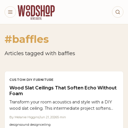
Skip to main content
#
baffles
Articles tagged with
baffles
CUSTOM DIY FURNITURE
Wood Slat Ceilings That Soften Echo Without
Foam
Transform your room acoustics and style with a DIY
wood slat ceiling. This intermediate project softens
echoes, enhances warmth, and integrates hidden
By
Melanie Higgins
Jun 21, 2026
5
min
lighting through careful layout, acoustic backing, and
design
sound design
ceiling
precise spacing.