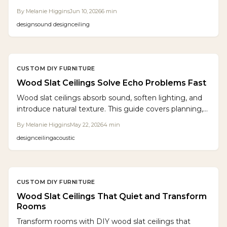
control. Once limited to commercial spaces, they now
By
Melanie Higgins
Jun 10, 2026
6
min
enhance home workshops and living areas with
design
sound design
ceiling
warmth, texture, and quiet. Easy to DIY, these
sculptural panels transform echo-prone rooms into
calm, visually striking, and acoustically balanced
environments.
CUSTOM DIY FURNITURE
Wood Slat Ceilings Solve Echo Problems Fast
Wood slat ceilings absorb sound, soften lighting, and
introduce natural texture. This guide covers planning,
materials, installation, and design options that deliver
By
Melanie Higgins
May 22, 2026
4
min
both style and acoustic comfort.
design
ceiling
acoustic
CUSTOM DIY FURNITURE
Wood Slat Ceilings That Quiet and Transform
Rooms
Transform rooms with DIY wood slat ceilings that