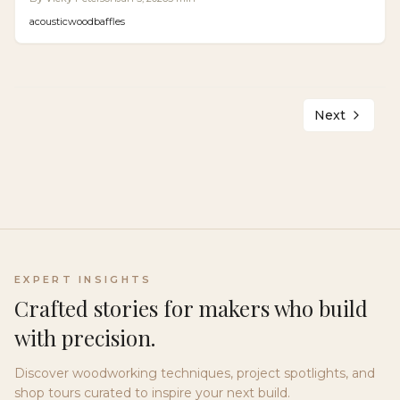
detailed installation instructions to deliver up to 60%
acoustic
wood
baffles
noise absorption at a professional level for less.
Next
EXPERT INSIGHTS
Crafted stories for makers who build
with precision.
Discover woodworking techniques, project spotlights, and
shop tours curated to inspire your next build.