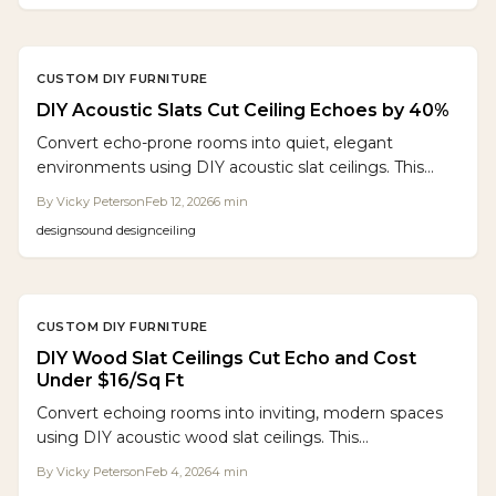
light, height, or openness.
CUSTOM DIY FURNITURE
DIY Acoustic Slats Cut Ceiling Echoes by 40%
Convert echo-prone rooms into quiet, elegant
environments using DIY acoustic slat ceilings. This
comprehensive guide details material selection,
By
Vicky Peterson
Feb 12, 2026
6
min
precise layout planning, installation procedures, and
design
sound design
ceiling
budget strategies to deliver professional results with
standard tools and dedicated effort over a weekend.
CUSTOM DIY FURNITURE
DIY Wood Slat Ceilings Cut Echo and Cost
Under $16/Sq Ft
Convert echoing rooms into inviting, modern spaces
using DIY acoustic wood slat ceilings. This
comprehensive guide details costs, required materials,
By
Vicky Peterson
Feb 4, 2026
4
min
and installation steps to deliver professional results.