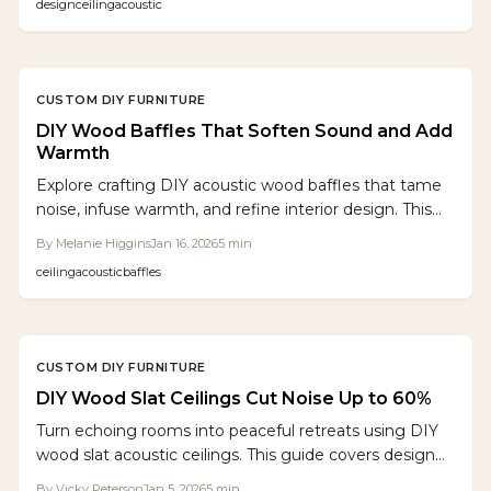
design
ceiling
acoustic
Discover techniques for optimal planning, accurate
spacing, and effective acoustic backing that improve
acoustics, aesthetics, and property appeal over a few
weekends.
CUSTOM DIY FURNITURE
DIY Wood Baffles That Soften Sound and Add
Warmth
Explore crafting DIY acoustic wood baffles that tame
noise, infuse warmth, and refine interior design. This
guide covers material selection, layout planning,
By
Melanie Higgins
Jan 16, 2026
5
min
construction steps, and installation tips for professional
ceiling
acoustic
baffles
outcomes in any space.
CUSTOM DIY FURNITURE
DIY Wood Slat Ceilings Cut Noise Up to 60%
Turn echoing rooms into peaceful retreats using DIY
wood slat acoustic ceilings. This guide covers design
principles, budgeting strategies, material choices, and
By
Vicky Peterson
Jan 5, 2026
5
min