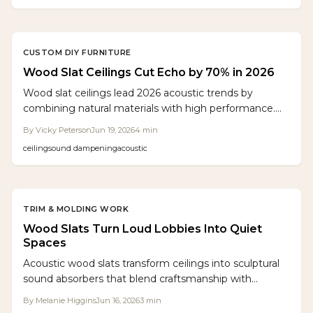
CUSTOM DIY FURNITURE
Wood Slat Ceilings Cut Echo by 70% in 2026
Wood slat ceilings lead 2026 acoustic trends by
combining natural materials with high performance.
NRC ratings reach 0.90 to control echo in open
By
Vicky Peterson
Jun 19, 2026
4
min
spaces. Flexible layouts, sustainable options, and
ceiling
sound dampening
acoustic
lasting durability make them ideal for both style and
comfort.
TRIM & MOLDING WORK
Wood Slats Turn Loud Lobbies Into Quiet
Spaces
Acoustic wood slats transform ceilings into sculptural
sound absorbers that blend craftsmanship with
acoustic science. Oak slats and felt panels deliver
By
Melanie Higgins
Jun 16, 2026
3
min
warmth, clarity, and calm in commercial and residential