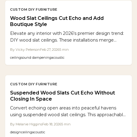
CUSTOM DIY FURNITURE
Wood Slat Ceilings Cut Echo and Add
Boutique Style
Elevate any interior with 2026's premier design trend:
DIY wood slat ceilings. These installations merge
aesthetic appeal with superior sound absorption,
By
Vicky Peterson
Feb 27, 2026
5
min
minimizing echoes while enhancing room value and
ceiling
sound dampening
acoustic
ambiance. Follow this guide for detailed costs,
essential materials, and precise installation instructions
to achieve a professional, acoustically optimized result.
CUSTOM DIY FURNITURE
Suspended Wood Slats Cut Echo Without
Closing In Space
Convert echoing open areas into peaceful havens
using suspended wood slat ceilings. This approachable
DIY project integrates oak slats, acoustic felt, and
By
Melanie Higgins
Feb 18, 2026
5
min
hidden lighting to dampen noise, enhance clarity, and
design
ceiling
acoustic
introduce architectural elegance without reducing