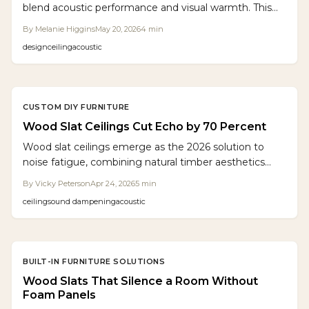
blend acoustic performance and visual warmth. This
guide covers planning, building, and customizing
By
Melanie Higgins
May 20, 2026
4
min
suspended slats over sound absorbing panels.
design
ceiling
acoustic
CUSTOM DIY FURNITURE
Wood Slat Ceilings Cut Echo by 70 Percent
Wood slat ceilings emerge as the 2026 solution to
noise fatigue, combining natural timber aesthetics
with advanced acoustic control. These installations
By
Vicky Peterson
Apr 24, 2026
5
min
feature slats over sound-absorbing materials that
ceiling
sound dampening
acoustic
diminish reverberation by up to 70 percent. Priced at
$12 to $25 per square foot, they deliver elegance,
tranquility, and effective sound management for
residential and commercial environments.
BUILT-IN FURNITURE SOLUTIONS
Wood Slats That Silence a Room Without
Foam Panels