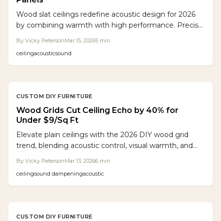
Wood slat ceilings redefine acoustic design for 2026
by combining warmth with high performance. Precise
spacing paired with acoustic backing reduces echo by
By
Vicky Peterson
Mar 15, 2026
5
min
up to 60 percent, matching commercial panels while
ceiling
acoustic
sound
elevating aesthetics. Flexible installation options,
sustainable materials, and enduring durability provide
quiet sophistication for homes, offices, and hospitality
venues.
CUSTOM DIY FURNITURE
Wood Grids Cut Ceiling Echo by 40% for
Under $9/Sq Ft
Elevate plain ceilings with the 2026 DIY wood grid
trend, blending acoustic control, visual warmth, and
affordability. These customizable systems offer
By
Vicky Peterson
Mar 13, 2026
6
min
handcrafted style, superior sound management, and
ceiling
sound dampening
acoustic
easy installation for any room without high
professional fees.
CUSTOM DIY FURNITURE