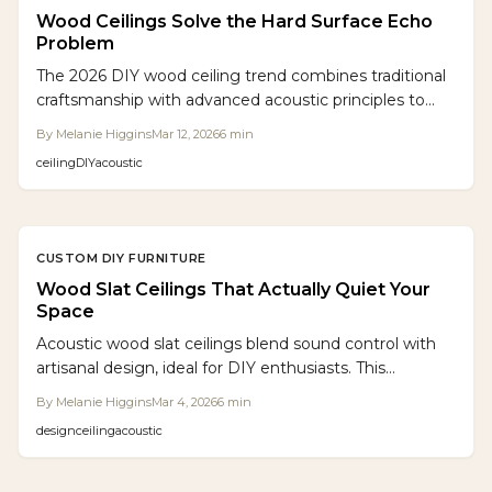
Wood Ceilings Solve the Hard Surface Echo
Problem
The 2026 DIY wood ceiling trend combines traditional
craftsmanship with advanced acoustic principles to
convert echo-filled rooms into serene, stylish havens.
By
Melanie Higgins
Mar 12, 2026
6
min
Modular slat designs, backed by acoustic felt and
ceiling
DIY
acoustic
precisely spaced, achieve expert-level results with
everyday tools. Sustainable woods, inviting finishes,
and built-in lighting options turn this upgrade into a
striking visual and auditory improvement.
CUSTOM DIY FURNITURE
Wood Slat Ceilings That Actually Quiet Your
Space
Acoustic wood slat ceilings blend sound control with
artisanal design, ideal for DIY enthusiasts. This
comprehensive guide outlines planning, material
By
Melanie Higgins
Mar 4, 2026
6
min
selection, step-by-step building, lighting ideas, and
design
ceiling
acoustic
budgeting to create serene, stylish overhead features
in any space.