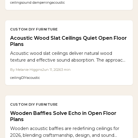
ceiling
sound dampening
acoustic
settings.
CUSTOM DIY FURNITURE
Acoustic Wood Slat Ceilings Quiet Open Floor
Plans
Acoustic wood slat ceilings deliver natural wood
texture and effective sound absorption. The approach
offers a scalable DIY solution for calmer, more refined
By
Melanie Higgins
Jun 11, 2026
3
min
open spaces.
ceiling
DIY
acoustic
CUSTOM DIY FURNITURE
Wooden Baffles Solve Echo in Open Floor
Plans
Wooden acoustic baffles are redefining ceilings for
2026, blending craftsmanship, design, and sound