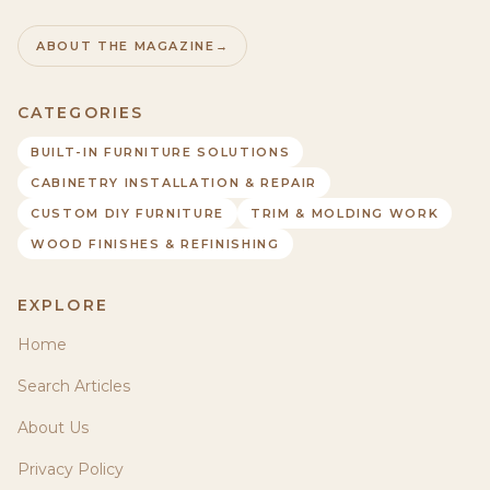
ABOUT THE MAGAZINE
→
CATEGORIES
BUILT-IN FURNITURE SOLUTIONS
CABINETRY INSTALLATION & REPAIR
CUSTOM DIY FURNITURE
TRIM & MOLDING WORK
WOOD FINISHES & REFINISHING
EXPLORE
Home
Search Articles
About Us
Privacy Policy