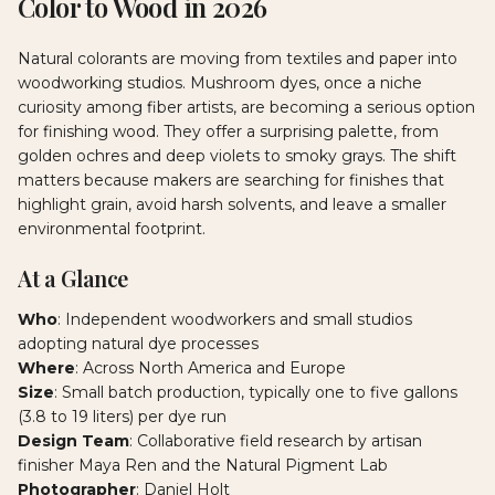
Color to Wood in 2026
Natural colorants are moving from textiles and paper into
woodworking studios. Mushroom dyes, once a niche
curiosity among fiber artists, are becoming a serious option
for finishing wood. They offer a surprising palette, from
golden ochres and deep violets to smoky grays. The shift
matters because makers are searching for finishes that
highlight grain, avoid harsh solvents, and leave a smaller
environmental footprint.
At a Glance
Who
: Independent woodworkers and small studios
adopting natural dye processes
Where
: Across North America and Europe
Size
: Small batch production, typically one to five gallons
(3.8 to 19 liters) per dye run
Design Team
: Collaborative field research by artisan
finisher Maya Ren and the Natural Pigment Lab
Photographer
: Daniel Holt