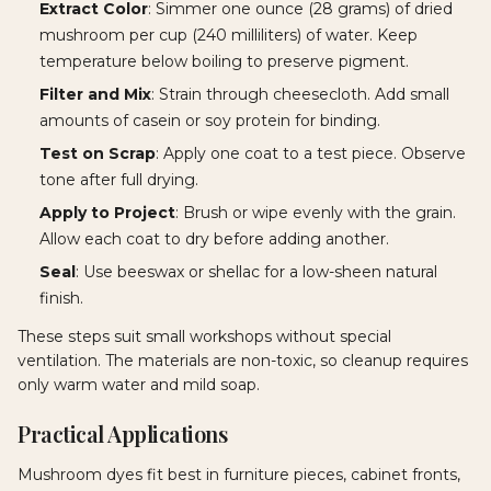
Extract Color
: Simmer one ounce (28 grams) of dried
mushroom per cup (240 milliliters) of water. Keep
temperature below boiling to preserve pigment.
Filter and Mix
: Strain through cheesecloth. Add small
amounts of casein or soy protein for binding.
Test on Scrap
: Apply one coat to a test piece. Observe
tone after full drying.
Apply to Project
: Brush or wipe evenly with the grain.
Allow each coat to dry before adding another.
Seal
: Use beeswax or shellac for a low-sheen natural
finish.
These steps suit small workshops without special
ventilation. The materials are non-toxic, so cleanup requires
only warm water and mild soap.
Practical Applications
Mushroom dyes fit best in furniture pieces, cabinet fronts,