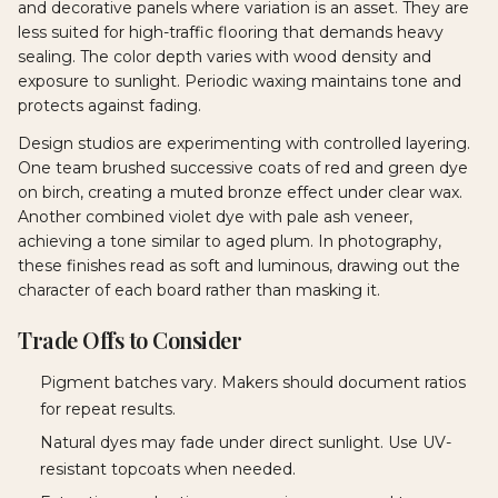
and decorative panels where variation is an asset. They are
less suited for high-traffic flooring that demands heavy
sealing. The color depth varies with wood density and
exposure to sunlight. Periodic waxing maintains tone and
protects against fading.
Design studios are experimenting with controlled layering.
One team brushed successive coats of red and green dye
on birch, creating a muted bronze effect under clear wax.
Another combined violet dye with pale ash veneer,
achieving a tone similar to aged plum. In photography,
these finishes read as soft and luminous, drawing out the
character of each board rather than masking it.
Trade Offs to Consider
Pigment batches vary. Makers should document ratios
for repeat results.
Natural dyes may fade under direct sunlight. Use UV-
resistant topcoats when needed.