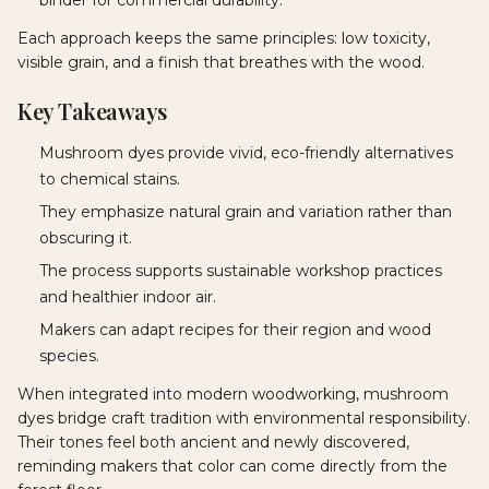
Each approach keeps the same principles: low toxicity,
visible grain, and a finish that breathes with the wood.
Key Takeaways
Mushroom dyes provide vivid, eco-friendly alternatives
to chemical stains.
They emphasize natural grain and variation rather than
obscuring it.
The process supports sustainable workshop practices
and healthier indoor air.
Makers can adapt recipes for their region and wood
species.
When integrated into modern woodworking, mushroom
dyes bridge craft tradition with environmental responsibility.
Their tones feel both ancient and newly discovered,
reminding makers that color can come directly from the