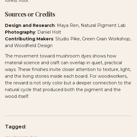
forest floor.
Sources or Credits
Design and Research
: Maya Ren, Natural Pigment Lab
Photography
: Daniel Holt
Contributing Makers
: Studio Pike, Green Grain Workshop,
and Woodfield Design
The movement toward mushroom dyes shows how
material science and craft can overlap in quiet, practical
ways. These finishes invite closer attention to texture, light,
and the living stories inside each board. For woodworkers,
the reward is not only color but a deeper connection to the
natural cycle that produced both the pigment and the
wood itself.
Tagged: