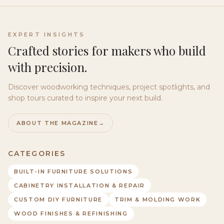
EXPERT INSIGHTS
Crafted stories for makers who build
with precision.
Discover woodworking techniques, project spotlights, and
shop tours curated to inspire your next build.
ABOUT THE MAGAZINE
→
CATEGORIES
BUILT-IN FURNITURE SOLUTIONS
CABINETRY INSTALLATION & REPAIR
CUSTOM DIY FURNITURE
TRIM & MOLDING WORK
WOOD FINISHES & REFINISHING