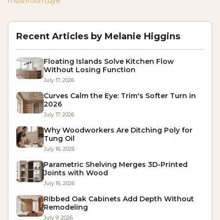
mushroom
,
dye
Recent Articles by
Melanie Higgins
Floating Islands Solve Kitchen Flow
Without Losing Function
July 17, 2026
Curves Calm the Eye: Trim's Softer Turn in
2026
July 17, 2026
Why Woodworkers Are Ditching Poly for
Tung Oil
July 16, 2026
Parametric Shelving Merges 3D-Printed
Joints with Wood
July 16, 2026
Ribbed Oak Cabinets Add Depth Without
Remodeling
July 9, 2026