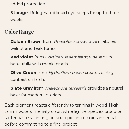
added protection
Storage
: Refrigerated liquid dye keeps for up to three
weeks
Color Range
Golden Brown
from
Phaeolus schweinitzii
matches
walnut and teak tones.
Red Violet
from
Cortinarius semisanguineus
pairs
beautifully with maple or ash.
Olive Green
from
Hydnellum peckii
creates earthy
contrast on birch.
Slate Gray
from
Thelephora terrestris
provides a neutral
base for modern interiors.
Each pigment reacts differently to tannins in wood. High-
tannin woods intensify color, while lighter species produce
softer pastels. Testing on scrap pieces remains essential
before committing to a final project.