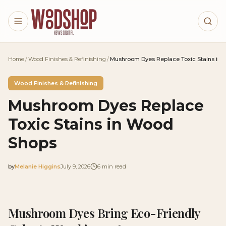
Skip to main content
Home
/
Wood Finishes & Refinishing
/
Mushroom Dyes Replace Toxic Stains in
Wood Finishes & Refinishing
Mushroom Dyes Replace
Toxic Stains in Wood
Shops
by
Melanie Higgins
July 9, 2026
6
min read
2026-07-09 05:07:30
2026-07-09 05:07:30
Mushroom Dyes Bring Eco-Friendly
Woodshop News Digital - Woodworking, DIY Furniture