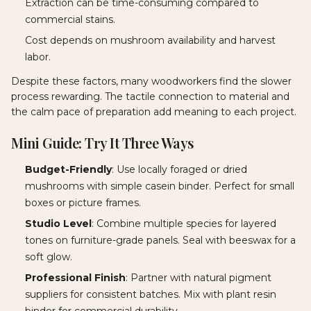
Extraction can be time-consuming compared to
commercial stains.
Cost depends on mushroom availability and harvest
labor.
Despite these factors, many woodworkers find the slower
process rewarding. The tactile connection to material and
the calm pace of preparation add meaning to each project.
Mini Guide: Try It Three Ways
Budget-Friendly
: Use locally foraged or dried
mushrooms with simple casein binder. Perfect for small
boxes or picture frames.
Studio Level
: Combine multiple species for layered
tones on furniture-grade panels. Seal with beeswax for a
soft glow.
Professional Finish
: Partner with natural pigment
suppliers for consistent batches. Mix with plant resin
binder for commercial durability.