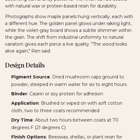
with natural wax or protein-based resin for durability.
Photographs show maple panels hung vertically, each with
a different hue. The golden panel glows under raking light,
while the violet-gray board shows a subtle shimmer within
the grain. The shift from industrial uniformity to natural
variation gives each piece a live quality. "The wood looks
alive again," Ren said.
Design Details
Pigment Source
: Dried mushroom caps ground to
powder, steeped in warm water for six to eight hours
Binder
: Casein or soy protein for adhesion
Application
: Brushed or wiped on with soft cotton
cloth, two to three coats recommended
Dry Time
: About two hours between coats at 70
degrees F (21 degrees C)
Finish Options
: Beeswax, shellac, or plant resin for