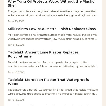
Why Tung Oil Protects Wood Without the Plastic
Shell
Tung oil provides a natural, breathable alternative to polyurethane that
enhances wood grain and warmth while delivering durable, low-toxin
protection derived from tung tree seeds.
June 20, 2026
Milk Paint's Low-VOC Matte Finish Replaces Gloss
Milk paint offers a chalky matte surface made from natural ingredients.
Woodworkers choose it for warmth, low VOCs, and the ability to reveal
rather than conceal grain .
June 18, 2026
Tadelakt: Ancient Lime Plaster Replaces
Polyurethane
Tadelakt revives an ancient Moroccan plaster technique to offer
woodworkers a waterproof, breathable alternative to polyurethane. Made
from lime and olive soap, it forms a durable stone-like surface that resists
June 16, 2026
moisture while preserving natural warmth and allowing easy repairs.
Tadelakt: Moroccan Plaster That Waterproofs
Wood
Tadelakt offers a natural waterproof finish for wood that resists moisture
while allowing the surface to breathe. This Moroccan plaster technique
delivers a satin sheen and organic texture suitable for furniture and
June 12, 2026
humid environments.