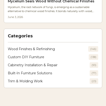
Mycelium Seals Wood Without Chemical Finishes
Mycelium, the root network of fungi, is emerging as a sustainable
alternative to chemical wood finishes. It bonds naturally with wood,
forming a breathable, biodegradable coating that reduces moisture and
June 3, 2026
costs. With simple tools and patience, woodworkers can cultivate
durable, eco-friendly finishes that redefine craftsmanship and
environmental responsibility.
Categories
Wood Finishes & Refinishing
(
146
)
Custom DIY Furniture
(
138
)
Cabinetry Installation & Repair
(
93
)
Built-In Furniture Solutions
(
77
)
Trim & Molding Work
(
23
)