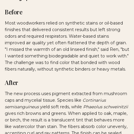
Before
Most woodworkers relied on synthetic stains or oil-based
finishes that delivered consistent results but left strong
odors and required respirators. Water-based stains
improved air quality yet often flattened the depth of grain.
"I missed the warmth of an old linseed finish," said Ren, "but
I wanted something biodegradable and quiet to work with."
The challenge was to find color that bonded with wood
fibers naturally, without synthetic binders or heavy metals.
After
The new process uses pigment extracted from mushroom
caps and mycelial tissue. Species like
Cortinarius
semisanguineus
yield soft reds, while
Phaeolus schweinitzii
gives rich browns and greens. When applied to oak, maple,
or birch, the result is a translucent tint that behaves more
like watercolor than stain. The fibers absorb color unevenly,
accenting curl and ray patterns. The finish can be sealed