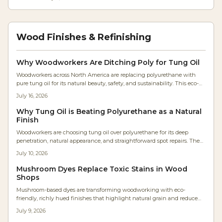
Wood Finishes & Refinishing
Why Woodworkers Are Ditching Poly for Tung Oil
Woodworkers across North America are replacing polyurethane with
pure tung oil for its natural beauty, safety, and sustainability. This eco-
friendly finish enhances grain, feels authentic, and simplifies
July 16, 2026
maintenance. As shops embrace healthier, low-VOC materials, tung oil’s
warm, flexible protection redefines modern finishing—bringing
Why Tung Oil is Beating Polyurethane as a Natural
craftsmanship and environmental consciousness together.
Finish
Woodworkers are choosing tung oil over polyurethane for its deep
penetration, natural appearance, and straightforward spot repairs. The
plant-based finish avoids high VOCs, supports easy maintenance, and
July 10, 2026
allows wood to age with .
Mushroom Dyes Replace Toxic Stains in Wood
Shops
Mushroom-based dyes are transforming woodworking with eco-
friendly, richly hued finishes that highlight natural grain and reduce
chemical use. Developed by artisans like Maya Ren, these biodegradable
July 9, 2026
pigments offer surprising colors and sustainable appeal. From soft