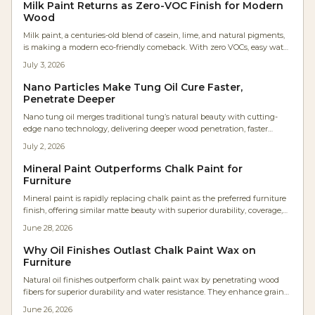
Milk Paint Returns as Zero-VOC Finish for Modern
Wood
Milk paint, a centuries-old blend of casein, lime, and natural pigments,
is making a modern eco-friendly comeback. With zero VOCs, easy water
cleanup, and timeless matte charm, it is revolutionizing wood finishes
July 3, 2026
for DIY furniture and professional cabinetry.
Nano Particles Make Tung Oil Cure Faster,
Penetrate Deeper
Nano tung oil merges traditional tung’s natural beauty with cutting-
edge nano technology, delivering deeper wood penetration, faster
curing, and longer-lasting protection. This solvent-free, low-VOC finish
July 2, 2026
enhances grain clarity, boosts workflow efficiency, and maintains a
genuine hand-rubbed feel—redefining natural finishes for modern
Mineral Paint Outperforms Chalk Paint for
woodworkers and environmentally conscious makers alike.
Furniture
Mineral paint is rapidly replacing chalk paint as the preferred furniture
finish, offering similar matte beauty with superior durability, coverage,
and ease. It eliminates waxing, reduces labor, and resists moisture and
June 28, 2026
UV damage. Ideal for professionals and DIYers alike, mineral paint
delivers smoother, longer lasting results with minimal maintenance
Why Oil Finishes Outlast Chalk Paint Wax on
and impressive cost efficiency.
Furniture
Natural oil finishes outperform chalk paint wax by penetrating wood
fibers for superior durability and water resistance. They enhance grain
appearance, allow sheen adjustment, and develop a rich patina with
June 26, 2026