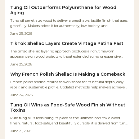
minimal upkeep.
Tung Oil Outperforms Polyurethane for Wood
Aging
Tung oil penetrates wood to deliver a breathable, tactile finish that ages
gracefully. Makers select it for authenticity, low toxicity, and
straightforward maintenance compared with film forming coatings.
June 25, 2026
TikTok Shellac Layers Create Vintage Patina Fast
The tinted shellac layering approach produces a rich, timeworn
appearance on wood projects without extended aging or expensive
refinishing. This guide covers supplies, costs, application steps, and
June 25, 2026
maintenance for reliable results.
Why French Polish Shellac Is Making a Comeback
French polish shellac returns to workshops for its natural depth, easy
repair, and sustainable profile. Updated methods help makers achieve
consistent results within practical production schedules.
June 24, 2026
Tung Oil Wins as Food-Safe Wood Finish Without
Toxins
Pure tung oil is reclaiming its place as the ultimate non-toxic wood
finish. Natural, food-safe, and beautifully durable, it is derived from tung
tree seeds. It enhances grain, resists moisture, and emits zero VOCs.
June 21, 2026
Affordable, eco-friendly, and easy to apply, tung oil offers lasting
protection with a warm, breathable finish perfect for any project.