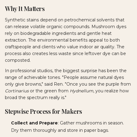
Why It Matters
Synthetic stains depend on petrochemical solvents that
can release volatile organic compounds. Mushroom dyes
rely on biodegradable ingredients and gentle heat
extraction. The environmental benefits appeal to both
craftspeople and clients who value indoor air quality. The
process also creates less waste since leftover dye can be
composted.
In professional studios, the biggest surprise has been the
range of achievable tones. "People assume natural dyes
only give browns," said Ren. "Once you see the purple from
Cortinarius
or the green from
Hydnellum
, you realize how
broad the spectrum really is."
Stepwise Process for Makers
Collect and Prepare
: Gather mushrooms in season.
Dry them thoroughly and store in paper bags.