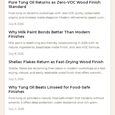
violets to earthy browns, they reconnect makers with nature while
Pure Tung Oil Returns as Zero-VOC Wood Finish
redefining modern wood finishing.
Standard
Pure tung oil reclaims workshops with zero-VOC purity, sustainable
origins, and timeless matte elegance. Modern refinements speed curing
while natural durability and tactile appeal attract designers and health-
July 8, 2026
focused woodworkers.
Why Milk Paint Bonds Better Than Modern
Finishes
Milk paint is redefining eco-friendly woodworking in 2026 with its
natural ingredients, breathable matte finish, and zero-VOC formula.
Once reserved for restorations, it is now a modern favorite for sustainable
July 8, 2026
projects. Learn why craftspeople love its charm, easy application, and
professional results while keeping the planet and your workspace
Shellac Flakes Return as Fast-Drying Wood Finish
healthier.
Shellac flakes are reclaiming their place in modern workshops as a fast-
drying, natural, and easily repairable wood finish that offers warmth,
sustainability, and precise control.
July 5, 2026
Why Tung Oil Beats Linseed for Food-Safe
Finishes
Pure tung oil provides a natural, food-safe sheen that hardens without
solvents. It offers deep protection, water resistance, and rich grain
enhancement for projects from cutting boards to furniture.
July 4, 2026