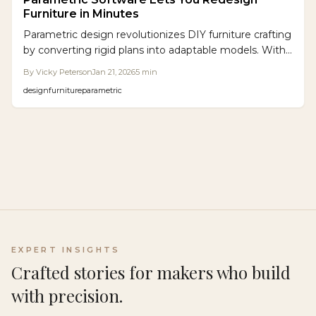
Furniture in Minutes
Parametric design revolutionizes DIY furniture crafting
by converting rigid plans into adaptable models. With
software such as Grasshopper and Fusion 360,
By
Vicky Peterson
Jan 21, 2026
5
min
enthusiasts customize sizes, minimize material waste,
design
furniture
parametric
and achieve high precision. Accessible tools and CNC
integration allow hobbyists to create professional,
bespoke items more efficiently than traditional
methods.
EXPERT INSIGHTS
Crafted stories for makers who build
with precision.