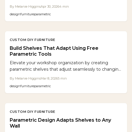
layouts. Builders enter key parameters to generate
By
Melanie Higgins
Apr 30, 2026
4
min
optimized designs ready for CNC fabrication or manual
design
furniture
parametric
assembly, saving time and enabling adaptable,
professional-grade furniture.
CUSTOM DIY FURNITURE
Build Shelves That Adapt Using Free
Parametric Tools
Elevate your workshop organization by creating
parametric shelves that adjust seamlessly to changing
tools and layouts, using accessible free software for
By
Melanie Higgins
Mar 8, 2026
5
min
precise, waste-reducing designs.
design
furniture
parametric
CUSTOM DIY FURNITURE
Parametric Design Adapts Shelves to Any
Wall