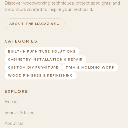
Discover woodworking techniques, project spotlights, and
shop tours curated to inspire your next build.
ABOUT THE MAGAZINE
→
CATEGORIES
BUILT-IN FURNITURE SOLUTIONS
CABINETRY INSTALLATION & REPAIR
CUSTOM DIY FURNITURE
TRIM & MOLDING WORK
WOOD FINISHES & REFINISHING
EXPLORE
Home
Search Articles
About Us