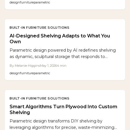
design
furniture
parametric
BUILT-IN FURNITURE SOLUTIONS
AI-Designed Shelving Adapts to What You
Own
Parametric design powered by AI redefines shelving
as dynamic, sculptural storage that responds to
individual needs. This approach integrates algorithmic
By
Melanie Higgins
May 1, 2026
4
min
modeling with traditional woodcraft and digital
design
furniture
parametric
fabrication to deliver precise, eco-friendly, and highly
personalized furniture. Homeowners gain adaptable
systems that evolve alongside their lifestyles,
harmonizing skilled craftsmanship with computational
BUILT-IN FURNITURE SOLUTIONS
innovation.
Smart Algorithms Turn Plywood Into Custom
Shelving
Parametric design transforms DIY shelving by
leveraging algorithms for precise, waste-minimizing