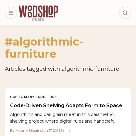
Skip to main content
#
algorithmic-
furniture
Articles tagged with
algorithmic-furniture
CUSTOM DIY FURNITURE
Code-Driven Shelving Adapts Form to Space
Algorithms and oak grain meet in this parametric
shelving project where digital rules and handcraft
produce storage that adjusts to any wall while
By
Melanie Higgins
Jun 17, 2026
3
min
celebrating wood .