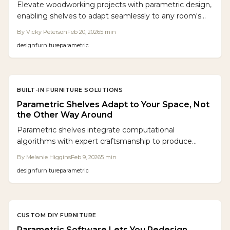
Elevate woodworking projects with parametric design,
enabling shelves to adapt seamlessly to any room's
unique dimensions. This guide covers software tools,
By
Vicky Peterson
Feb 20, 2026
5
min
budgeting, common pitfalls, and customization tips
design
furniture
parametric
for efficient, professional results.
BUILT-IN FURNITURE SOLUTIONS
Parametric Shelves Adapt to Your Space, Not
the Other Way Around
Parametric shelves integrate computational
algorithms with expert craftsmanship to produce
storage that conforms to irregular spaces. This
By
Melanie Higgins
Feb 9, 2026
5
min
approach minimizes material waste, maximizes
design
furniture
parametric
flexibility, and creates bespoke furniture that enhances
daily living without altering room layouts.
CUSTOM DIY FURNITURE
Parametric Software Lets You Redesign