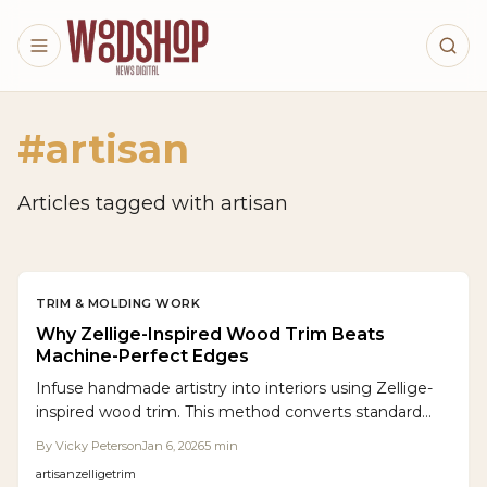
Skip to main content
#
artisan
Articles tagged with
artisan
TRIM & MOLDING WORK
Why Zellige-Inspired Wood Trim Beats
Machine-Perfect Edges
Infuse handmade artistry into interiors using Zellige-
inspired wood trim. This method converts standard
molding into dynamic, light-reflecting edges that
By
Vicky Peterson
Jan 6, 2026
5
min
honor subtle imperfections. Discover techniques for
artisan
zellige
trim
hand-shaping, finishing, and budgeting to achieve trim