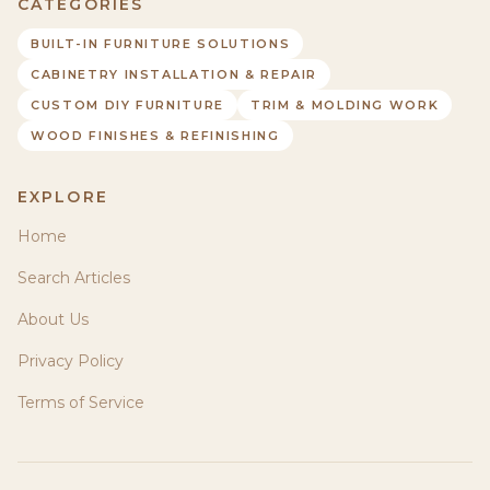
CATEGORIES
BUILT-IN FURNITURE SOLUTIONS
CABINETRY INSTALLATION & REPAIR
CUSTOM DIY FURNITURE
TRIM & MOLDING WORK
WOOD FINISHES & REFINISHING
EXPLORE
Home
Search Articles
About Us
Privacy Policy
Terms of Service