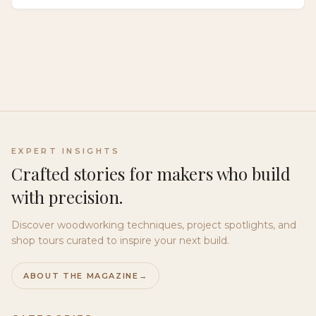
that delivers warmth, rhythm, and depth through
authentic variation.
EXPERT INSIGHTS
Crafted stories for makers who build
with precision.
Discover woodworking techniques, project spotlights, and
shop tours curated to inspire your next build.
ABOUT THE MAGAZINE
→