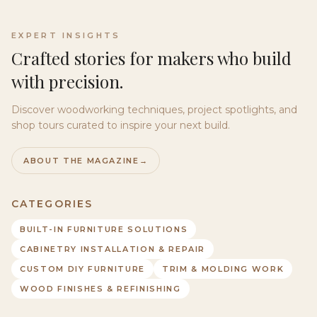
EXPERT INSIGHTS
Crafted stories for makers who build
with precision.
Discover woodworking techniques, project spotlights, and
shop tours curated to inspire your next build.
ABOUT THE MAGAZINE
→
CATEGORIES
BUILT-IN FURNITURE SOLUTIONS
CABINETRY INSTALLATION & REPAIR
CUSTOM DIY FURNITURE
TRIM & MOLDING WORK
WOOD FINISHES & REFINISHING