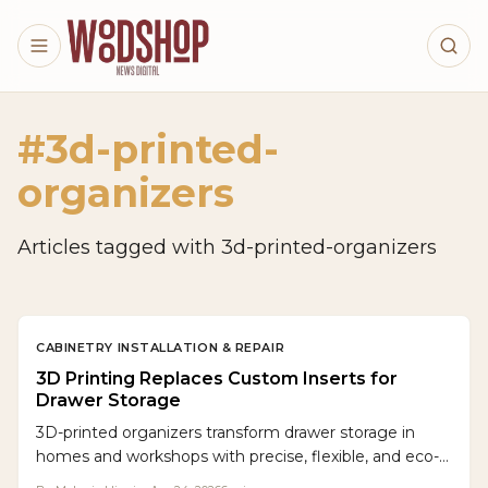
Skip to main content
#
3d-printed-
organizers
Articles tagged with
3d-printed-organizers
CABINETRY INSTALLATION & REPAIR
3D Printing Replaces Custom Inserts for
Drawer Storage
3D-printed organizers transform drawer storage in
homes and workshops with precise, flexible, and eco-
friendly designs. Accessible printers and editable files