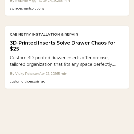
By
Melanie Higgins
Apr 24, 2026
6
min
let makers produce custom inserts that blend digital
storage
smart
solutions
accuracy with practical use, fostering organized
spaces.
CABINETRY INSTALLATION & REPAIR
3D-Printed Inserts Solve Drawer Chaos for
$25
Custom 3D-printed drawer inserts offer precise,
tailored organization that fits any space perfectly.
These durable solutions prevent item shifting, simplify
By
Vicky Peterson
Apr 22, 2026
5
min
cleaning, and adapt to your needs, making them ideal
custom
dividers
printed
for DIY enthusiasts and professionals seeking efficient
storage in workshops, kitchens, or offices.