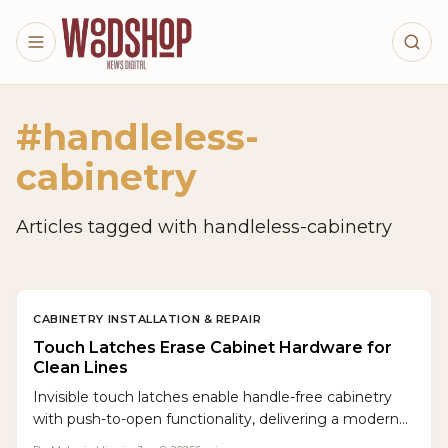
Skip to main content
#
handleless-
cabinetry
Articles tagged with
handleless-cabinetry
CABINETRY INSTALLATION & REPAIR
Touch Latches Erase Cabinet Hardware for
Clean Lines
Invisible touch latches enable handle-free cabinetry
with push-to-open functionality, delivering a modern
aesthetic and practical benefits. These mechanisms