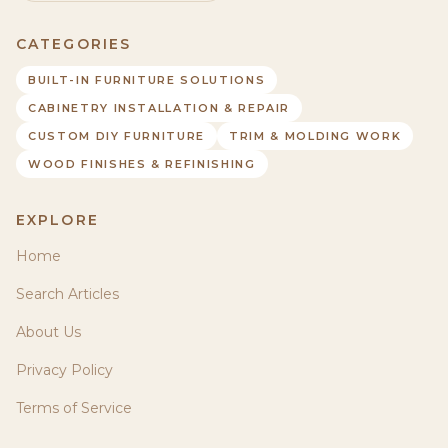
CATEGORIES
BUILT-IN FURNITURE SOLUTIONS
CABINETRY INSTALLATION & REPAIR
CUSTOM DIY FURNITURE
TRIM & MOLDING WORK
WOOD FINISHES & REFINISHING
EXPLORE
Home
Search Articles
About Us
Privacy Policy
Terms of Service