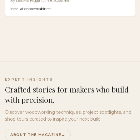
By
Melanie Higgins
Jan 8, 2026
6
min
ensure seamless surfaces, easier maintenance, and
installation
open
cabinets
improved accessibility. Options range from mechanical
to electronic, with precise installation key to success in
kitchens, bathrooms, and beyond.
EXPERT INSIGHTS
Crafted stories for makers who build
with precision.
Discover woodworking techniques, project spotlights, and
shop tours curated to inspire your next build.
ABOUT THE MAGAZINE
→