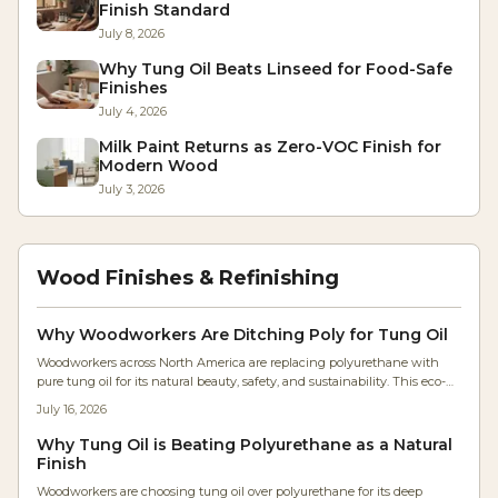
Finish Standard
July 8, 2026
Why Tung Oil Beats Linseed for Food-Safe
Finishes
July 4, 2026
Milk Paint Returns as Zero-VOC Finish for
Modern Wood
July 3, 2026
Wood Finishes & Refinishing
Why Woodworkers Are Ditching Poly for Tung Oil
Woodworkers across North America are replacing polyurethane with
pure tung oil for its natural beauty, safety, and sustainability. This eco-
friendly finish enhances grain, feels authentic, and simplifies
July 16, 2026
maintenance. As shops embrace healthier, low-VOC materials, tung oil’s
warm, flexible protection redefines modern finishing—bringing
Why Tung Oil is Beating Polyurethane as a Natural
craftsmanship and environmental consciousness together.
Finish
Woodworkers are choosing tung oil over polyurethane for its deep