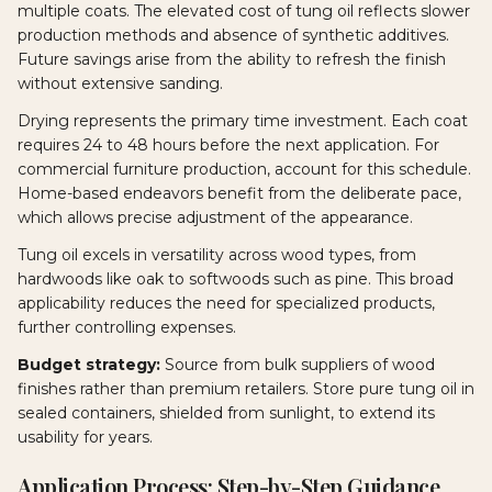
multiple coats. The elevated cost of tung oil reflects slower
production methods and absence of synthetic additives.
Future savings arise from the ability to refresh the finish
without extensive sanding.
Drying represents the primary time investment. Each coat
requires 24 to 48 hours before the next application. For
commercial furniture production, account for this schedule.
Home-based endeavors benefit from the deliberate pace,
which allows precise adjustment of the appearance.
Tung oil excels in versatility across wood types, from
hardwoods like oak to softwoods such as pine. This broad
applicability reduces the need for specialized products,
further controlling expenses.
Budget strategy:
Source from bulk suppliers of wood
finishes rather than premium retailers. Store pure tung oil in
sealed containers, shielded from sunlight, to extend its
usability for years.
Application Process: Step-by-Step Guidance