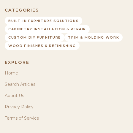
CATEGORIES
BUILT-IN FURNITURE SOLUTIONS
CABINETRY INSTALLATION & REPAIR
CUSTOM DIY FURNITURE
TRIM & MOLDING WORK
WOOD FINISHES & REFINISHING
EXPLORE
Home
Search Articles
About Us
Privacy Policy
Terms of Service