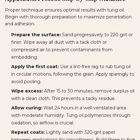
Proper technique ensures optimal results with tung oil.
Begin with thorough preparation to maximize penetration
and adhesion.
Prepare the surface:
Sand progressively to 220 grit or
finer. Wipe away all dust with a tack cloth or
compressed air to prevent contaminants from
embedding.
Apply the first coat:
Use a lint-free rag to rub tung oil
in circular motions, following the grain. Apply sparingly to
avoid pooling.
Wipe excess:
After 15 to 30 minutes, remove surplus oil
with a clean cloth. This prevents a tacky residue.
Allow curing:
Wait 24 hours in a well-ventilated area
with moderate humidity. Tung oil polymerizes through
oxidation, so airflow is crucial.
Repeat coats:
Lightly sand with 320-grit paper
between applications for smoothness. Build three to five