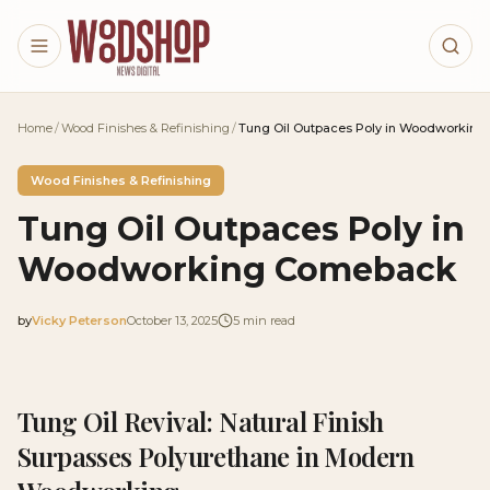
Skip to main content
Home
/
Wood Finishes & Refinishing
/
Tung Oil Outpaces Poly in Woodworkin
Wood Finishes & Refinishing
Tung Oil Outpaces Poly in
Woodworking Comeback
by
Vicky Peterson
October 13, 2025
5
min read
2025-10-13 03:38:36
2025-10-15 03:30:39
Tung Oil Revival: Natural Finish
Woodshop News Digital - Woodworking, DIY Furniture
Surpasses Polyurethane in Modern