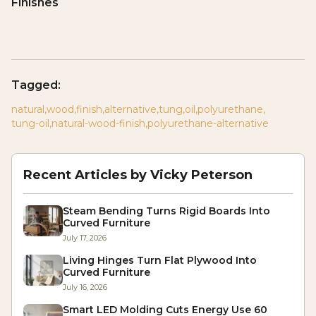
Finishes
Tagged:
natural
,
wood
,
finish
,
alternative
,
tung
,
oil
,
polyurethane
,
tung-oil
,
natural-wood-finish
,
polyurethane-alternative
Recent Articles by
Vicky Peterson
Steam Bending Turns Rigid Boards Into
Curved Furniture
July 17, 2026
Living Hinges Turn Flat Plywood Into
Curved Furniture
July 16, 2026
Smart LED Molding Cuts Energy Use 60