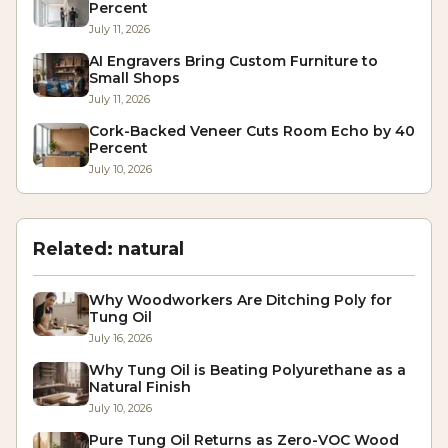
Percent
July 11, 2026
AI Engravers Bring Custom Furniture to
Small Shops
July 11, 2026
Cork-Backed Veneer Cuts Room Echo by 40
Percent
July 10, 2026
Related:
natural
Why Woodworkers Are Ditching Poly for
Tung Oil
July 16, 2026
Why Tung Oil is Beating Polyurethane as a
Natural Finish
July 10, 2026
Pure Tung Oil Returns as Zero-VOC Wood