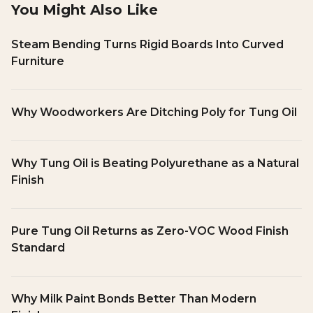
You Might Also Like
Steam Bending Turns Rigid Boards Into Curved
Furniture
Why Woodworkers Are Ditching Poly for Tung Oil
Why Tung Oil is Beating Polyurethane as a Natural
Finish
Pure Tung Oil Returns as Zero-VOC Wood Finish
Standard
Why Milk Paint Bonds Better Than Modern