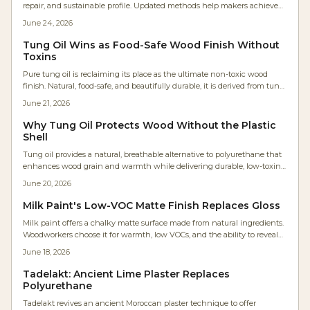
repair, and sustainable profile. Updated methods help makers achieve
consistent results within practical production schedules.
June 24, 2026
Tung Oil Wins as Food-Safe Wood Finish Without
Toxins
Pure tung oil is reclaiming its place as the ultimate non-toxic wood
finish. Natural, food-safe, and beautifully durable, it is derived from tung
tree seeds. It enhances grain, resists moisture, and emits zero VOCs.
June 21, 2026
Affordable, eco-friendly, and easy to apply, tung oil offers lasting
protection with a warm, breathable finish perfect for any project.
Why Tung Oil Protects Wood Without the Plastic
Shell
Tung oil provides a natural, breathable alternative to polyurethane that
enhances wood grain and warmth while delivering durable, low-toxin
protection derived from tung tree seeds.
June 20, 2026
Milk Paint's Low-VOC Matte Finish Replaces Gloss
Milk paint offers a chalky matte surface made from natural ingredients.
Woodworkers choose it for warmth, low VOCs, and the ability to reveal
rather than conceal grain .
June 18, 2026
Tadelakt: Ancient Lime Plaster Replaces
Polyurethane
Tadelakt revives an ancient Moroccan plaster technique to offer