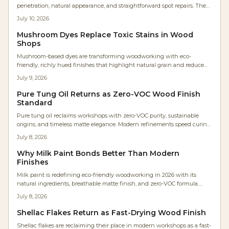
penetration, natural appearance, and straightforward spot repairs. The
plant-based finish avoids high VOCs, supports easy maintenance, and
July 10, 2026
allows wood to age with .
Mushroom Dyes Replace Toxic Stains in Wood
Shops
Mushroom-based dyes are transforming woodworking with eco-
friendly, richly hued finishes that highlight natural grain and reduce
chemical use. Developed by artisans like Maya Ren, these biodegradable
July 9, 2026
pigments offer surprising colors and sustainable appeal. From soft
violets to earthy browns, they reconnect makers with nature while
Pure Tung Oil Returns as Zero-VOC Wood Finish
redefining modern wood finishing.
Standard
Pure tung oil reclaims workshops with zero-VOC purity, sustainable
origins, and timeless matte elegance. Modern refinements speed curing
while natural durability and tactile appeal attract designers and health-
July 8, 2026
focused woodworkers.
Why Milk Paint Bonds Better Than Modern
Finishes
Milk paint is redefining eco-friendly woodworking in 2026 with its
natural ingredients, breathable matte finish, and zero-VOC formula.
Once reserved for restorations, it is now a modern favorite for sustainable
July 8, 2026
projects. Learn why craftspeople love its charm, easy application, and
professional results while keeping the planet and your workspace
Shellac Flakes Return as Fast-Drying Wood Finish
healthier.
Shellac flakes are reclaiming their place in modern workshops as a fast-