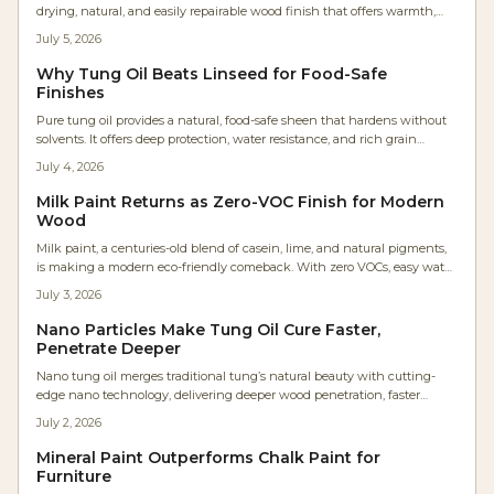
drying, natural, and easily repairable wood finish that offers warmth,
sustainability, and precise control.
July 5, 2026
Why Tung Oil Beats Linseed for Food-Safe
Finishes
Pure tung oil provides a natural, food-safe sheen that hardens without
solvents. It offers deep protection, water resistance, and rich grain
enhancement for projects from cutting boards to furniture.
July 4, 2026
Milk Paint Returns as Zero-VOC Finish for Modern
Wood
Milk paint, a centuries-old blend of casein, lime, and natural pigments,
is making a modern eco-friendly comeback. With zero VOCs, easy water
cleanup, and timeless matte charm, it is revolutionizing wood finishes
July 3, 2026
for DIY furniture and professional cabinetry.
Nano Particles Make Tung Oil Cure Faster,
Penetrate Deeper
Nano tung oil merges traditional tung’s natural beauty with cutting-
edge nano technology, delivering deeper wood penetration, faster
curing, and longer-lasting protection. This solvent-free, low-VOC finish
July 2, 2026
enhances grain clarity, boosts workflow efficiency, and maintains a
genuine hand-rubbed feel—redefining natural finishes for modern
Mineral Paint Outperforms Chalk Paint for
woodworkers and environmentally conscious makers alike.
Furniture