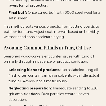
layers for full protection.
Final buff:
Once cured, buff with 0000 steel wool for a
satin sheen.
This method suits various projects, from cutting boards to
outdoor furniture. Adjust coat intervals based on humidity;
warmer conditions accelerate drying.
Avoiding Common Pitfalls in Tung Oil Use
Seasoned woodworkers encounter issues with tung oil
primarily through impatience or product confusion.
Selecting blended products:
Items labeled tung oil
finish often contain varnish or solvents with little actual
tung oil. Review labels meticulously.
Neglecting preparation:
Inadequate sanding to 220
grit amplifies flaws. Dust particles create uneven
absorption.