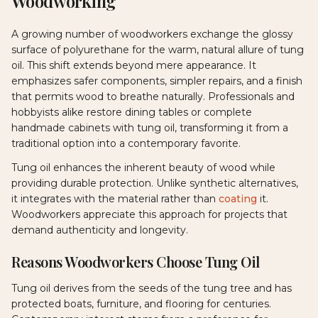
Woodworking
A growing number of woodworkers exchange the glossy
surface of polyurethane for the warm, natural allure of tung
oil. This shift extends beyond mere appearance. It
emphasizes safer components, simpler repairs, and a finish
that permits wood to breathe naturally. Professionals and
hobbyists alike restore dining tables or complete
handmade cabinets with tung oil, transforming it from a
traditional option into a contemporary favorite.
Tung oil enhances the inherent beauty of wood while
providing durable protection. Unlike synthetic alternatives,
it integrates with the material rather than
coating
it.
Woodworkers appreciate this approach for projects that
demand authenticity and longevity.
Reasons Woodworkers Choose Tung Oil
Tung oil derives from the seeds of the tung tree and has
protected boats, furniture, and flooring for centuries.