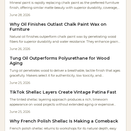
Mineral paint is rapidly replacing chalk paint as the preferred furniture
finish, offering similar matte beauty with superior durability, coverage,
and ease. It eliminates waxing, reduces labor, and resists moisture and
June 28, 2026
UV damage. Ideal for professionals and DIYers alike, mineral paint
delivers smoother, longer lasting results with minimal maintenance
Why Oil Finishes Outlast Chalk Paint Wax on
and impressive cost efficiency.
Furniture
Natural oil finishes outperform chalk paint wax by penetrating wood
fibers for superior durability and water resistance. They enhance grain
appearance, allow sheen adjustment, and develop a rich patina with
June 26, 2026
minimal upkeep.
Tung Oil Outperforms Polyurethane for Wood
Aging
Tung oil penetrates wood to deliver a breathable, tactile finish that ages
gracefully. Makers select it for authenticity, low toxicity, and
straightforward maintenance compared with film forming coatings.
June 25, 2026
TikTok Shellac Layers Create Vintage Patina Fast
The tinted shellac layering approach produces a rich, timeworn
appearance on wood projects without extended aging or expensive
refinishing. This guide covers supplies, costs, application steps, and
June 25, 2026
maintenance for reliable results.
Why French Polish Shellac Is Making a Comeback
French polish shellac returns to workshops for its natural depth, easy