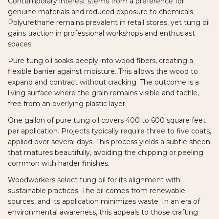
Contemporary interest stems from a preference for
genuine materials and reduced exposure to chemicals.
Polyurethane remains prevalent in retail stores, yet tung oil
gains traction in professional workshops and enthusiast
spaces.
Pure tung oil soaks deeply into wood fibers, creating a
flexible barrier against moisture. This allows the wood to
expand and contract without cracking. The outcome is a
living surface where the grain remains visible and tactile,
free from an overlying plastic layer.
One gallon of pure tung oil covers 400 to 600 square feet
per application. Projects typically require three to five coats,
applied over several days. This process yields a subtle sheen
that matures beautifully, avoiding the chipping or peeling
common with harder finishes.
Woodworkers select tung oil for its alignment with
sustainable practices. The oil comes from renewable
sources, and its application minimizes waste. In an era of
environmental awareness, this appeals to those crafting