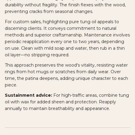
durability without fragility. The finish flexes with the wood,
preventing cracks from seasonal changes.
For custom sales, highlighting pure tung oil appeals to
discerning clients. It conveys commitment to natural
methods and superior craftsmanship. Maintenance involves
periodic reapplication every one to two years, depending
on use. Clean with mild soap and water, then rub in a thin
oil layer—no stripping required.
This approach preserves the wood's vitality, resisting water
rings from hot mugs or scratches from daily wear. Over
time, the patina deepens, adding unique character to each
piece.
Sustainment advice:
For high-traffic areas, combine tung
oil with wax for added sheen and protection. Reapply
annually to maintain breathability and appearance.