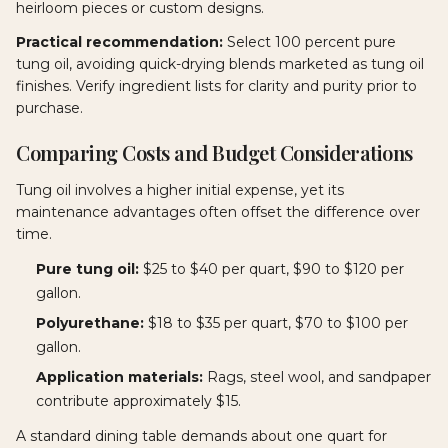
heirloom pieces or custom designs.
Practical recommendation:
Select 100 percent pure
tung oil, avoiding quick-drying blends marketed as tung oil
finishes. Verify ingredient lists for clarity and purity prior to
purchase.
Comparing Costs and Budget Considerations
Tung oil involves a higher initial expense, yet its
maintenance advantages often offset the difference over
time.
Pure tung oil:
$25 to $40 per quart, $90 to $120 per
gallon.
Polyurethane:
$18 to $35 per quart, $70 to $100 per
gallon.
Application materials:
Rags, steel wool, and sandpaper
contribute approximately $15.
A standard dining table demands about one quart for