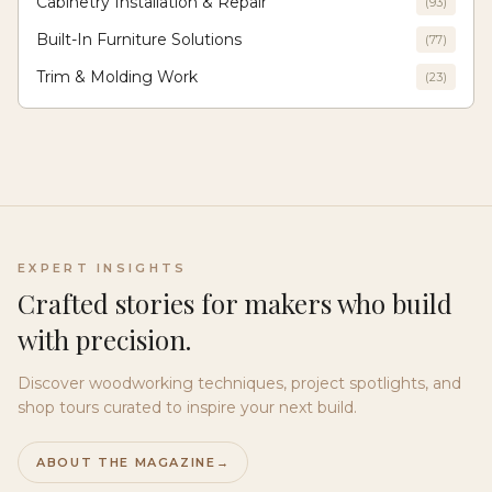
Cabinetry Installation & Repair
(
93
)
Built-In Furniture Solutions
(
77
)
Trim & Molding Work
(
23
)
EXPERT INSIGHTS
Crafted stories for makers who build
with precision.
Discover woodworking techniques, project spotlights, and
shop tours curated to inspire your next build.
ABOUT THE MAGAZINE
→