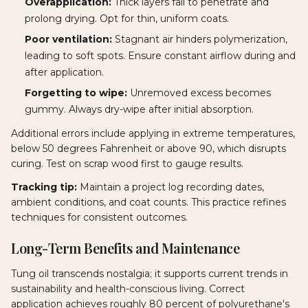
Overapplication:
Thick layers fail to penetrate and
prolong drying. Opt for thin, uniform coats.
Poor ventilation:
Stagnant air hinders polymerization,
leading to soft spots. Ensure constant airflow during and
after application.
Forgetting to wipe:
Unremoved excess becomes
gummy. Always dry-wipe after initial absorption.
Additional errors include applying in extreme temperatures,
below 50 degrees Fahrenheit or above 90, which disrupts
curing. Test on scrap wood first to gauge results.
Tracking tip:
Maintain a project log recording dates,
ambient conditions, and coat counts. This practice refines
techniques for consistent outcomes.
Long-Term Benefits and Maintenance
Tung oil transcends nostalgia; it supports current trends in
sustainability and health-conscious living. Correct
application achieves roughly 80 percent of polyurethane's