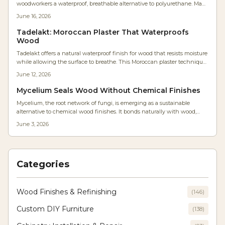
woodworkers a waterproof, breathable alternative to polyurethane. Made
from lime and olive soap, it forms a durable stone-like surface that resists
June 16, 2026
moisture while preserving natural warmth and allowing easy repairs.
Tadelakt: Moroccan Plaster That Waterproofs
Wood
Tadelakt offers a natural waterproof finish for wood that resists moisture
while allowing the surface to breathe. This Moroccan plaster technique
delivers a satin sheen and organic texture suitable for furniture and
June 12, 2026
humid environments.
Mycelium Seals Wood Without Chemical Finishes
Mycelium, the root network of fungi, is emerging as a sustainable
alternative to chemical wood finishes. It bonds naturally with wood,
forming a breathable, biodegradable coating that reduces moisture and
June 3, 2026
costs. With simple tools and patience, woodworkers can cultivate
durable, eco-friendly finishes that redefine craftsmanship and
environmental responsibility.
Categories
Wood Finishes & Refinishing
(
146
)
Custom DIY Furniture
(
138
)